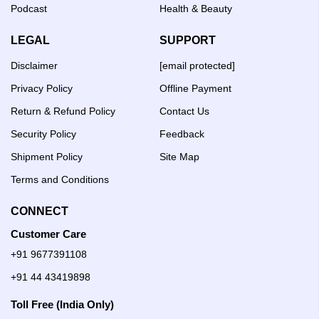
Podcast
Health & Beauty
LEGAL
SUPPORT
Disclaimer
[email protected]
Privacy Policy
Offline Payment
Return & Refund Policy
Contact Us
Security Policy
Feedback
Shipment Policy
Site Map
Terms and Conditions
CONNECT
Customer Care
+91 9677391108
+91 44 43419898
Toll Free (India Only)