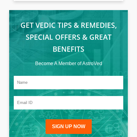
GET VEDIC TIPS & REMEDIES,
SPECIAL OFFERS & GREAT
BENEFITS
Become A Member of AstroVed
SIGN UP NOW