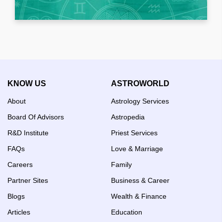
KNOW US
ASTROWORLD
About
Astrology Services
Board Of Advisors
Astropedia
R&D Institute
Priest Services
FAQs
Love & Marriage
Careers
Family
Partner Sites
Business & Career
Blogs
Wealth & Finance
Articles
Education