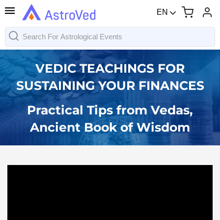
EN
VEDIC TEACHINGS FOR
SUSTAINING YOUR FINANCES
Practical Tips from Vedas,
Ancient Book of Wisdom