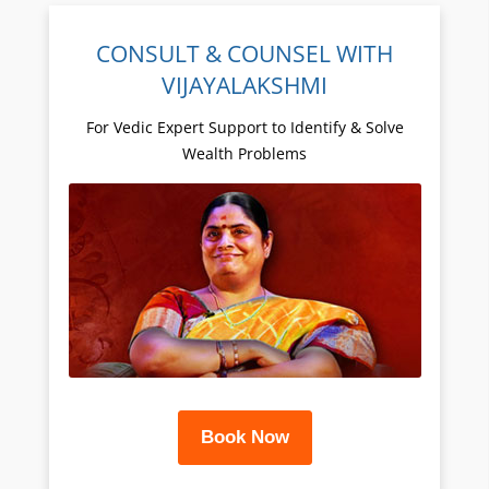
CONSULT & COUNSEL WITH
VIJAYALAKSHMI
For Vedic Expert Support to Identify & Solve
Wealth Problems
Book Now