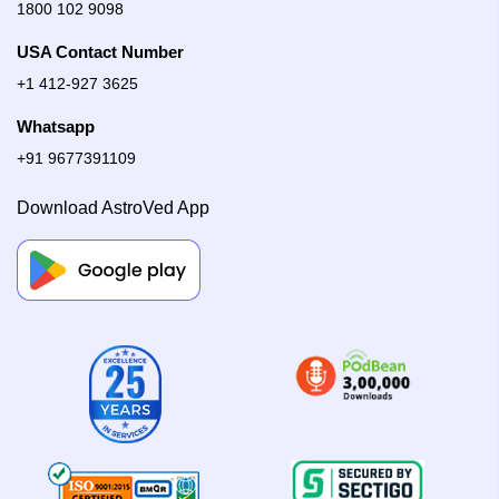
1800 102 9098
USA Contact Number
+1 412-927 3625
Whatsapp
+91 9677391109
Download AstroVed App