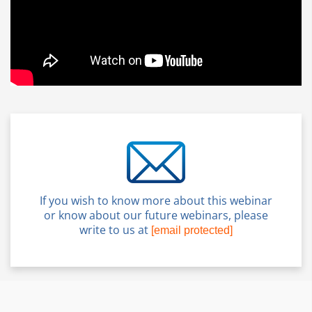
If you wish to know more about this webinar
or know about our future webinars, please
write to us at
[email protected]