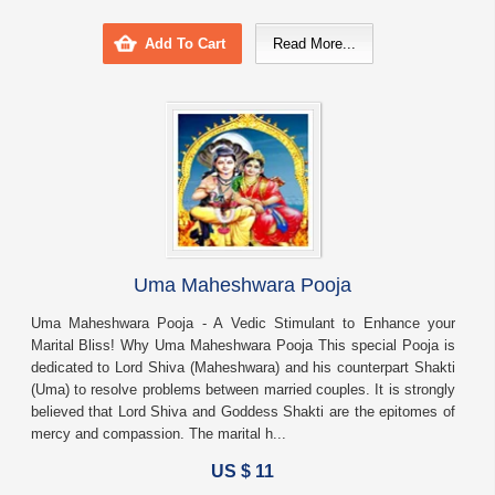
Add To Cart
Read More...
Uma Maheshwara Pooja
Uma Maheshwara Pooja - A Vedic Stimulant to Enhance your
Marital Bliss! Why Uma Maheshwara Pooja This special Pooja is
dedicated to Lord Shiva (Maheshwara) and his counterpart Shakti
(Uma) to resolve problems between married couples. It is strongly
believed that Lord Shiva and Goddess Shakti are the epitomes of
mercy and compassion. The marital h...
US $ 11