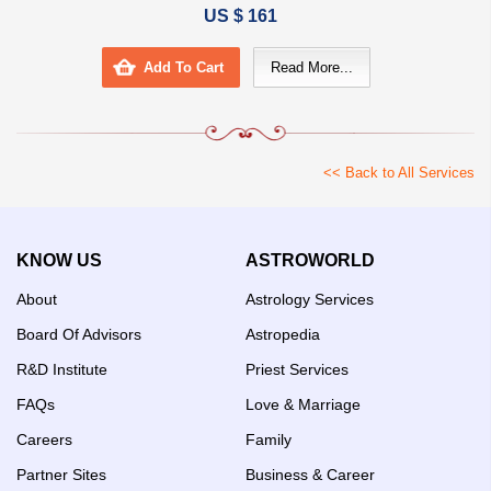
US $ 161
Add To Cart
Read More...
<< Back to All Services
KNOW US
ASTROWORLD
About
Astrology Services
Board Of Advisors
Astropedia
R&D Institute
Priest Services
FAQs
Love & Marriage
Careers
Family
Partner Sites
Business & Career