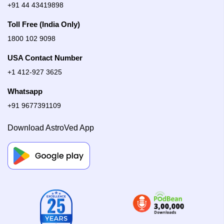
+91 44 43419898
Toll Free (India Only)
1800 102 9098
USA Contact Number
+1 412-927 3625
Whatsapp
+91 9677391109
Download AstroVed App