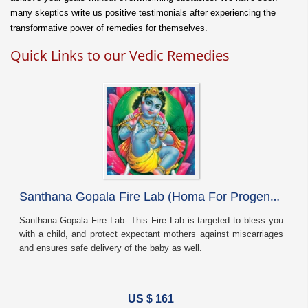
many skeptics write us positive testimonials after experiencing the
transformative power of remedies for themselves.
Quick Links to our Vedic Remedies
S
anthana Gopala Fire Lab (Homa For Progeny Blessing)
Santhana Gopala Fire Lab- This Fire Lab is targeted to bless you
with a child, and protect expectant mothers against miscarriages
and ensures safe delivery of the baby as well.
US $ 161