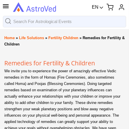
EN
Home
»
Life Solutions
»
Fertility Children
»
Remedies for Fertility &
Children
Remedies for Fertility & Children
We invite you to experience the power of amazingly effective Vedic
remedies in the form of Homas (Fire Ceremonies, also sometimes
called Homa) and Poojas (Blessing Ceremonies). Doing targeted
remedies based on examination of your planetary influences can
actually enhance your relationships with your children or improve your
ability to add other children to your family. These divine remedies
strengthen your weak planetary positions and blow away negative
influences on your physical well-being and personal appearance. The
applied technology of remedies can greatly support your ability to
achieve your goals without overwhelming obstacles. We have seen