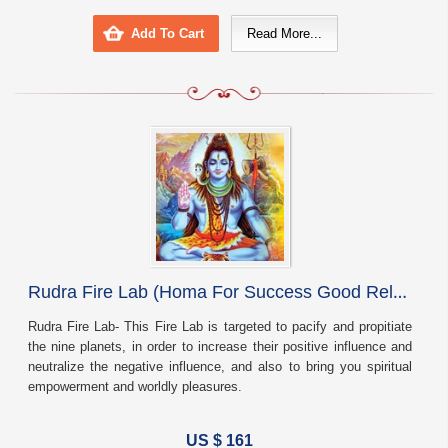
Add To Cart
Read More...
R
udra Fire Lab (Homa For Success Good Relationships And Protection)
Rudra Fire Lab- This Fire Lab is targeted to pacify and propitiate
the nine planets, in order to increase their positive influence and
neutralize the negative influence, and also to bring you spiritual
empowerment and worldly pleasures.
US $ 161