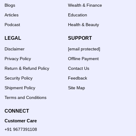
Blogs
Wealth & Finance
Articles
Education
Podcast
Health & Beauty
LEGAL
SUPPORT
Disclaimer
[email protected]
Privacy Policy
Offline Payment
Return & Refund Policy
Contact Us
Security Policy
Feedback
Shipment Policy
Site Map
Terms and Conditions
CONNECT
Customer Care
+91 9677391108