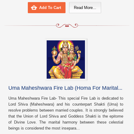
Add To Cart
Read More...
U
ma Maheshwara Fire Lab (Homa For Marital Harmony And Bliss)
Uma Maheshwara Fire Lab- This special Fire Lab is dedicated to
Lord Shiva (Maheshwara) and his counterpart Shakti (Uma) to
resolve problems between married couples. It is strongly believed
that the Union of Lord Shiva and Goddess Shakti is the epitome
of Divine Love. The marital harmony between these celestial
beings is considered the most insepara...