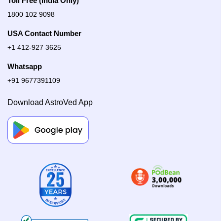
Toll Free (India Only)
1800 102 9098
USA Contact Number
+1 412-927 3625
Whatsapp
+91 9677391109
Download AstroVed App