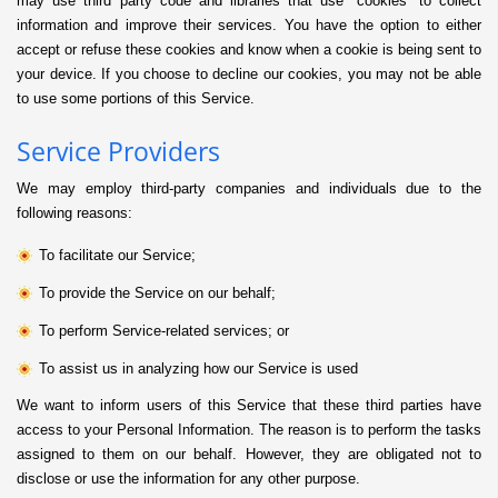
may use third party code and libraries that use “cookies” to collect
information and improve their services. You have the option to either
accept or refuse these cookies and know when a cookie is being sent to
your device. If you choose to decline our cookies, you may not be able
to use some portions of this Service.
Service Providers
We may employ third-party companies and individuals due to the
following reasons:
To facilitate our Service;
To provide the Service on our behalf;
To perform Service-related services; or
To assist us in analyzing how our Service is used
We want to inform users of this Service that these third parties have
access to your Personal Information. The reason is to perform the tasks
assigned to them on our behalf. However, they are obligated not to
disclose or use the information for any other purpose.