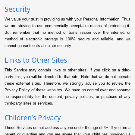
Security
We value your trust in providing us with your Personal Information. Thus
we are striving to use commercially acceptable means of protecting it.
But remember that no method of transmission over the internet, or
method of electronic storage is 100% secure and reliable, and we
cannot guarantee its absolute security.
Links to Other Sites
This Service may contain links to other sites. If you click on a third-
party link, you will be directed to that site. Note that we do not operate
these external sites. Therefore, we strongly advise you to review the
Privacy Policy of these websites. We have no control over and assume
no responsibility for the content, privacy policies, or practices of any
third-party sites or services.
Children’s Privacy
These Services do not address anyone under the age of 4+. If you are a
parent or guardian and you are aware that your child has provided us