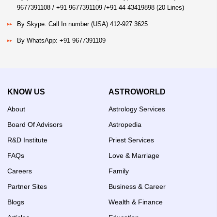
9677391108 / +91 9677391109 /+91-44-43419898 (20 Lines)
By Skype: Call In number (USA) 412-927 3625
By WhatsApp: +91 9677391109
KNOW US
ASTROWORLD
About
Astrology Services
Board Of Advisors
Astropedia
R&D Institute
Priest Services
FAQs
Love & Marriage
Careers
Family
Partner Sites
Business & Career
Blogs
Wealth & Finance