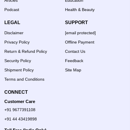
Articles
Education
Podcast
Health & Beauty
LEGAL
SUPPORT
Disclaimer
[email protected]
Privacy Policy
Offline Payment
Return & Refund Policy
Contact Us
Security Policy
Feedback
Shipment Policy
Site Map
Terms and Conditions
CONNECT
Customer Care
+91 9677391108
+91 44 43419898