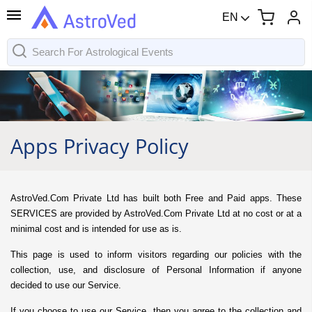
EN
Apps Privacy Policy
AstroVed.Com Private Ltd has built both Free and Paid apps. These
SERVICES are provided by AstroVed.Com Private Ltd at no cost or at a
minimal cost and is intended for use as is.
This page is used to inform visitors regarding our policies with the
collection, use, and disclosure of Personal Information if anyone
decided to use our Service.
If you choose to use our Service, then you agree to the collection and