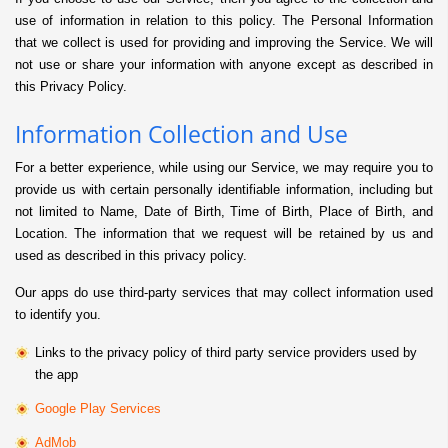
use of information in relation to this policy. The Personal Information
that we collect is used for providing and improving the Service. We will
not use or share your information with anyone except as described in
this Privacy Policy.
Information Collection and Use
For a better experience, while using our Service, we may require you to
provide us with certain personally identifiable information, including but
not limited to Name, Date of Birth, Time of Birth, Place of Birth, and
Location. The information that we request will be retained by us and
used as described in this privacy policy.
Our apps do use third-party services that may collect information used
to identify you.
Links to the privacy policy of third party service providers used by
the app
Google Play Services
AdMob