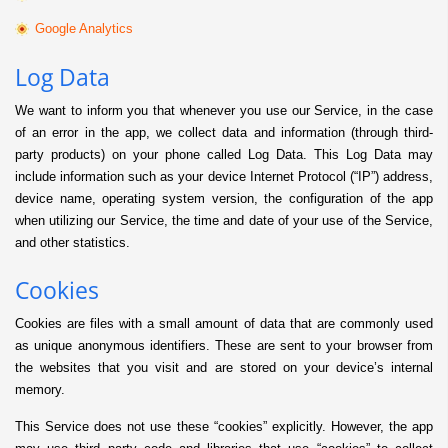
Google Analytics
Log Data
We want to inform you that whenever you use our Service, in the case
of an error in the app, we collect data and information (through third-
party products) on your phone called Log Data. This Log Data may
include information such as your device Internet Protocol (“IP”) address,
device name, operating system version, the configuration of the app
when utilizing our Service, the time and date of your use of the Service,
and other statistics.
Cookies
Cookies are files with a small amount of data that are commonly used
as unique anonymous identifiers. These are sent to your browser from
the websites that you visit and are stored on your device’s internal
memory.
This Service does not use these “cookies” explicitly. However, the app