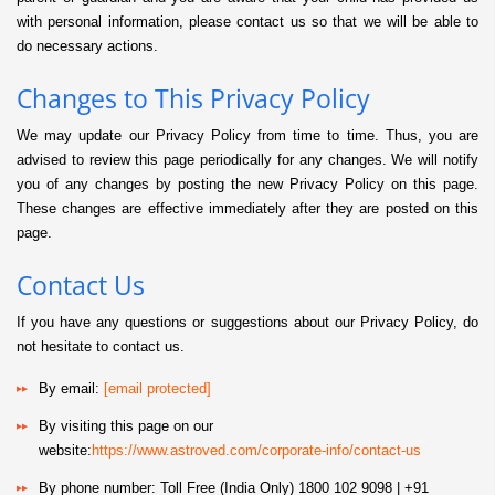
with personal information, please contact us so that we will be able to
do necessary actions.
Changes to This Privacy Policy
We may update our Privacy Policy from time to time. Thus, you are
advised to review this page periodically for any changes. We will notify
you of any changes by posting the new Privacy Policy on this page.
These changes are effective immediately after they are posted on this
page.
Contact Us
If you have any questions or suggestions about our Privacy Policy, do
not hesitate to contact us.
By email:
[email protected]
By visiting this page on our
website:
https://www.astroved.com/corporate-info/contact-us
By phone number: Toll Free (India Only) 1800 102 9098 | +91