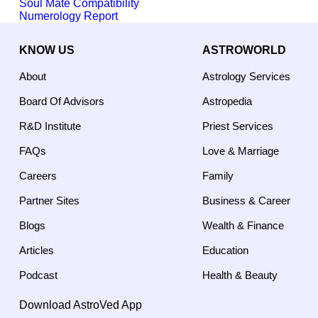
Soul Mate Compatibility
Numerology Report
KNOW US
ASTROWORLD
About
Astrology Services
Board Of Advisors
Astropedia
R&D Institute
Priest Services
FAQs
Love & Marriage
Careers
Family
Partner Sites
Business & Career
Blogs
Wealth & Finance
Articles
Education
Podcast
Health & Beauty
Download AstroVed App