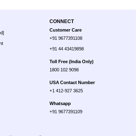
CONNECT
Customer Care
ed]
+91 9677391108
nt
+91 44 43419898
Toll Free (India Only)
1800 102 9098
USA Contact Number
+1 412-927 3625
Whatsapp
+91 9677391109