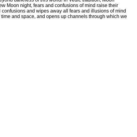
w Moon night, fears and confusions of mind raise their
 confusions and wipes away all fears and illusions of mind
s of time and space, and opens up channels through which we