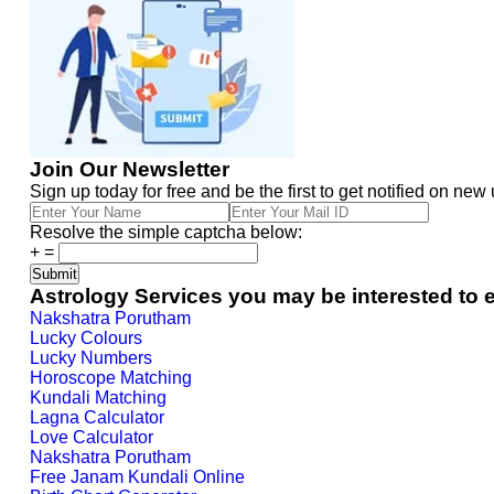
Join Our Newsletter
Sign up today for free and be the first to get notified on new
Resolve the simple captcha below:
+
=
Astrology Services you may be interested to 
Nakshatra Porutham
Lucky Colours
Lucky Numbers
Horoscope Matching
Kundali Matching
Lagna Calculator
Love Calculator
Nakshatra Porutham
Free Janam Kundali Online