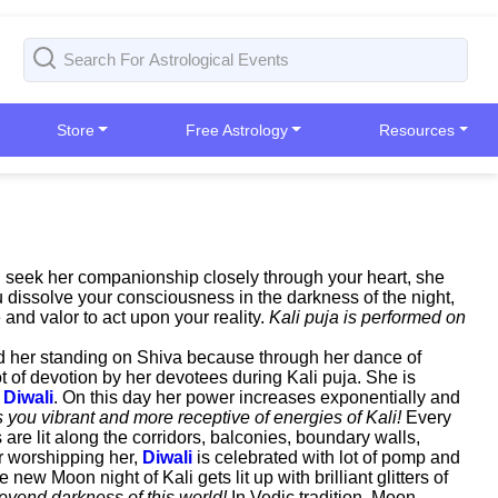
Store
Free Astrology
Resources
nd seek her companionship closely through your heart, she
 dissolve your consciousness in the darkness of the night,
 and valor to act upon your reality.
Kali puja is performed on
ind her standing on Shiva because through her dance of
t of devotion by her devotees during Kali puja. She is
g
Diwali
. On this day her power increases exponentially and
you vibrant and more receptive of energies of Kali!
Every
re lit along the corridors, balconies, boundary walls,
er worshipping her,
Diwali
is celebrated with lot of pomp and
ew Moon night of Kali gets lit up with brilliant glitters of
eyond darkness of this world!
In Vedic tradition, Moon