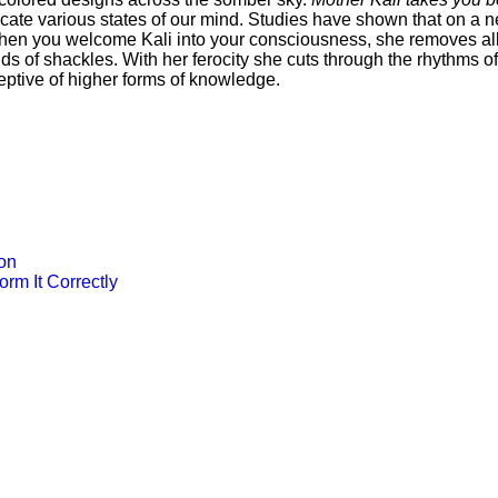
e various states of our mind. Studies have shown that on a ne
 When you welcome Kali into your consciousness, she removes all
inds of shackles. With her ferocity she cuts through the rhythm
eptive of higher forms of knowledge.
ion
rm It Correctly