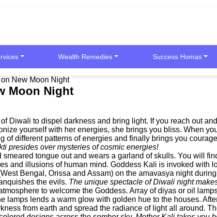
rvices
Wealth Remedies
Success Homas
ty on New Moon Night
ew Moon Night
f Diwali to dispel darkness and bring light. If you reach out a
nize yourself with her energies, she brings you bliss. When you
 of different patterns of energies and finally brings you courage
i presides over mysteries of cosmic energies!
d smeared tongue out and wears a garland of skulls. You will f
ies and illusions of human mind. Goddess Kali is invoked with lo
ia (West Bengal, Orissa and Assam) on the amavasya night durin
vanquishes the evils.
The unique spectacle of Diwali night makes 
tmosphere to welcome the Goddess. Array of diyas or oil lamps a
m the lamps lends a warm glow with golden hue to the houses. Aft
ness from earth and spread the radiance of light all around. The n
le colored designs across the somber sky.
Mother Kali takes you b