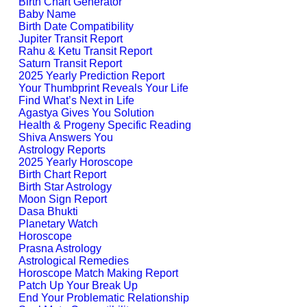
Birth Chart Generator
Baby Name
Birth Date Compatibility
Jupiter Transit Report
Rahu & Ketu Transit Report
Saturn Transit Report
2025 Yearly Prediction Report
Your Thumbprint Reveals Your Life
Find What’s Next in Life
Agastya Gives You Solution
Health & Progeny Specific Reading
Shiva Answers You
Astrology Reports
2025 Yearly Horoscope
Birth Chart Report
Birth Star Astrology
Moon Sign Report
Dasa Bhukti
Planetary Watch
Horoscope
Prasna Astrology
Astrological Remedies
Horoscope Match Making Report
Patch Up Your Break Up
End Your Problematic Relationship