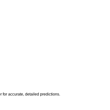
r for accurate, detailed predictions.