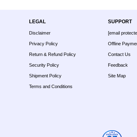
LEGAL
SUPPORT
Disclaimer
[email protect
Privacy Policy
Offline Payme
Return & Refund Policy
Contact Us
Security Policy
Feedback
Shipment Policy
Site Map
Terms and Conditions