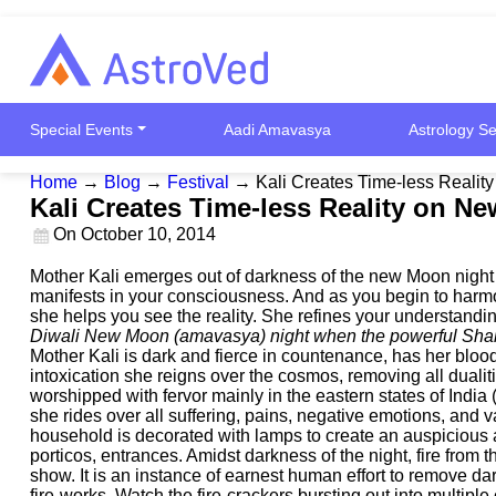
Special Events
Aadi Amavasya
Astrology Se
Home
→
Blog
→
Festival
→
Kali Creates Time-less Reali
Kali Creates Time-less Reality on N
On
October 10, 2014
Mother Kali emerges out of darkness of the new Moon night o
manifests in your consciousness. And as you begin to harmo
she helps you see the reality. She refines your understanding
Diwali New Moon (amavasya) night when the powerful Shakt
Mother Kali is dark and fierce in countenance, has her bloo
intoxication she reigns over the cosmos, removing all dualit
worshipped with fervor mainly in the eastern states of Ind
she rides over all suffering, pains, negative emotions, and 
household is decorated with lamps to create an auspicious a
porticos, entrances. Amidst darkness of the night, fire fro
show. It is an instance of earnest human effort to remove dark
fire-works. Watch the fire-crackers bursting out into multip