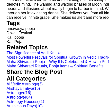
denotes mind. The waning and waxing phases of Moon indicat
heads and illusions about reality begin to harbor in mind.
through her intoxicating dance. She delivers you from all k
can receive infinite grace. She makes us alert and more rec
Tags
amavasya pooja
Diwali Festival
Kali pooja
Kali Puja
Related Topics
The Significance of Aadi Krittikai
Most Powerful Festivals for Spiritual Growth in Vedic Tradit
Maha Shivaratri Pooja – Why It Is Celebrated & How to Perfo
Maha Shivaratri Rituals, Pooja Items & Spiritual Benefits
Share the Blog Post
All Categories
AI Vedic Astrology
(
3
)
Akshaya Tritiya
(
15
)
Astrologer
(
16
)
Astrology
(
464
)
Astrology Houses
(
31
)
Auspicious Days
(
10
)