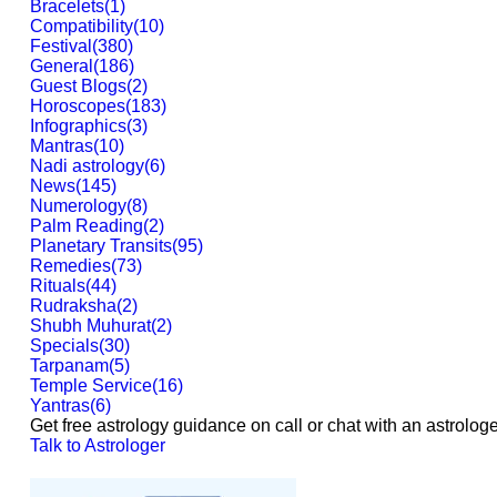
Bracelets
(
1
)
Compatibility
(
10
)
Festival
(
380
)
General
(
186
)
Guest Blogs
(
2
)
Horoscopes
(
183
)
Infographics
(
3
)
Mantras
(
10
)
Nadi astrology
(
6
)
News
(
145
)
Numerology
(
8
)
Palm Reading
(
2
)
Planetary Transits
(
95
)
Remedies
(
73
)
Rituals
(
44
)
Rudraksha
(
2
)
Shubh Muhurat
(
2
)
Specials
(
30
)
Tarpanam
(
5
)
Temple Service
(
16
)
Yantras
(
6
)
Get free astrology guidance on call or chat with an astrologe
Talk to Astrologer