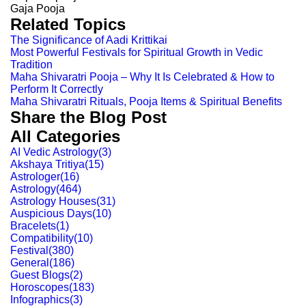
Gaja Pooja
Related Topics
The Significance of Aadi Krittikai
Most Powerful Festivals for Spiritual Growth in Vedic
Tradition
Maha Shivaratri Pooja – Why It Is Celebrated & How to
Perform It Correctly
Maha Shivaratri Rituals, Pooja Items & Spiritual Benefits
Share the Blog Post
All Categories
AI Vedic Astrology
(
3
)
Akshaya Tritiya
(
15
)
Astrologer
(
16
)
Astrology
(
464
)
Astrology Houses
(
31
)
Auspicious Days
(
10
)
Bracelets
(
1
)
Compatibility
(
10
)
Festival
(
380
)
General
(
186
)
Guest Blogs
(
2
)
Horoscopes
(
183
)
Infographics
(
3
)