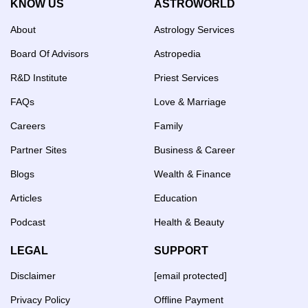
KNOW US
ASTROWORLD
About
Astrology Services
Board Of Advisors
Astropedia
R&D Institute
Priest Services
FAQs
Love & Marriage
Careers
Family
Partner Sites
Business & Career
Blogs
Wealth & Finance
Articles
Education
Podcast
Health & Beauty
LEGAL
SUPPORT
Disclaimer
[email protected]
Privacy Policy
Offline Payment