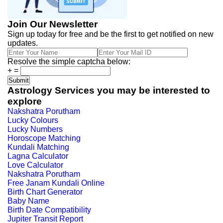
Join Our Newsletter
Sign up today for free and be the first to get notified on new
updates.
Resolve the simple captcha below:
+
=
Astrology Services you may be interested to
explore
Nakshatra Porutham
Lucky Colours
Lucky Numbers
Horoscope Matching
Kundali Matching
Lagna Calculator
Love Calculator
Nakshatra Porutham
Free Janam Kundali Online
Birth Chart Generator
Baby Name
Birth Date Compatibility
Jupiter Transit Report