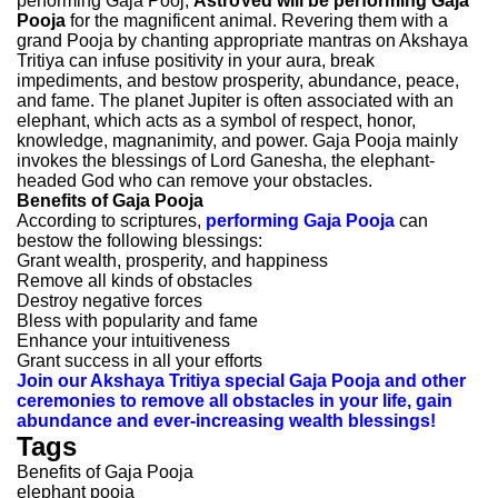
performing Gaja Pooj,
AstroVed will be performing Gaja
Pooja
for the magnificent animal. Revering them with a
grand Pooja by chanting appropriate mantras on Akshaya
Tritiya can infuse positivity in your aura, break
impediments, and bestow prosperity, abundance, peace,
and fame. The planet Jupiter is often associated with an
elephant, which acts as a symbol of respect, honor,
knowledge, magnanimity, and power. Gaja Pooja mainly
invokes the blessings of Lord Ganesha, the elephant-
headed God who can remove your obstacles.
Benefits of Gaja Pooja
According to scriptures,
performing Gaja Pooja
can
bestow the following blessings:
Grant wealth, prosperity, and happiness
Remove all kinds of obstacles
Destroy negative forces
Bless with popularity and fame
Enhance your intuitiveness
Grant success in all your efforts
Join our Akshaya Tritiya special Gaja Pooja and other
ceremonies to remove all obstacles in your life, gain
abundance and ever-increasing wealth blessings!
Tags
Benefits of Gaja Pooja
elephant pooja