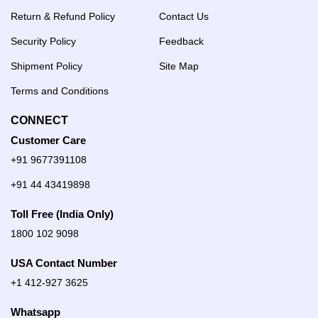
Return & Refund Policy
Contact Us
Security Policy
Feedback
Shipment Policy
Site Map
Terms and Conditions
CONNECT
Customer Care
+91 9677391108
+91 44 43419898
Toll Free (India Only)
1800 102 9098
USA Contact Number
+1 412-927 3625
Whatsapp