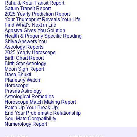
Rahu & Ketu Transit Report
Saturn Transit Report
2025 Yearly Prediction Report
Your Thumbprint Reveals Your Life
Find What’s Next in Life
Agastya Gives You Solution
Health & Progeny Specific Reading
Shiva Answers You
Astrology Reports
2025 Yearly Horoscope
Birth Chart Report
Birth Star Astrology
Moon Sign Report
Dasa Bhukti
Planetary Watch
Horoscope
Prasna Astrology
Astrological Remedies
Horoscope Match Making Report
Patch Up Your Break Up
End Your Problematic Relationship
Soul Mate Compatibility
Numerology Report