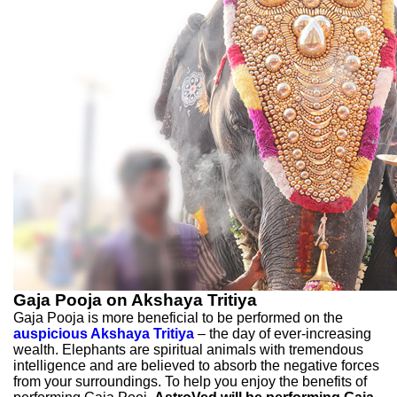
Gaja Pooja on Akshaya Tritiya
Gaja Pooja is more beneficial to be performed on the
auspicious Akshaya Tritiya
– the day of ever-increasing
wealth. Elephants are spiritual animals with tremendous
intelligence and are believed to absorb the negative forces
from your surroundings. To help you enjoy the benefits of