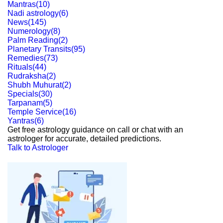
Mantras
(
10
)
Nadi astrology
(
6
)
News
(
145
)
Numerology
(
8
)
Palm Reading
(
2
)
Planetary Transits
(
95
)
Remedies
(
73
)
Rituals
(
44
)
Rudraksha
(
2
)
Shubh Muhurat
(
2
)
Specials
(
30
)
Tarpanam
(
5
)
Temple Service
(
16
)
Yantras
(
6
)
Get free astrology guidance on call or chat with an
astrologer for accurate, detailed predictions.
Talk to Astrologer