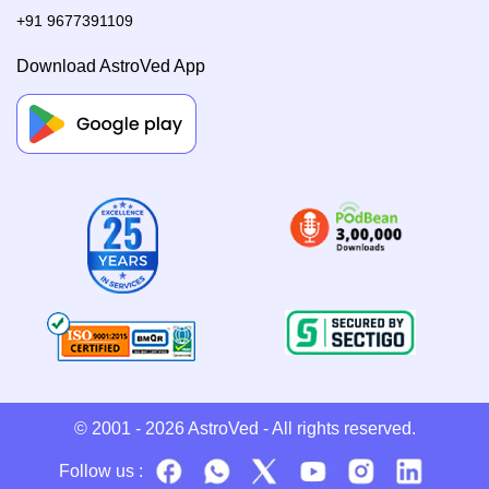
+91 9677391109
Download AstroVed App
© 2001 - 2026
AstroVed
- All rights reserved.
Follow us :