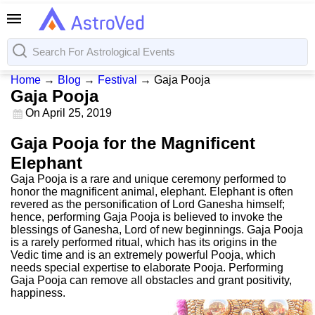
Home
→
Blog
→
Festival
→
Gaja Pooja
Gaja Pooja
On
April 25, 2019
Gaja Pooja for the Magnificent
Elephant
Gaja Pooja is a rare and unique ceremony performed to
honor the magnificent animal, elephant. Elephant is often
revered as the personification of Lord Ganesha himself;
hence, performing Gaja Pooja is believed to invoke the
blessings of Ganesha, Lord of new beginnings. Gaja Pooja
is a rarely performed ritual, which has its origins in the
Vedic time and is an extremely powerful Pooja, which
needs special expertise to elaborate Pooja. Performing
Gaja Pooja can remove all obstacles and grant positivity,
happiness.