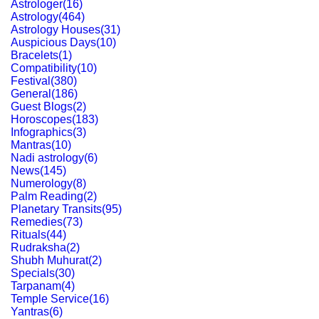
Astrologer
(
16
)
Astrology
(
464
)
Astrology Houses
(
31
)
Auspicious Days
(
10
)
Bracelets
(
1
)
Compatibility
(
10
)
Festival
(
380
)
General
(
186
)
Guest Blogs
(
2
)
Horoscopes
(
183
)
Infographics
(
3
)
Mantras
(
10
)
Nadi astrology
(
6
)
News
(
145
)
Numerology
(
8
)
Palm Reading
(
2
)
Planetary Transits
(
95
)
Remedies
(
73
)
Rituals
(
44
)
Rudraksha
(
2
)
Shubh Muhurat
(
2
)
Specials
(
30
)
Tarpanam
(
4
)
Temple Service
(
16
)
Yantras
(
6
)