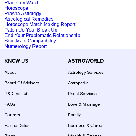
Planetary Watch
Horoscope
Prasna Astrology
Astrological Remedies
Horoscope Match Making Report
Patch Up Your Break Up
End Your Problematic Relationship
Soul Mate Compatibility
Numerology Report
KNOW US
ASTROWORLD
About
Astrology Services
Board Of Advisors
Astropedia
R&D Institute
Priest Services
FAQs
Love & Marriage
Careers
Family
Partner Sites
Business & Career
Blogs
Wealth & Finance