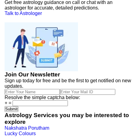
Get free astrology guidance on call or chat with an
astrologer for accurate, detailed predictions.
Talk to Astrologer
Join Our Newsletter
Sign up today for free and be the first to get notified on new
updates.
Resolve the simple captcha below:
+
=
Astrology Services you may be interested to
explore
Nakshatra Porutham
Lucky Colours