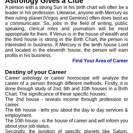
Astrology Gives a Clue
A person with a strong Sun in his birth chart will often be a
leader in his profession. Likewise, anyone with Mercury as
their ruling planet (Virgos and Geminis) often does best as
a communicator. So, jobs in the field of writing, public
speaking, clerical roles and journalism will be most
appropriate for them. If Venus is in the house of wealth and
the third house is strong in the Birth Chart, the person is
interested in business. If Mercury is the tenth house Lord
and located in the eleventh house, the person will earn
profits in his business.
Find Your Area of Career
Destiny of your Career
Career astrology or career horoscope will analyze the
career of a person through different methods. Firstly, it is
done through study of 2nd, 6th and 10th houses in a Birth
Chart. The significance of these specific houses:
The 2nd house - reveals income through profession or
career.
The 6th house - tells you about the day to day services &
employment.
The 10th house - is the house of career and will inform you
about your job status.
Secondly, the position of specific planets like Saturn,