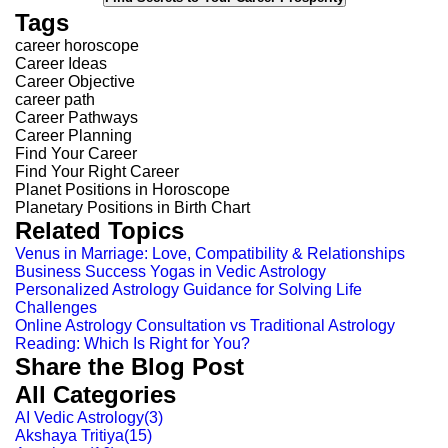
Tags
career horoscope
Career Ideas
Career Objective
career path
Career Pathways
Career Planning
Find Your Career
Find Your Right Career
Planet Positions in Horoscope
Planetary Positions in Birth Chart
Related Topics
Venus in Marriage: Love, Compatibility & Relationships
Business Success Yogas in Vedic Astrology
Personalized Astrology Guidance for Solving Life
Challenges
Online Astrology Consultation vs Traditional Astrology
Reading: Which Is Right for You?
Share the Blog Post
All Categories
AI Vedic Astrology
(
3
)
Akshaya Tritiya
(
15
)