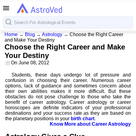
Home
→
Blog
→
Astrology
→
Choose the Right Career
and Make Your Destiny
Choose the Right Career and Make
Your Destiny
On
June 08, 2012
Students, these days undergo lot of pressure and
confusion in choosing their career. Numerous career
options, lack of guidance and sometimes concern about
their own abilities makes it more difficult. But these
obstacles do not pose challenge to those who take the
benefit of career astrology. Career astrology or career
horoscopes are definite indicators of your professional
destinations and your success rate as they are based on
the planetary positions in your
birth chart
.
Know More about Career Astrology