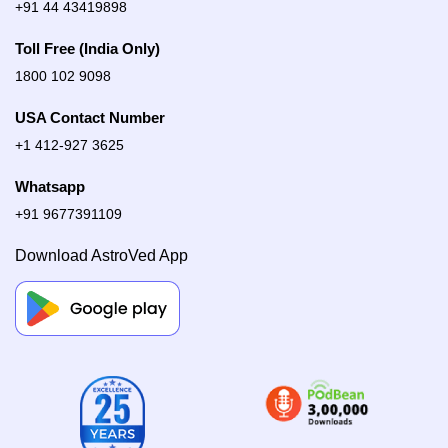
+91 44 43419898
Toll Free (India Only)
1800 102 9098
USA Contact Number
+1 412-927 3625
Whatsapp
+91 9677391109
Download AstroVed App