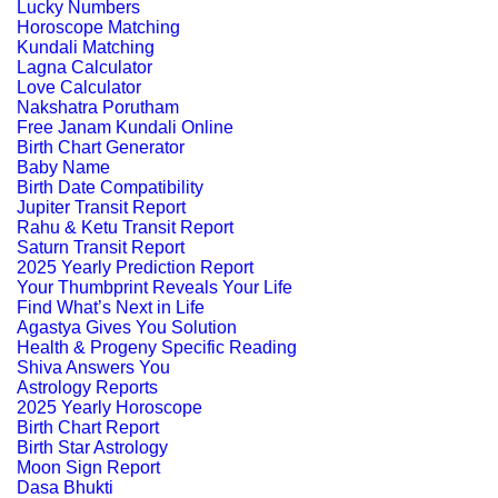
Lucky Numbers
Horoscope Matching
Kundali Matching
Lagna Calculator
Love Calculator
Nakshatra Porutham
Free Janam Kundali Online
Birth Chart Generator
Baby Name
Birth Date Compatibility
Jupiter Transit Report
Rahu & Ketu Transit Report
Saturn Transit Report
2025 Yearly Prediction Report
Your Thumbprint Reveals Your Life
Find What’s Next in Life
Agastya Gives You Solution
Health & Progeny Specific Reading
Shiva Answers You
Astrology Reports
2025 Yearly Horoscope
Birth Chart Report
Birth Star Astrology
Moon Sign Report
Dasa Bhukti