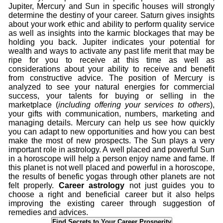
Jupiter, Mercury and Sun in specific houses will strongly
determine the destiny of your career. Saturn gives insights
about your work ethic and ability to perform quality service
as well as insights into the karmic blockages that may be
holding you back. Jupiter indicates your potential for
wealth and ways to activate any past life merit that may be
ripe for you to receive at this time as well as
considerations about your ability to receive and benefit
from constructive advice. The position of Mercury is
analyzed to see your natural energies for commercial
success, your talents for buying or selling in the
marketplace (
including offering your services to others
),
your gifts with communication, numbers, marketing and
managing details. Mercury can help us see how quickly
you can adapt to new opportunities and how you can best
make the most of new prospects. The Sun plays a very
important role in astrology. A well placed and powerful Sun
in a horoscope will help a person enjoy name and fame. If
this planet is not well placed and powerful in a horoscope,
the results of benefic yogas through other planets are not
felt properly.
Career astrology
not just guides you to
choose a right and beneficial career but it also helps
improving the existing career through suggestion of
remedies and advices.
Find Secrets to Your Career Prosperity