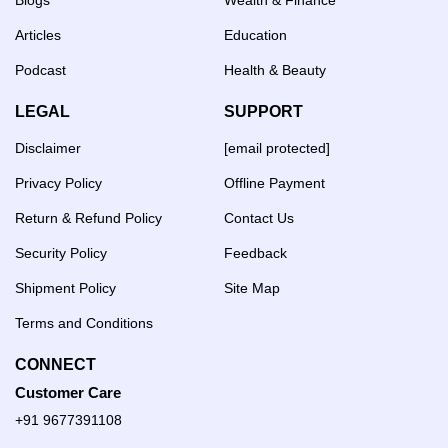
Articles
Education
Podcast
Health & Beauty
LEGAL
SUPPORT
Disclaimer
[email protected]
Privacy Policy
Offline Payment
Return & Refund Policy
Contact Us
Security Policy
Feedback
Shipment Policy
Site Map
Terms and Conditions
CONNECT
Customer Care
+91 9677391108