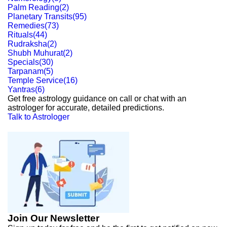
Palm Reading
(
2
)
Planetary Transits
(
95
)
Remedies
(
73
)
Rituals
(
44
)
Rudraksha
(
2
)
Shubh Muhurat
(
2
)
Specials
(
30
)
Tarpanam
(
5
)
Temple Service
(
16
)
Yantras
(
6
)
Get free astrology guidance on call or chat with an
astrologer for accurate, detailed predictions.
Talk to Astrologer
Join Our Newsletter