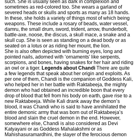
such. She is usually seen as dark in complexion and
sometimes as red-colored too. She wears a garland of
severed heads or skulls and sports as many as 18 hands.
In these, she holds a variety of things most of which being
weapons. These include a rosary of beads, water vessel,
damru, the small drum, sword, trident, arrow, thunderbolt,
battle-axe, noose, the discus, a skull mace, a snake and a
skull cup. She is seen as standing on a dead body or as
seated on a lotus or as riding her mount, the lion.
She is also often depicted with burning eyes, long and
pointed nails, adorned with ‘ornaments’ like serpents,
scorpions, and bones, having snakes for her hair and riding
an owl or a tiger.
Legends about Chandi
There are quite
a few legends that speak about her origin and exploits. As
per one of them, Chandi is the companion of Goddess Kali,
who helped her in her battle with Raktabeeja, the mighty
demon who had obtained an incredible boon that every
drop of blood that fell from his body on earth, gave rise to a
new Raktabeeja. While Kali drank away the demon’s
blood, it was Chandi who is said to have annihilated the
entire demonic army that was born out of Raktabeeja’s
blood and slain the cruel demon in the end. However,
somewhere else, Chandi is also considered as Devi
Katyayani or as Goddess Mahalakshmi or as
Mahishasuramardhini, the slayer of the ferocious demon