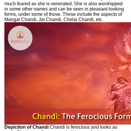
much feared as she is venerated. She is also worshipped
in some other names and can be seen in pleasant-looking
forms, under some of those. These include the aspects of
Mangal Chandi, Jai Chandi, Chelai Chandi, etc.
Depiction of Chandi
Chandi is ferocious and looks as