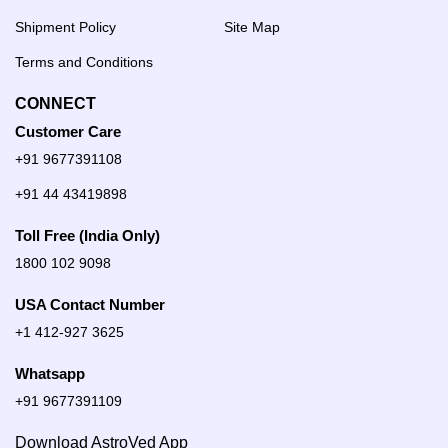
Shipment Policy
Site Map
Terms and Conditions
CONNECT
Customer Care
+91 9677391108
+91 44 43419898
Toll Free (India Only)
1800 102 9098
USA Contact Number
+1 412-927 3625
Whatsapp
+91 9677391109
Download AstroVed App