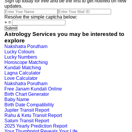
Sign up today for free and be the first to get notified on new
updates.
Resolve the simple captcha below:
+
=
Astrology Services you may be interested to
explore
Nakshatra Porutham
Lucky Colours
Lucky Numbers
Horoscope Matching
Kundali Matching
Lagna Calculator
Love Calculator
Nakshatra Porutham
Free Janam Kundali Online
Birth Chart Generator
Baby Name
Birth Date Compatibility
Jupiter Transit Report
Rahu & Ketu Transit Report
Saturn Transit Report
2025 Yearly Prediction Report
Your Thumbprint Reveals Your Life