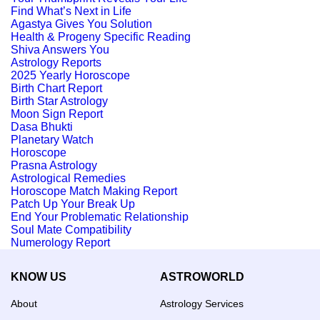
Find What’s Next in Life
Agastya Gives You Solution
Health & Progeny Specific Reading
Shiva Answers You
Astrology Reports
2025 Yearly Horoscope
Birth Chart Report
Birth Star Astrology
Moon Sign Report
Dasa Bhukti
Planetary Watch
Horoscope
Prasna Astrology
Astrological Remedies
Horoscope Match Making Report
Patch Up Your Break Up
End Your Problematic Relationship
Soul Mate Compatibility
Numerology Report
KNOW US
ASTROWORLD
About
Astrology Services