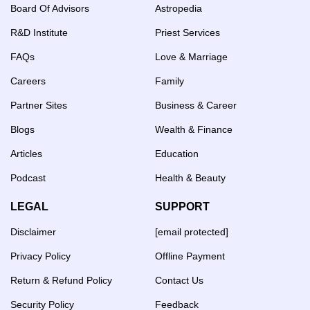
Board Of Advisors
Astropedia
R&D Institute
Priest Services
FAQs
Love & Marriage
Careers
Family
Partner Sites
Business & Career
Blogs
Wealth & Finance
Articles
Education
Podcast
Health & Beauty
LEGAL
SUPPORT
Disclaimer
[email protected]
Privacy Policy
Offline Payment
Return & Refund Policy
Contact Us
Security Policy
Feedback