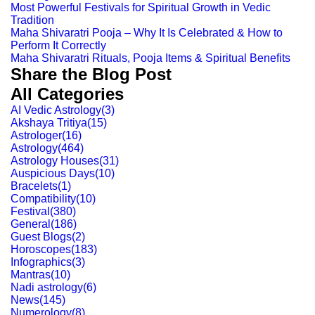
Most Powerful Festivals for Spiritual Growth in Vedic
Tradition
Maha Shivaratri Pooja – Why It Is Celebrated & How to
Perform It Correctly
Maha Shivaratri Rituals, Pooja Items & Spiritual Benefits
Share the Blog Post
All Categories
AI Vedic Astrology
(
3
)
Akshaya Tritiya
(
15
)
Astrologer
(
16
)
Astrology
(
464
)
Astrology Houses
(
31
)
Auspicious Days
(
10
)
Bracelets
(
1
)
Compatibility
(
10
)
Festival
(
380
)
General
(
186
)
Guest Blogs
(
2
)
Horoscopes
(
183
)
Infographics
(
3
)
Mantras
(
10
)
Nadi astrology
(
6
)
News
(
145
)
Numerology
(
8
)