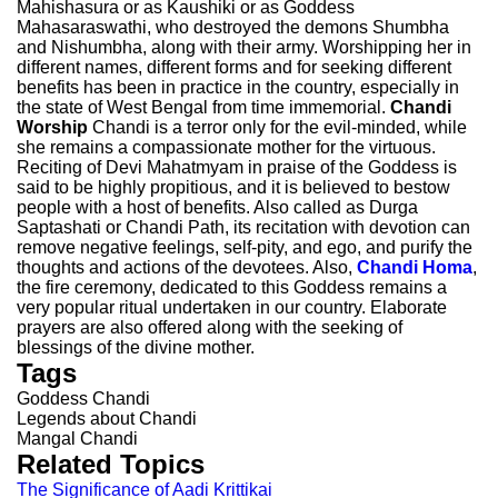
Mahishasura or as Kaushiki or as Goddess
Mahasaraswathi, who destroyed the demons Shumbha
and Nishumbha, along with their army. Worshipping her in
different names, different forms and for seeking different
benefits has been in practice in the country, especially in
the state of West Bengal from time immemorial.
Chandi
Worship
Chandi is a terror only for the evil-minded, while
she remains a compassionate mother for the virtuous.
Reciting of Devi Mahatmyam in praise of the Goddess is
said to be highly propitious, and it is believed to bestow
people with a host of benefits. Also called as Durga
Saptashati or Chandi Path, its recitation with devotion can
remove negative feelings, self-pity, and ego, and purify the
thoughts and actions of the devotees. Also,
Chandi Homa
,
the fire ceremony, dedicated to this Goddess remains a
very popular ritual undertaken in our country. Elaborate
prayers are also offered along with the seeking of
blessings of the divine mother.
Tags
Goddess Chandi
Legends about Chandi
Mangal Chandi
Related Topics
The Significance of Aadi Krittikai