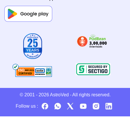
© 2001 - 2026
AstroVed
- All rights reserved.
Follow us :