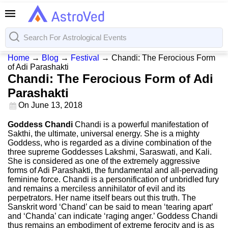
Home
→
Blog
→
Festival
→
Chandi: The Ferocious Form
of Adi Parashakti
Chandi: The Ferocious Form of Adi
Parashakti
On
June 13, 2018
Goddess Chandi
Chandi is a powerful manifestation of
Sakthi, the ultimate, universal energy. She is a mighty
Goddess, who is regarded as a divine combination of the
three supreme Goddesses Lakshmi, Saraswati, and Kali.
She is considered as one of the extremely aggressive
forms of Adi Parashakti, the fundamental and all-pervading
feminine force. Chandi is a personification of unbridled fury
and remains a merciless annihilator of evil and its
perpetrators. Her name itself bears out this truth. The
Sanskrit word ‘Chand’ can be said to mean ‘tearing apart’
and ‘Chanda’ can indicate ‘raging anger.’ Goddess Chandi
thus remains an embodiment of extreme ferocity and is as