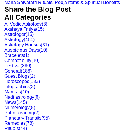
Maha Shivaratri Rituals, Pooja Items & Spiritual Benefits
Share the Blog Post
All Categories
AI Vedic Astrology
(
3
)
Akshaya Tritiya
(
15
)
Astrologer
(
16
)
Astrology
(
464
)
Astrology Houses
(
31
)
Auspicious Days
(
10
)
Bracelets
(
1
)
Compatibility
(
10
)
Festival
(
380
)
General
(
186
)
Guest Blogs
(
2
)
Horoscopes
(
183
)
Infographics
(
3
)
Mantras
(
10
)
Nadi astrology
(
6
)
News
(
145
)
Numerology
(
8
)
Palm Reading
(
2
)
Planetary Transits
(
95
)
Remedies
(
73
)
Rituals
(
44
)