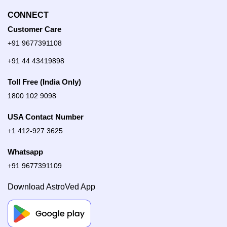
CONNECT
Customer Care
+91 9677391108
+91 44 43419898
Toll Free (India Only)
1800 102 9098
USA Contact Number
+1 412-927 3625
Whatsapp
+91 9677391109
Download AstroVed App