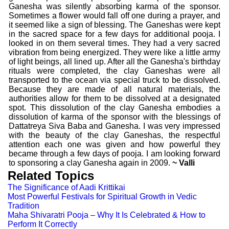
Ganesha was silently absorbing karma of the sponsor.
Sometimes a flower would fall off one during a prayer, and
it seemed like a sign of blessing. The Ganeshas were kept
in the sacred space for a few days for additional pooja. I
looked in on them several times. They had a very sacred
vibration from being energized. They were like a little army
of light beings, all lined up. After all the Ganesha's birthday
rituals were completed, the clay Ganeshas were all
transported to the ocean via special truck to be dissolved.
Because they are made of all natural materials, the
authorities allow for them to be dissolved at a designated
spot. This dissolution of the clay Ganesha embodies a
dissolution of karma of the sponsor with the blessings of
Dattatreya Siva Baba and Ganesha. I was very impressed
with the beauty of the clay Ganeshas, the respectful
attention each one was given and how powerful they
became through a few days of pooja. I am looking forward
to sponsoring a clay Ganesha again in 2009.
~ Valli
Related Topics
The Significance of Aadi Krittikai
Most Powerful Festivals for Spiritual Growth in Vedic
Tradition
Maha Shivaratri Pooja – Why It Is Celebrated & How to
Perform It Correctly