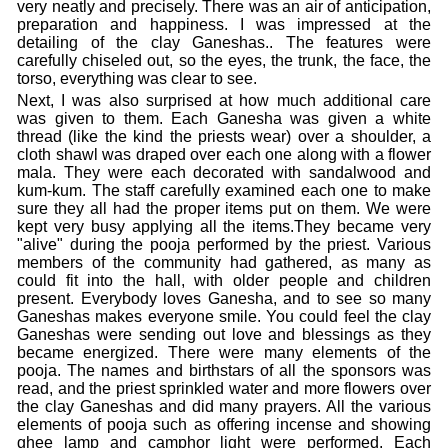
very neatly and precisely. There was an air of anticipation,
preparation and happiness. I was impressed at the
detailing of the clay Ganeshas.. The features were
carefully chiseled out, so the eyes, the trunk, the face, the
torso, everything was clear to see.
Next, I was also surprised at how much additional care
was given to them. Each Ganesha was given a white
thread (like the kind the priests wear) over a shoulder, a
cloth shawl was draped over each one along with a flower
mala. They were each decorated with sandalwood and
kum-kum. The staff carefully examined each one to make
sure they all had the proper items put on them. We were
kept very busy applying all the items.They became very
"alive" during the pooja performed by the priest. Various
members of the community had gathered, as many as
could fit into the hall, with older people and children
present. Everybody loves Ganesha, and to see so many
Ganeshas makes everyone smile. You could feel the clay
Ganeshas were sending out love and blessings as they
became energized. There were many elements of the
pooja. The names and birthstars of all the sponsors was
read, and the priest sprinkled water and more flowers over
the clay Ganeshas and did many prayers. All the various
elements of pooja such as offering incense and showing
ghee lamp and camphor light were performed. Each