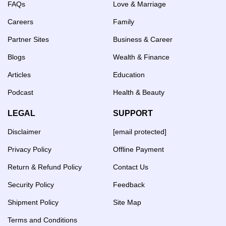
FAQs
Love & Marriage
Careers
Family
Partner Sites
Business & Career
Blogs
Wealth & Finance
Articles
Education
Podcast
Health & Beauty
LEGAL
SUPPORT
Disclaimer
[email protected]
Privacy Policy
Offline Payment
Return & Refund Policy
Contact Us
Security Policy
Feedback
Shipment Policy
Site Map
Terms and Conditions