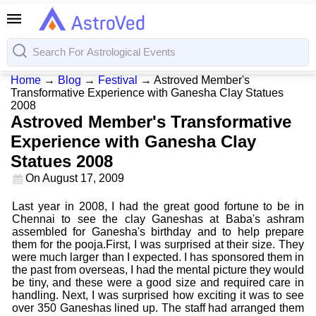
Home
→
Blog
→
Festival
→
Astroved Member's
Transformative Experience with Ganesha Clay Statues
2008
Astroved Member's Transformative
Experience with Ganesha Clay
Statues 2008
On
August 17, 2009
Last year in 2008, I had the great good fortune to be in
Chennai to see the clay Ganeshas at Baba's ashram
assembled for Ganesha's birthday and to help prepare
them for the pooja.First, I was surprised at their size. They
were much larger than I expected. I has sponsored them in
the past from overseas, I had the mental picture they would
be tiny, and these were a good size and required care in
handling. Next, I was surprised how exciting it was to see
over 350 Ganeshas lined up. The staff had arranged them