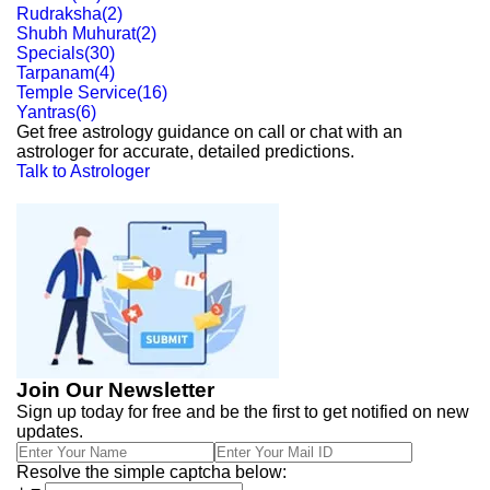
Rudraksha
(
2
)
Shubh Muhurat
(
2
)
Specials
(
30
)
Tarpanam
(
4
)
Temple Service
(
16
)
Yantras
(
6
)
Get free astrology guidance on call or chat with an
astrologer for accurate, detailed predictions.
Talk to Astrologer
Join Our Newsletter
Sign up today for free and be the first to get notified on new
updates.
Resolve the simple captcha below: