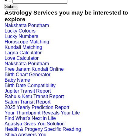
+
=
Astrology Services you may be interested to
explore
Nakshatra Porutham
Lucky Colours
Lucky Numbers
Horoscope Matching
Kundali Matching
Lagna Calculator
Love Calculator
Nakshatra Porutham
Free Janam Kundali Online
Birth Chart Generator
Baby Name
Birth Date Compatibility
Jupiter Transit Report
Rahu & Ketu Transit Report
Saturn Transit Report
2025 Yearly Prediction Report
Your Thumbprint Reveals Your Life
Find What’s Next in Life
Agastya Gives You Solution
Health & Progeny Specific Reading
Shiva Answers You