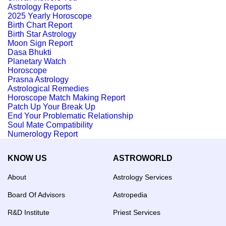
Astrology Reports
2025 Yearly Horoscope
Birth Chart Report
Birth Star Astrology
Moon Sign Report
Dasa Bhukti
Planetary Watch
Horoscope
Prasna Astrology
Astrological Remedies
Horoscope Match Making Report
Patch Up Your Break Up
End Your Problematic Relationship
Soul Mate Compatibility
Numerology Report
KNOW US
ASTROWORLD
About
Astrology Services
Board Of Advisors
Astropedia
R&D Institute
Priest Services