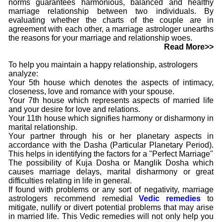
norms guarantees harmonious, balanced and healthy
marriage relationship between two individuals. By
evaluating whether the charts of the couple are in
agreement with each other, a marriage astrologer unearths
the reasons for your marriage and relationship woes.
Read More>>
To help you maintain a happy relationship, astrologers
analyze:
Your 5th house which denotes the aspects of intimacy,
closeness, love and romance with your spouse.
Your 7th house which represents aspects of married life
and your desire for love and relations.
Your 11th house which signifies harmony or disharmony in
marital relationship.
Your partner through his or her planetary aspects in
accordance with the Dasha (Particular Planetary Period).
This helps in identifying the factors for a "Perfect Marriage"
The possibility of Kuja Dosha or Manglik Dosha which
causes marriage delays, marital disharmony or great
difficulties relating in life in general.
If found with problems or any sort of negativity, marriage
astrologers recommend remedial
Vedic remedies
to
mitigate, nullify or divert potential problems that may arise
in married life. This Vedic remedies will not only help you