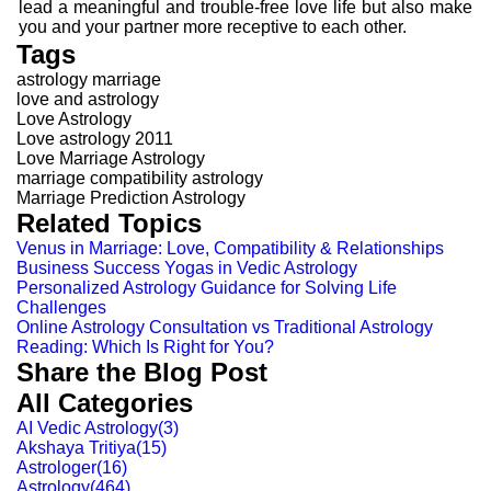
lead a meaningful and trouble-free love life but also make
you and your partner more receptive to each other.
Tags
astrology marriage
love and astrology
Love Astrology
Love astrology 2011
Love Marriage Astrology
marriage compatibility astrology
Marriage Prediction Astrology
Related Topics
Venus in Marriage: Love, Compatibility & Relationships
Business Success Yogas in Vedic Astrology
Personalized Astrology Guidance for Solving Life
Challenges
Online Astrology Consultation vs Traditional Astrology
Reading: Which Is Right for You?
Share the Blog Post
All Categories
AI Vedic Astrology
(
3
)
Akshaya Tritiya
(
15
)
Astrologer
(
16
)
Astrology
(
464
)