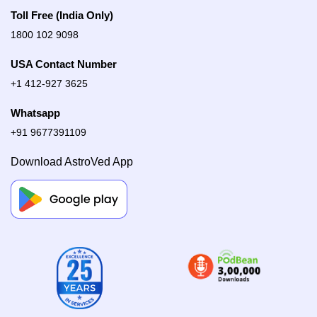
Toll Free (India Only)
1800 102 9098
USA Contact Number
+1 412-927 3625
Whatsapp
+91 9677391109
Download AstroVed App