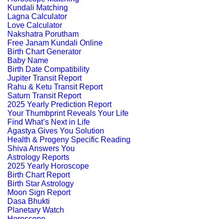
Kundali Matching
Lagna Calculator
Love Calculator
Nakshatra Porutham
Free Janam Kundali Online
Birth Chart Generator
Baby Name
Birth Date Compatibility
Jupiter Transit Report
Rahu & Ketu Transit Report
Saturn Transit Report
2025 Yearly Prediction Report
Your Thumbprint Reveals Your Life
Find What’s Next in Life
Agastya Gives You Solution
Health & Progeny Specific Reading
Shiva Answers You
Astrology Reports
2025 Yearly Horoscope
Birth Chart Report
Birth Star Astrology
Moon Sign Report
Dasa Bhukti
Planetary Watch
Horoscope