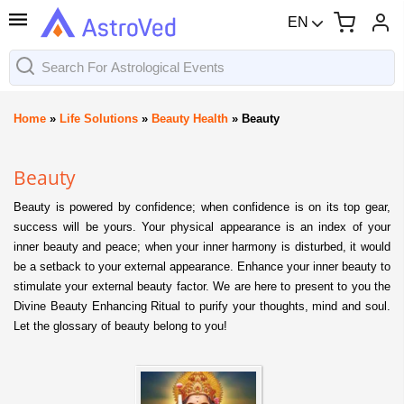
EN
Home
»
Life Solutions
»
Beauty Health
»
Beauty
Beauty
Beauty is powered by confidence; when confidence is on its top gear,
success will be yours. Your physical appearance is an index of your
inner beauty and peace; when your inner harmony is disturbed, it would
be a setback to your external appearance. Enhance your inner beauty to
stimulate your external beauty factor. We are here to present to you the
Divine Beauty Enhancing Ritual to purify your thoughts, mind and soul.
Let the glossary of beauty belong to you!