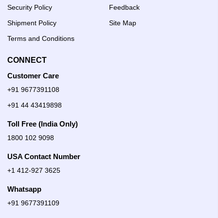
Security Policy
Feedback
Shipment Policy
Site Map
Terms and Conditions
CONNECT
Customer Care
+91 9677391108
+91 44 43419898
Toll Free (India Only)
1800 102 9098
USA Contact Number
+1 412-927 3625
Whatsapp
+91 9677391109