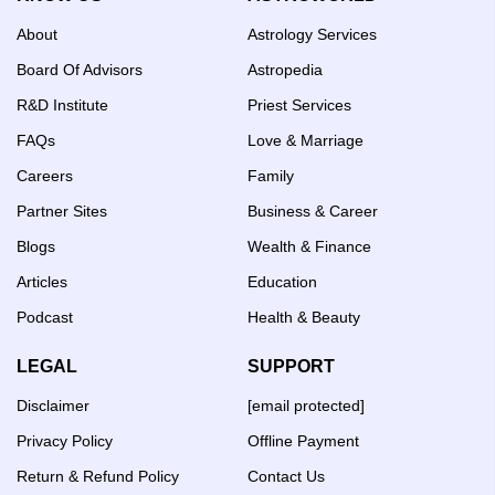
About
Astrology Services
Board Of Advisors
Astropedia
R&D Institute
Priest Services
FAQs
Love & Marriage
Careers
Family
Partner Sites
Business & Career
Blogs
Wealth & Finance
Articles
Education
Podcast
Health & Beauty
LEGAL
SUPPORT
Disclaimer
[email protected]
Privacy Policy
Offline Payment
Return & Refund Policy
Contact Us