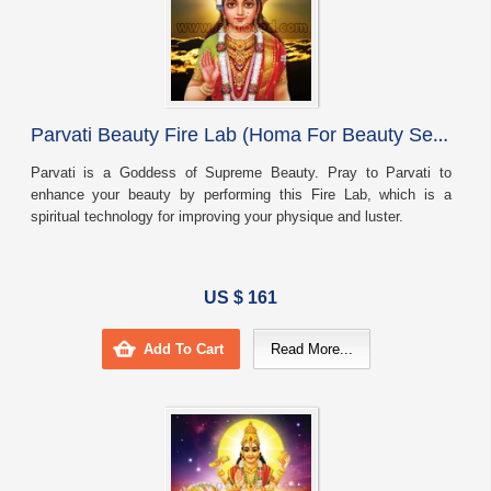
P
arvati Beauty Fire Lab (Homa For Beauty Self Confidence And Elegance)
Parvati is a Goddess of Supreme Beauty. Pray to Parvati to
enhance your beauty by performing this Fire Lab, which is a
spiritual technology for improving your physique and luster.
US $ 161
Add To Cart
Read More...