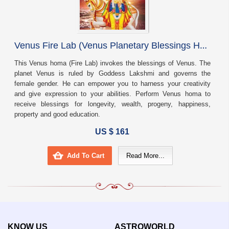
V
enus Fire Lab (Venus Planetary Blessings Homa)
This Venus homa (Fire Lab) invokes the blessings of Venus. The
planet Venus is ruled by Goddess Lakshmi and governs the
female gender. He can empower you to harness your creativity
and give expression to your abilities. Perform Venus homa to
receive blessings for longevity, wealth, progeny, happiness,
property and good education.
US $ 161
Add To Cart
Read More...
KNOW US
ASTROWORLD