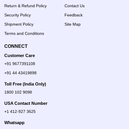
Return & Refund Policy
Contact Us
Security Policy
Feedback
Shipment Policy
Site Map
Terms and Conditions
CONNECT
Customer Care
+91 9677391108
+91 44 43419898
Toll Free (India Only)
1800 102 9098
USA Contact Number
+1 412-927 3625
Whatsapp