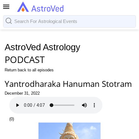
AstroVed Astrology
PODCAST
Return back to all episodes
Yantrodharaka Hanuman Stotram
December 31, 2022
(
0
)