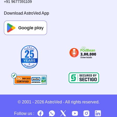
+91 9677391109
Download AstroVed App
© 2001 - 2026
AstroVed
- All rights reserved.
Follow us :