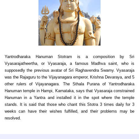
Yantrodharaka Hanuman Stotram is a composition by Sri
Vyasarajatheertha, or Vyasaraja, a famous Madhva saint, who is
supposedly the previous avatar of Sri Raghavendra Swamy. Vyasaraja
was the Rajaguru to the Vijayanagara emperor, Krishna Devaraya, and 5
other rulers of Vijayanagara. The Sthala Purana of Yantrodharaka
Hanuman temple in Hampi, Karnataka, says that Vyasaraja constrained
Hanuman in a Yantra and installed it in the spot where the temple
stands. It is said that those who chant this Stotra 3 times daily for 3
weeks can have their wishes fulfilled, and their problems may be
resolved.