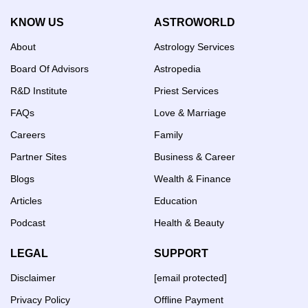
KNOW US
ASTROWORLD
About
Astrology Services
Board Of Advisors
Astropedia
R&D Institute
Priest Services
FAQs
Love & Marriage
Careers
Family
Partner Sites
Business & Career
Blogs
Wealth & Finance
Articles
Education
Podcast
Health & Beauty
LEGAL
SUPPORT
Disclaimer
[email protected]
Privacy Policy
Offline Payment