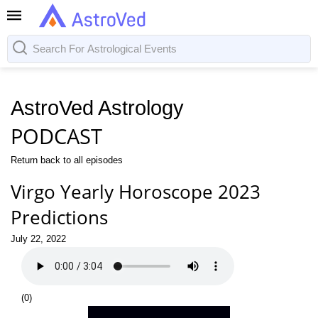
AstroVed Astrology
PODCAST
Return back to all episodes
Virgo Yearly Horoscope 2023
Predictions
July 22, 2022
(
0
)