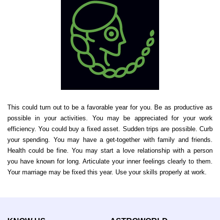
This could turn out to be a favorable year for you. Be as productive as
possible in your activities. You may be appreciated for your work
efficiency. You could buy a fixed asset. Sudden trips are possible. Curb
your spending. You may have a get-together with family and friends.
Health could be fine. You may start a love relationship with a person
you have known for long. Articulate your inner feelings clearly to them.
Your marriage may be fixed this year. Use your skills properly at work.