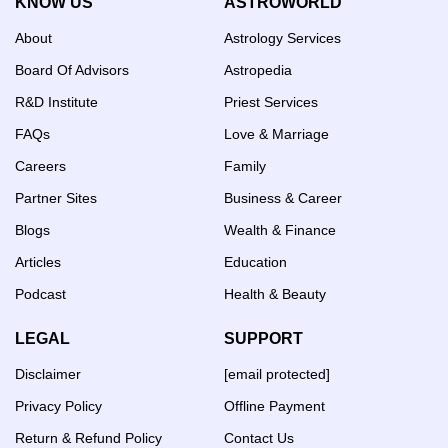
KNOW US
ASTROWORLD
About
Astrology Services
Board Of Advisors
Astropedia
R&D Institute
Priest Services
FAQs
Love & Marriage
Careers
Family
Partner Sites
Business & Career
Blogs
Wealth & Finance
Articles
Education
Podcast
Health & Beauty
LEGAL
SUPPORT
Disclaimer
[email protected]
Privacy Policy
Offline Payment
Return & Refund Policy
Contact Us