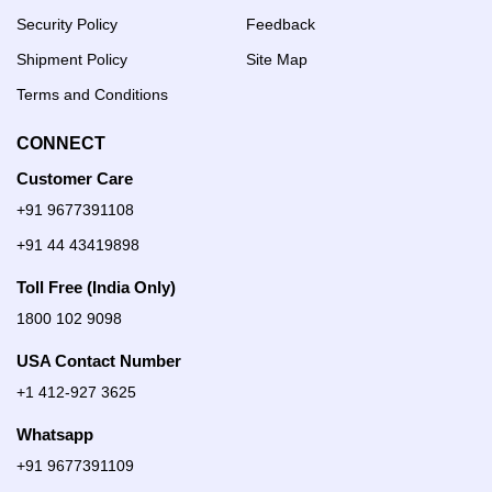
Security Policy
Feedback
Shipment Policy
Site Map
Terms and Conditions
CONNECT
Customer Care
+91 9677391108
+91 44 43419898
Toll Free (India Only)
1800 102 9098
USA Contact Number
+1 412-927 3625
Whatsapp
+91 9677391109