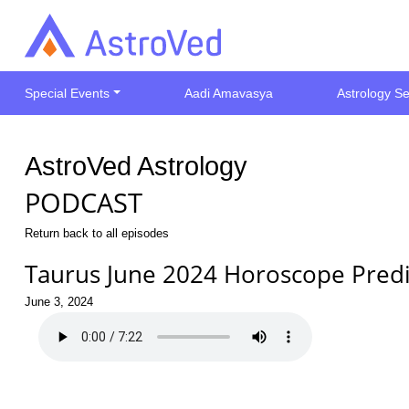
Special Events
Aadi Amavasya
Astrology Se
AstroVed Astrology
PODCAST
Return back to all episodes
Taurus June 2024 Horoscope Predi
June 3, 2024