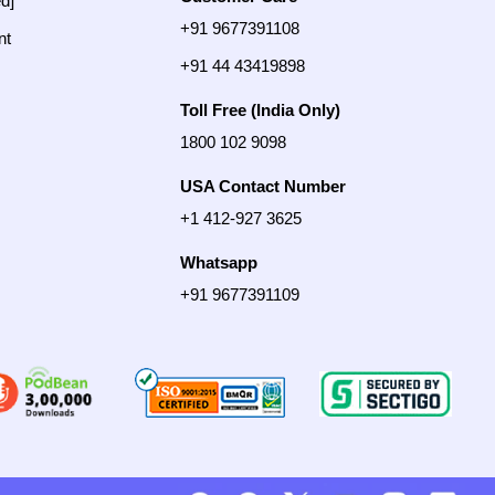
ed]
+91 9677391108
nt
+91 44 43419898
Toll Free (India Only)
1800 102 9098
USA Contact Number
+1 412-927 3625
Whatsapp
+91 9677391109