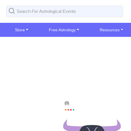
Store
Free Astrology
Resources
(
0
)