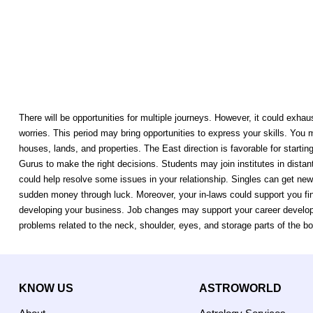
There will be opportunities for multiple journeys. However, it could exha
worries. This period may bring opportunities to express your skills. You
houses, lands, and properties. The East direction is favorable for startin
Gurus to make the right decisions. Students may join institutes in distant
could help resolve some issues in your relationship. Singles can get new
sudden money through luck. Moreover, your in-laws could support you fin
developing your business. Job changes may support your career developm
problems related to the neck, shoulder, eyes, and storage parts of the bo
KNOW US
ASTROWORLD