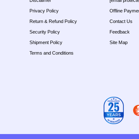
Disclaimer
[email protect
Privacy Policy
Offline Payme
Return & Refund Policy
Contact Us
Security Policy
Feedback
Shipment Policy
Site Map
Terms and Conditions