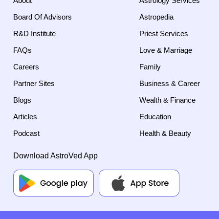
About
Astrology Services
Board Of Advisors
Astropedia
R&D Institute
Priest Services
FAQs
Love & Marriage
Careers
Family
Partner Sites
Business & Career
Blogs
Wealth & Finance
Articles
Education
Podcast
Health & Beauty
Download AstroVed App