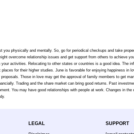
ust you physically and mentally. So, go for periodical checkups and take prope
 might overcome relationship issues and get support from others to achieve y
g your activities. Relocating to other states or countries is a good idea. The i
 places for their higher studies. June is favorable for enjoying happiness in l
 proposals. Those in love may get the approval of family members to get marr
ancially. Trading and the share market can bring good returns. Past investme
ent. You may have good relationships with people at work. Changes in the des
dy.
LEGAL
SUPPORT