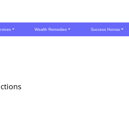
rvices
Wealth Remedies
Success Homas
ctions