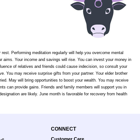
r rest. Performing meditation regularly will help you overcome mental
our aims. Your income and savings will rise. You can invest your money in
nfluence of relatives and friends could cause indecision, so consult your
ove. You may receive surprise gifts from your partner. Your elder brother
ied. May will bring opportunities to boost your wealth. You may receive
nts can provide gains. Friends and family members will support you in
ignation are likely. June month is favorable for recovery from health
CONNECT
Customer Care