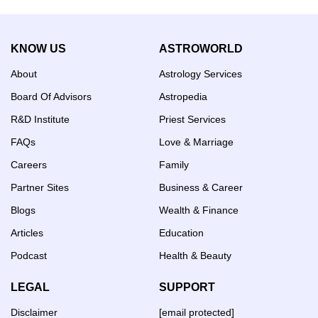
KNOW US
ASTROWORLD
About
Astrology Services
Board Of Advisors
Astropedia
R&D Institute
Priest Services
FAQs
Love & Marriage
Careers
Family
Partner Sites
Business & Career
Blogs
Wealth & Finance
Articles
Education
Podcast
Health & Beauty
LEGAL
SUPPORT
Disclaimer
[email protected]