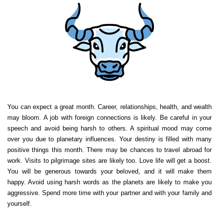
You can expect a great month. Career, relationships, health, and wealth
may bloom. A job with foreign connections is likely. Be careful in your
speech and avoid being harsh to others. A spiritual mood may come
over you due to planetary influences. Your destiny is filled with many
positive things this month. There may be chances to travel abroad for
work. Visits to pilgrimage sites are likely too. Love life will get a boost.
You will be generous towards your beloved, and it will make them
happy. Avoid using harsh words as the planets are likely to make you
aggressive. Spend more time with your partner and with your family and
yourself.