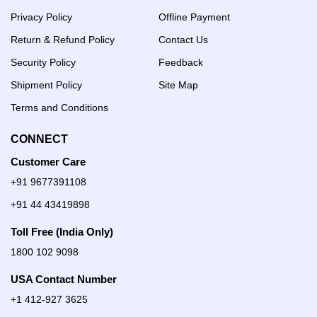
Privacy Policy
Offline Payment
Return & Refund Policy
Contact Us
Security Policy
Feedback
Shipment Policy
Site Map
Terms and Conditions
CONNECT
Customer Care
+91 9677391108
+91 44 43419898
Toll Free (India Only)
1800 102 9098
USA Contact Number
+1 412-927 3625