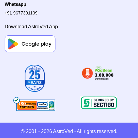
Whatsapp
+91 9677391109
Download AstroVed App
© 2001 - 2026
AstroVed
- All rights reserved.