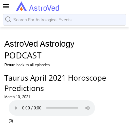
AstroVed Astrology
PODCAST
Return back to all episodes
Taurus April 2021 Horoscope
Predictions
March 10, 2021
(
0
)