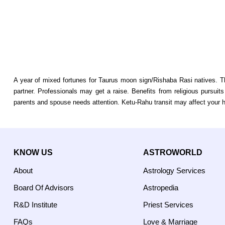
A year of mixed fortunes for Taurus moon sign/Rishaba Rasi natives. T
partner. Professionals may get a raise. Benefits from religious pursui
parents and spouse needs attention. Ketu-Rahu transit may affect your h
KNOW US
ASTROWORLD
About
Astrology Services
Board Of Advisors
Astropedia
R&D Institute
Priest Services
FAQs
Love & Marriage