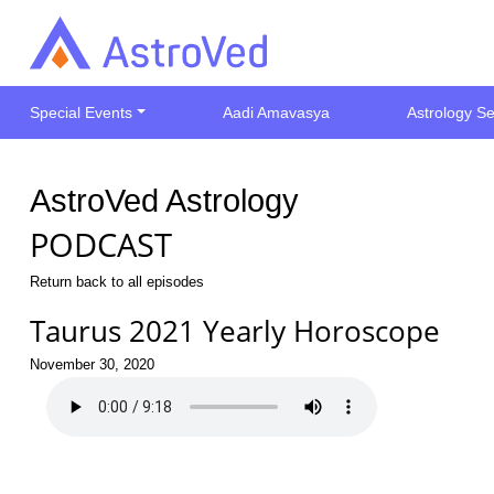
Special Events
Aadi Amavasya
Astrology Se
AstroVed Astrology
PODCAST
Return back to all episodes
Taurus 2021 Yearly Horoscope
November 30, 2020