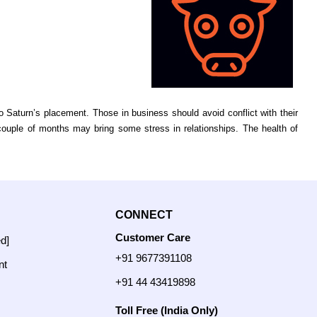
Saturn’s placement. Those in business should avoid conflict with their
 couple of months may bring some stress in relationships. The health of
CONNECT
Customer Care
ed]
+91 9677391108
nt
+91 44 43419898
Toll Free (India Only)