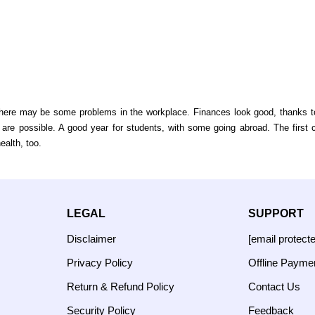
here may be some problems in the workplace. Finances look good, thanks to 
ts are possible. A good year for students, with some going abroad. The first
ealth, too.
LEGAL
SUPPORT
Disclaimer
[email protect
Privacy Policy
Offline Payme
Return & Refund Policy
Contact Us
Security Policy
Feedback