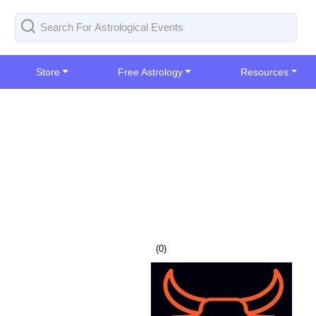
Store
Free Astrology
Resources
(
0
)