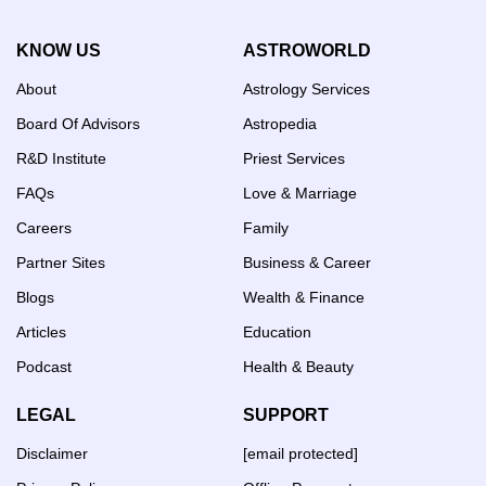
KNOW US
ASTROWORLD
About
Astrology Services
Board Of Advisors
Astropedia
R&D Institute
Priest Services
FAQs
Love & Marriage
Careers
Family
Partner Sites
Business & Career
Blogs
Wealth & Finance
Articles
Education
Podcast
Health & Beauty
LEGAL
SUPPORT
Disclaimer
[email protected]