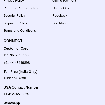
Privacy Policy
Offline Payment
Return & Refund Policy
Contact Us
Security Policy
Feedback
Shipment Policy
Site Map
Terms and Conditions
CONNECT
Customer Care
+91 9677391108
+91 44 43419898
Toll Free (India Only)
1800 102 9098
USA Contact Number
+1 412-927 3625
Whatsapp