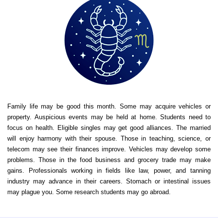
Family life may be good this month. Some may acquire vehicles or
property. Auspicious events may be held at home. Students need to
focus on health. Eligible singles may get good alliances. The married
will enjoy harmony with their spouse. Those in teaching, science, or
telecom may see their finances improve. Vehicles may develop some
problems. Those in the food business and grocery trade may make
gains. Professionals working in fields like law, power, and tanning
industry may advance in their careers. Stomach or intestinal issues
may plague you. Some research students may go abroad.