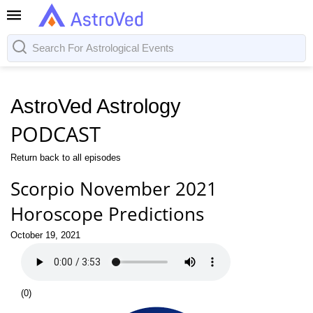
AstroVed Astrology
PODCAST
Return back to all episodes
Scorpio November 2021
Horoscope Predictions
October 19, 2021
(
0
)