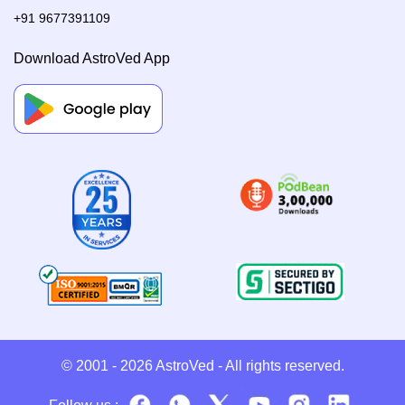
+91 9677391109
Download AstroVed App
© 2001 - 2026
AstroVed
- All rights reserved.