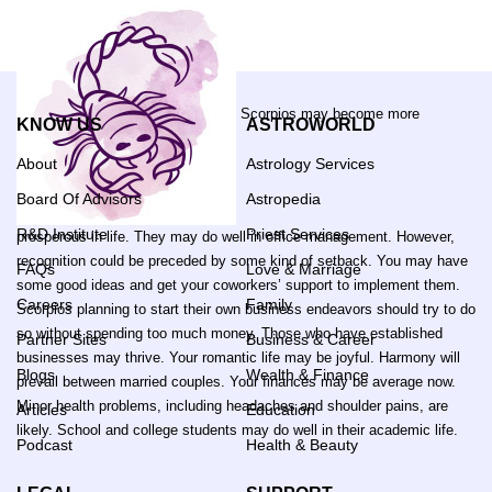
Scorpios may become more
KNOW US
ASTROWORLD
About
Astrology Services
Board Of Advisors
Astropedia
R&D Institute
Priest Services
prosperous in life. They may do well in office management. However,
recognition could be preceded by some kind of setback. You may have
FAQs
Love & Marriage
some good ideas and get your coworkers’ support to implement them.
Careers
Family
Scorpios planning to start their own business endeavors should try to do
so without spending too much money. Those who have established
Partner Sites
Business & Career
businesses may thrive. Your romantic life may be joyful. Harmony will
Blogs
Wealth & Finance
prevail between married couples. Your finances may be average now.
Minor health problems, including headaches and shoulder pains, are
Articles
Education
likely. School and college students may do well in their academic life.
Podcast
Health & Beauty