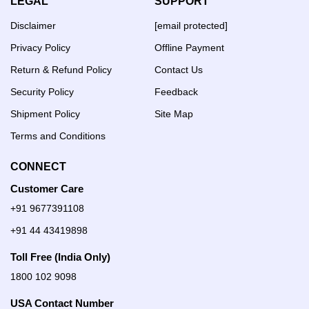
LEGAL
SUPPORT
Disclaimer
[email protected]
Privacy Policy
Offline Payment
Return & Refund Policy
Contact Us
Security Policy
Feedback
Shipment Policy
Site Map
Terms and Conditions
CONNECT
Customer Care
+91 9677391108
+91 44 43419898
Toll Free (India Only)
1800 102 9098
USA Contact Number