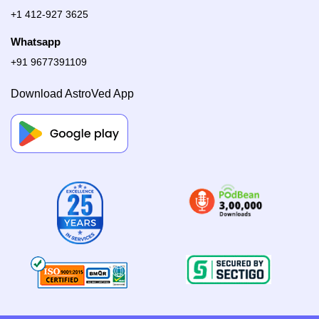
+1 412-927 3625
Whatsapp
+91 9677391109
Download AstroVed App