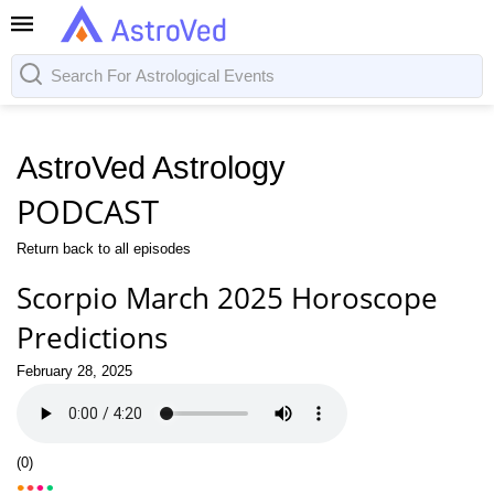
AstroVed Astrology
PODCAST
Return back to all episodes
Scorpio March 2025 Horoscope
Predictions
February 28, 2025
(
0
)