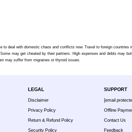
o deal with domestic chaos and conflicts now. Travel to foreign countries m
ly. Some may get cheated by their partners. High expenses and debts may bot
en may suffer from migraines or thyroid issues.
LEGAL
SUPPORT
Disclaimer
[email protect
Privacy Policy
Offline Payme
Return & Refund Policy
Contact Us
Security Policy
Feedback