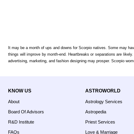
It may be a month of ups and downs for Scorpio natives. Some may have t
things will improve by month-end. Heartbreaks or separations are like
advertising, marketing, and fashion designing may prosper. Scorpio wom
KNOW US
ASTROWORLD
About
Astrology Services
Board Of Advisors
Astropedia
R&D Institute
Priest Services
FAQs
Love & Marriage