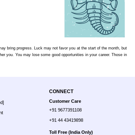
ay bring progress. Luck may not favor you at the start of the month, but
her you. You may lose some good opportunities in your career. Those in
CONNECT
Customer Care
ed]
+91 9677391108
nt
+91 44 43419898
Toll Free (India Only)