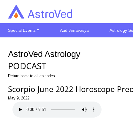
Special Events
Aadi Amavasya
Astrology Se
AstroVed Astrology
PODCAST
Return back to all episodes
Scorpio June 2022 Horoscope Pred
May 9, 2022