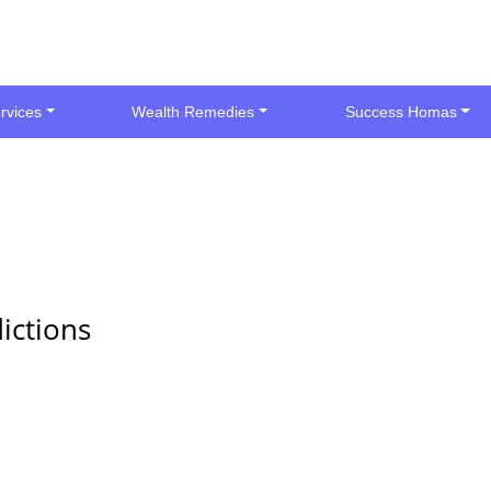
rvices
Wealth Remedies
Success Homas
ictions