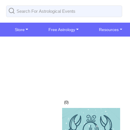
Store
Free Astrology
Resources
(
0
)