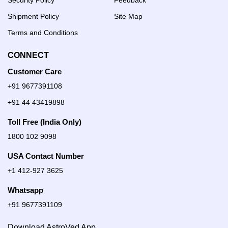
Security Policy
Feedback
Shipment Policy
Site Map
Terms and Conditions
CONNECT
Customer Care
+91 9677391108
+91 44 43419898
Toll Free (India Only)
1800 102 9098
USA Contact Number
+1 412-927 3625
Whatsapp
+91 9677391109
Download AstroVed App