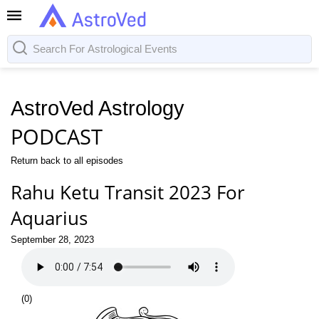
AstroVed Astrology
PODCAST
Return back to all episodes
Rahu Ketu Transit 2023 For
Aquarius
September 28, 2023
(
0
)