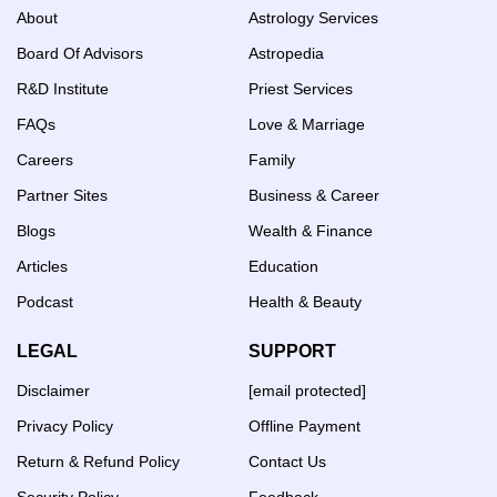
About
Astrology Services
Board Of Advisors
Astropedia
R&D Institute
Priest Services
FAQs
Love & Marriage
Careers
Family
Partner Sites
Business & Career
Blogs
Wealth & Finance
Articles
Education
Podcast
Health & Beauty
LEGAL
SUPPORT
Disclaimer
[email protected]
Privacy Policy
Offline Payment
Return & Refund Policy
Contact Us