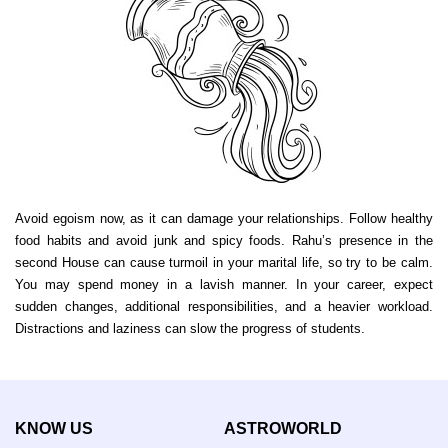
Avoid egoism now, as it can damage your relationships. Follow healthy
food habits and avoid junk and spicy foods. Rahu’s presence in the
second House can cause turmoil in your marital life, so try to be calm.
You may spend money in a lavish manner. In your career, expect
sudden changes, additional responsibilities, and a heavier workload.
Distractions and laziness can slow the progress of students.
KNOW US
ASTROWORLD