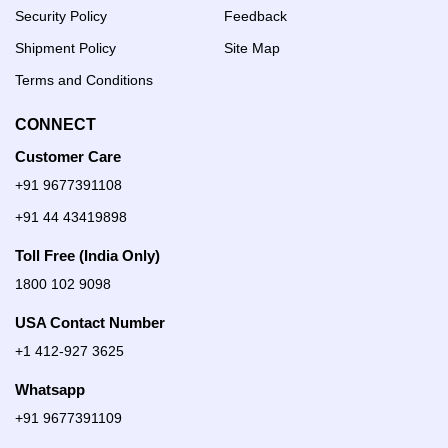
Security Policy
Feedback
Shipment Policy
Site Map
Terms and Conditions
CONNECT
Customer Care
+91 9677391108
+91 44 43419898
Toll Free (India Only)
1800 102 9098
USA Contact Number
+1 412-927 3625
Whatsapp
+91 9677391109