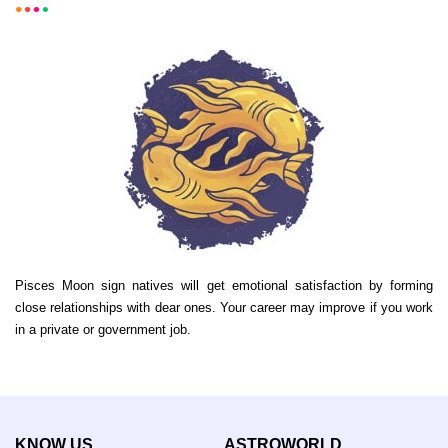
Pisces Moon sign natives will get emotional satisfaction by forming
close relationships with dear ones. Your career may improve if you work
in a private or government job.
KNOW US
ASTROWORLD