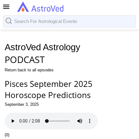
AstroVed Astrology
PODCAST
Return back to all episodes
Pisces September 2025
Horoscope Predictions
September 3, 2025
(
0
)