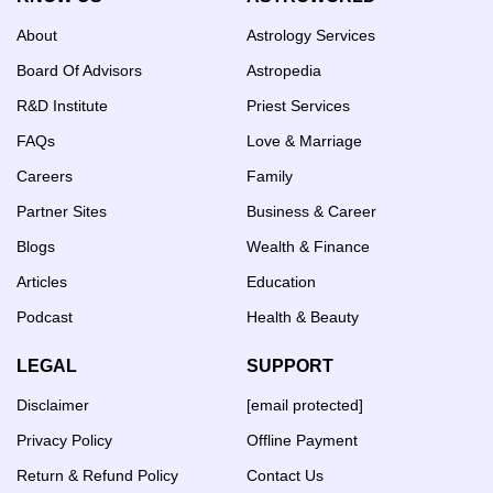
About
Astrology Services
Board Of Advisors
Astropedia
R&D Institute
Priest Services
FAQs
Love & Marriage
Careers
Family
Partner Sites
Business & Career
Blogs
Wealth & Finance
Articles
Education
Podcast
Health & Beauty
LEGAL
SUPPORT
Disclaimer
[email protected]
Privacy Policy
Offline Payment
Return & Refund Policy
Contact Us