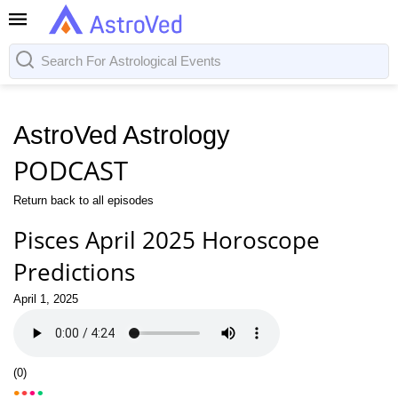
AstroVed Astrology
PODCAST
Return back to all episodes
Pisces April 2025 Horoscope
Predictions
April 1, 2025
(
0
)