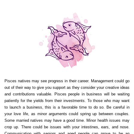
Pisces natives may see progress in their career. Management could go
out of their way to give you support as they consider your creative ideas
and contributions valuable. Pisces people in business will be waiting
patiently for the yields from their investments. To those who may want
to launch a business, this is a favorable time to do so. Be careful in
your love life, as minor arguments could spring up between couples.
Some married natives may have a good time. Minor health issues may
crop up. There could be issues with your intestines, ears, and nose.
Communication with seniors and aged people can prove to be an