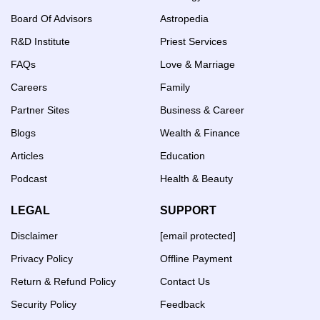
Board Of Advisors
Astropedia
R&D Institute
Priest Services
FAQs
Love & Marriage
Careers
Family
Partner Sites
Business & Career
Blogs
Wealth & Finance
Articles
Education
Podcast
Health & Beauty
LEGAL
SUPPORT
Disclaimer
[email protected]
Privacy Policy
Offline Payment
Return & Refund Policy
Contact Us
Security Policy
Feedback