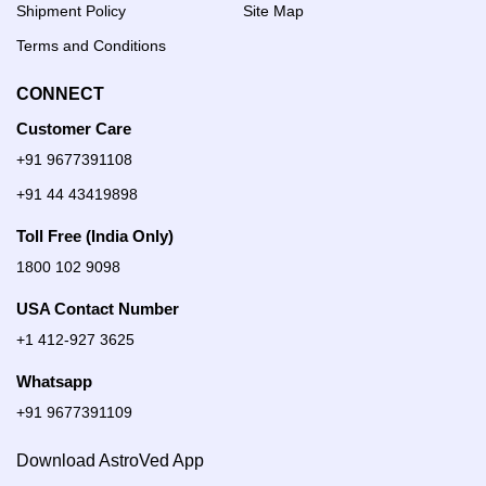
Shipment Policy
Site Map
Terms and Conditions
CONNECT
Customer Care
+91 9677391108
+91 44 43419898
Toll Free (India Only)
1800 102 9098
USA Contact Number
+1 412-927 3625
Whatsapp
+91 9677391109
Download AstroVed App