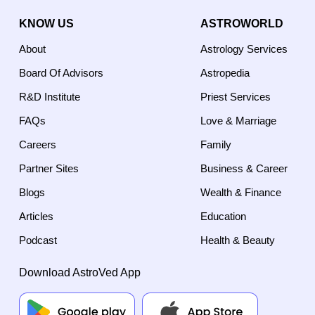
KNOW US
ASTROWORLD
About
Astrology Services
Board Of Advisors
Astropedia
R&D Institute
Priest Services
FAQs
Love & Marriage
Careers
Family
Partner Sites
Business & Career
Blogs
Wealth & Finance
Articles
Education
Podcast
Health & Beauty
Download AstroVed App