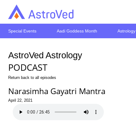
Special Events
Aadi Goddess Month
Astrology
AstroVed Astrology
PODCAST
Return back to all episodes
Narasimha Gayatri Mantra
April 22, 2021