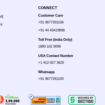
CONNECT
Customer Care
ed]
+91 9677391108
nt
+91 44 43419898
Toll Free (India Only)
1800 102 9098
USA Contact Number
+1 412-927 3625
Whatsapp
+91 9677391109