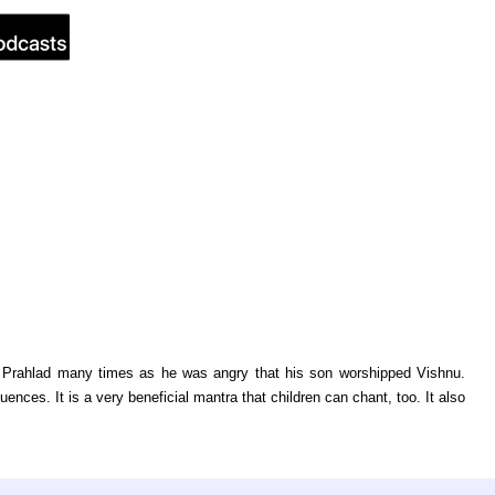
ill Prahlad many times as he was angry that his son worshipped Vishnu.
nces. It is a very beneficial mantra that children can chant, too. It also