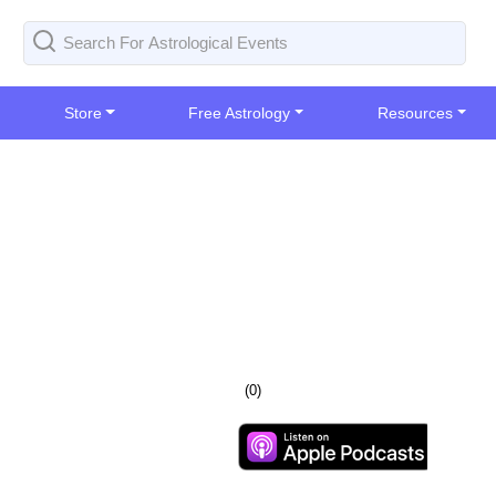
Store
Free Astrology
Resources
(
0
)