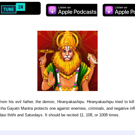
rom his evil father, the demon, Hiranyakashipu. Hiranyakashipu tried to k
ha Gayatri Mantra protects one against enemies, criminals, and negative influe
asi thithi and Saturdays. It should be recited 11, 108, or 1008 times.