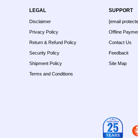
LEGAL
SUPPORT
Disclaimer
[email protect
Privacy Policy
Offline Payme
Return & Refund Policy
Contact Us
Security Policy
Feedback
Shipment Policy
Site Map
Terms and Conditions