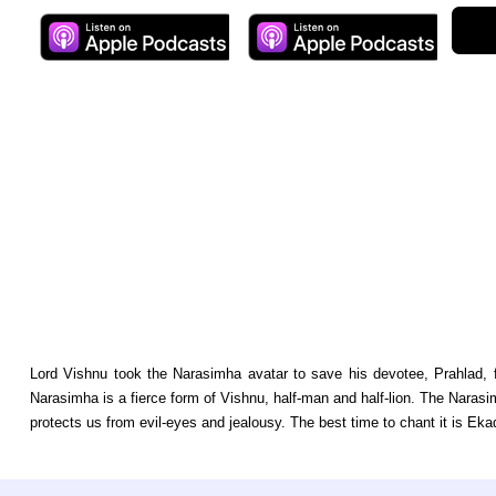
Lord Vishnu took the Narasimha avatar to save his devotee, Prahlad, f
Narasimha is a fierce form of Vishnu, half-man and half-lion. The Narasim
protects us from evil-eyes and jealousy. The best time to chant it is Ekad