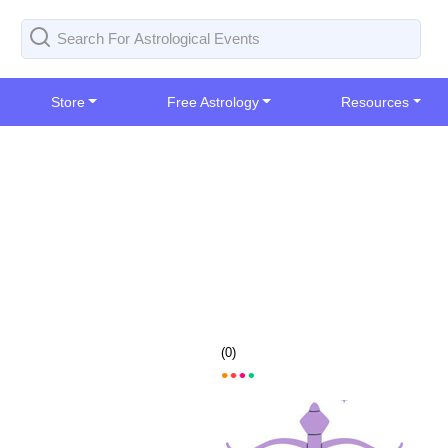
Store
Free Astrology
Resources
(
0
)