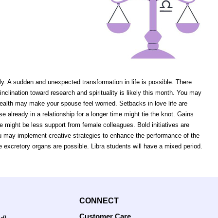
ly. A sudden and unexpected transformation in life is possible. There
lination toward research and spirituality is likely this month. You may
ealth may make your spouse feel worried. Setbacks in love life are
e already in a relationship for a longer time might tie the knot. Gains
 might be less support from female colleagues. Bold initiatives are
ou may implement creative strategies to enhance the performance of the
e excretory organs are possible. Libra students will have a mixed period.
CONNECT
Customer Care