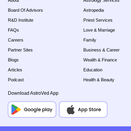
About
Astrology Services
Board Of Advisors
Astropedia
R&D Institute
Priest Services
FAQs
Love & Marriage
Careers
Family
Partner Sites
Business & Career
Blogs
Wealth & Finance
Articles
Education
Podcast
Health & Beauty
Download AstroVed App