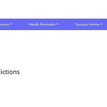
rvices
Wealth Remedies
Success Homas
ictions