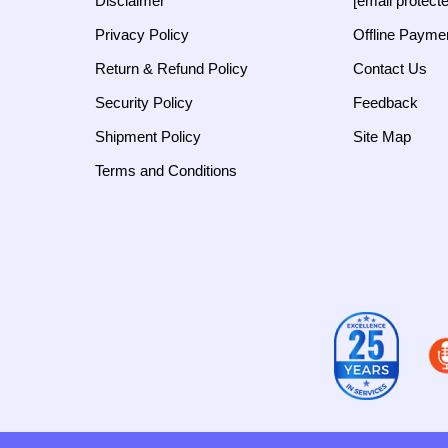
Disclaimer
[email protect
Privacy Policy
Offline Payme
Return & Refund Policy
Contact Us
Security Policy
Feedback
Shipment Policy
Site Map
Terms and Conditions