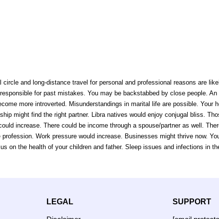
 circle and long-distance travel for personal and professional reasons are like
responsible for past mistakes. You may be backstabbed by close people. An inc
me more introverted. Misunderstandings in marital life are possible. Your h
hip might find the right partner. Libra natives would enjoy conjugal bliss. Thos
could increase. There could be income through a spouse/partner as well. There
 the profession. Work pressure would increase. Businesses might thrive now. Y
s on the health of your children and father. Sleep issues and infections in th
LEGAL
SUPPORT