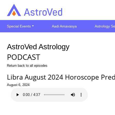
Special Events
Aadi Amavasya
Astrology Se
AstroVed Astrology
PODCAST
Return back to all episodes
Libra August 2024 Horoscope Pred
August 6, 2024