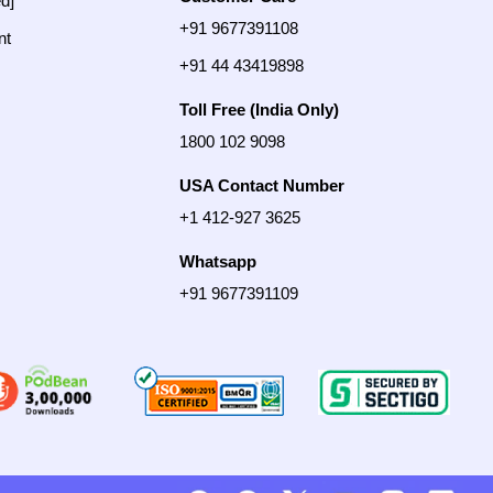
ed]
+91 9677391108
nt
+91 44 43419898
Toll Free (India Only)
1800 102 9098
USA Contact Number
+1 412-927 3625
Whatsapp
+91 9677391109