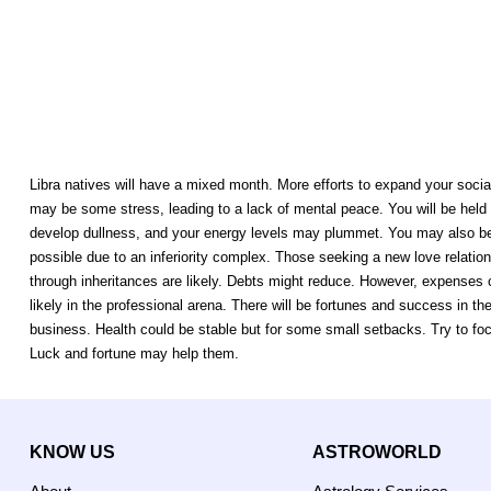
Libra natives will have a mixed month. More efforts to expand your social
may be some stress, leading to a lack of mental peace. You will be held 
develop dullness, and your energy levels may plummet. You may also beco
possible due to an inferiority complex. Those seeking a new love relations
through inheritances are likely. Debts might reduce. However, expenses 
likely in the professional arena. There will be fortunes and success in
business. Health could be stable but for some small setbacks. Try to focu
Luck and fortune may help them.
KNOW US
ASTROWORLD