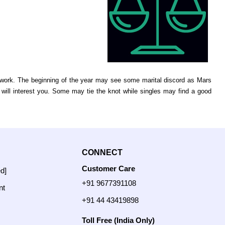
to work. The beginning of the year may see some marital discord as Mars
 will interest you. Some may tie the knot while singles may find a good
CONNECT
Customer Care
ed]
+91 9677391108
nt
+91 44 43419898
Toll Free (India Only)