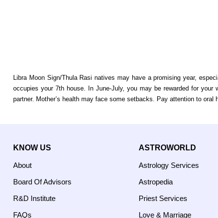
Libra Moon Sign/Thula Rasi natives may have a promising year, especial
occupies your 7th house. In June-July, you may be rewarded for your wo
partner. Mother’s health may face some setbacks. Pay attention to oral hy
KNOW US
ASTROWORLD
About
Astrology Services
Board Of Advisors
Astropedia
R&D Institute
Priest Services
FAQs
Love & Marriage