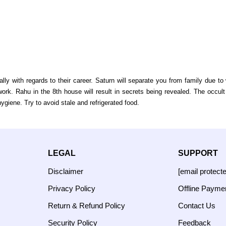
ly with regards to their career. Saturn will separate you from family due 
rk. Rahu in the 8th house will result in secrets being revealed. The occult
giene. Try to avoid stale and refrigerated food.
LEGAL
SUPPORT
Disclaimer
[email protect
Privacy Policy
Offline Payme
Return & Refund Policy
Contact Us
Security Policy
Feedback