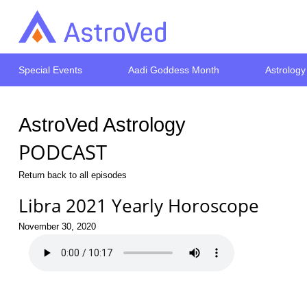
Special Events
Aadi Goddess Month
Astrology
AstroVed Astrology
PODCAST
Return back to all episodes
Libra 2021 Yearly Horoscope
November 30, 2020