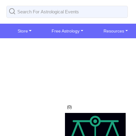
Store
Free Astrology
Resources
(
0
)