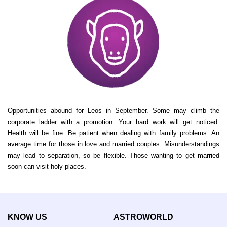
Opportunities abound for Leos in September. Some may climb the
corporate ladder with a promotion. Your hard work will get noticed.
Health will be fine. Be patient when dealing with family problems. An
average time for those in love and married couples. Misunderstandings
may lead to separation, so be flexible. Those wanting to get married
soon can visit holy places.
KNOW US
ASTROWORLD