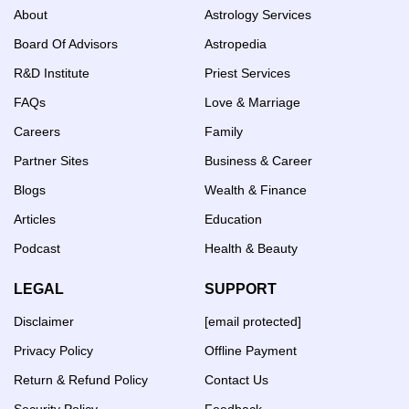
About
Astrology Services
Board Of Advisors
Astropedia
R&D Institute
Priest Services
FAQs
Love & Marriage
Careers
Family
Partner Sites
Business & Career
Blogs
Wealth & Finance
Articles
Education
Podcast
Health & Beauty
LEGAL
SUPPORT
Disclaimer
[email protected]
Privacy Policy
Offline Payment
Return & Refund Policy
Contact Us