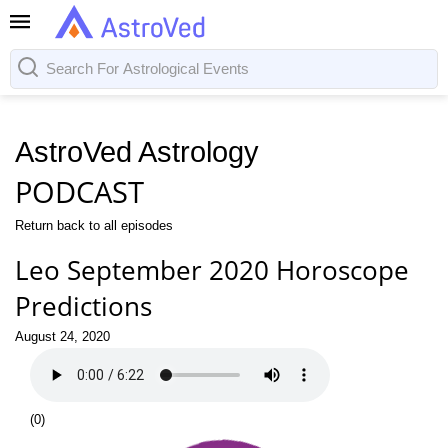
AstroVed Astrology
PODCAST
Return back to all episodes
Leo September 2020 Horoscope
Predictions
August 24, 2020
(
0
)