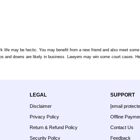
ork life may be hectic. You may benefit from a new friend and also meet som
Ups and downs are likely in business. Lawyers may win some court cases. H
LEGAL
SUPPORT
Disclaimer
[email protect
Privacy Policy
Offline Payme
Return & Refund Policy
Contact Us
Security Policy
Feedback