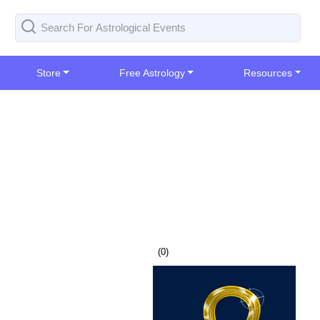
Store
Free Astrology
Resources
(
0
)