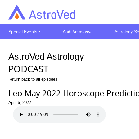
Special Events
Aadi Amavasya
Astrology Se
AstroVed Astrology
PODCAST
Return back to all episodes
Leo May 2022 Horoscope Predicti
April 6, 2022