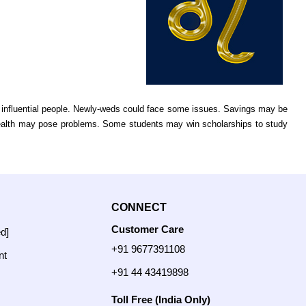
e influential people. Newly-weds could face some issues. Savings may be
ealth may pose problems. Some students may win scholarships to study
CONNECT
Customer Care
ed]
+91 9677391108
nt
+91 44 43419898
Toll Free (India Only)