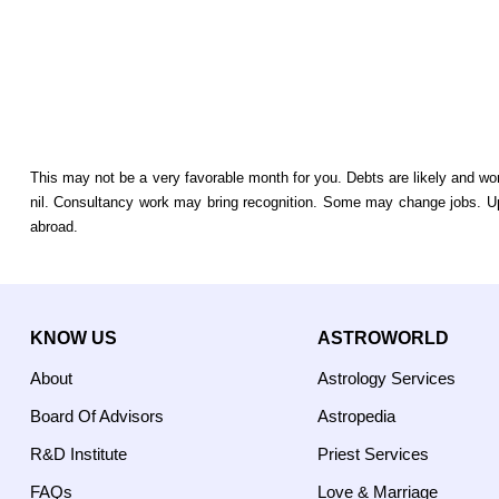
This may not be a very favorable month for you. Debts are likely and w
nil. Consultancy work may bring recognition. Some may change jobs. 
abroad.
KNOW US
ASTROWORLD
About
Astrology Services
Board Of Advisors
Astropedia
R&D Institute
Priest Services
FAQs
Love & Marriage