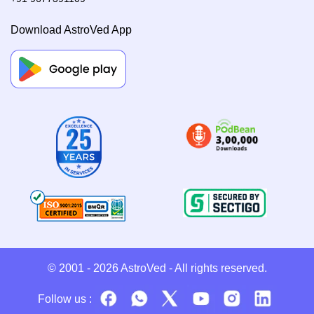
Download AstroVed App
© 2001 - 2026
AstroVed
- All rights reserved.
Follow us :