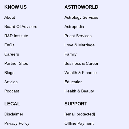
KNOW US
ASTROWORLD
About
Astrology Services
Board Of Advisors
Astropedia
R&D Institute
Priest Services
FAQs
Love & Marriage
Careers
Family
Partner Sites
Business & Career
Blogs
Wealth & Finance
Articles
Education
Podcast
Health & Beauty
LEGAL
SUPPORT
Disclaimer
[email protected]
Privacy Policy
Offline Payment