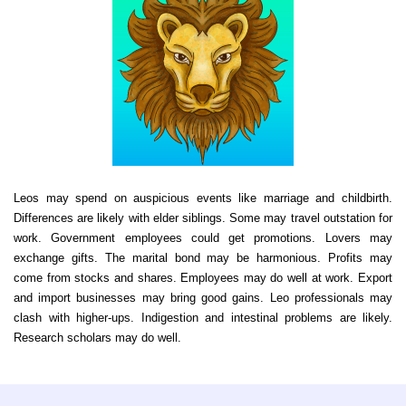
Leos may spend on auspicious events like marriage and childbirth.
Differences are likely with elder siblings. Some may travel outstation for
work. Government employees could get promotions. Lovers may
exchange gifts. The marital bond may be harmonious. Profits may
come from stocks and shares. Employees may do well at work. Export
and import businesses may bring good gains. Leo professionals may
clash with higher-ups. Indigestion and intestinal problems are likely.
Research scholars may do well.