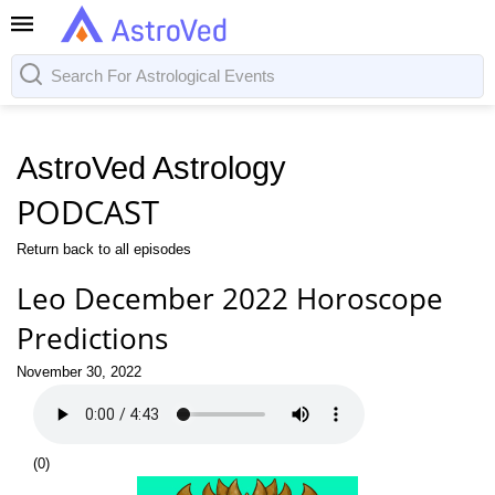
AstroVed Astrology
PODCAST
Return back to all episodes
Leo December 2022 Horoscope
Predictions
November 30, 2022
(
0
)