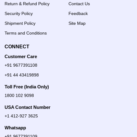
Return & Refund Policy
Contact Us
Security Policy
Feedback
Shipment Policy
Site Map
Terms and Conditions
CONNECT
Customer Care
+91 9677391108
+91 44 43419898
Toll Free (India Only)
1800 102 9098
USA Contact Number
+1 412-927 3625
Whatsapp
+91 9677391109