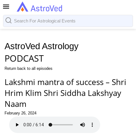
AstroVed Astrology
PODCAST
Return back to all episodes
Lakshmi mantra of success – Shri
Hrim Klim Shri Siddha Lakshyay
Naam
February 26, 2024