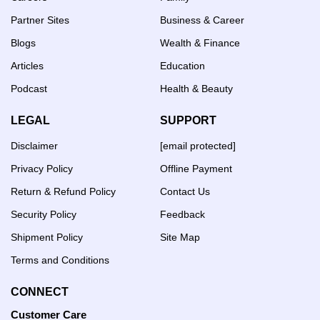
Partner Sites
Business & Career
Blogs
Wealth & Finance
Articles
Education
Podcast
Health & Beauty
LEGAL
SUPPORT
Disclaimer
[email protected]
Privacy Policy
Offline Payment
Return & Refund Policy
Contact Us
Security Policy
Feedback
Shipment Policy
Site Map
Terms and Conditions
CONNECT
Customer Care