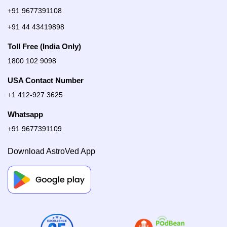
+91 9677391108
+91 44 43419898
Toll Free (India Only)
1800 102 9098
USA Contact Number
+1 412-927 3625
Whatsapp
+91 9677391109
Download AstroVed App