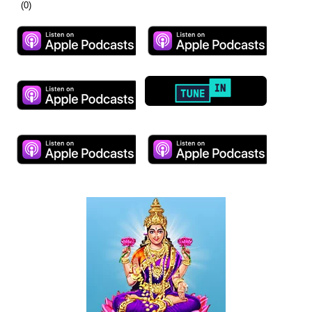
(
0
)