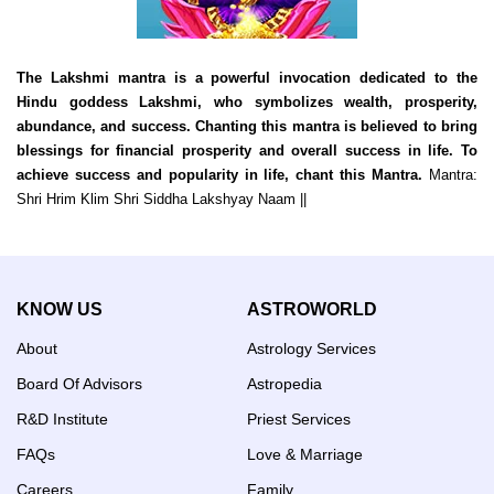
The Lakshmi mantra is a powerful invocation dedicated to the
Hindu goddess Lakshmi, who symbolizes wealth, prosperity,
abundance, and success. Chanting this mantra is believed to bring
blessings for financial prosperity and overall success in life. To
achieve success and popularity in life, chant this Mantra.
Mantra:
Shri Hrim Klim Shri Siddha Lakshyay Naam ||
KNOW US
ASTROWORLD
About
Astrology Services
Board Of Advisors
Astropedia
R&D Institute
Priest Services
FAQs
Love & Marriage
Careers
Family