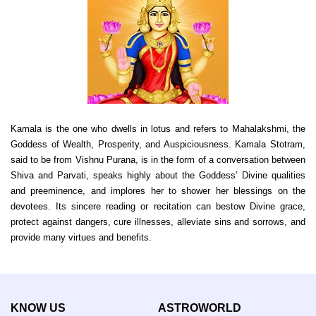
Kamala is the one who dwells in lotus and refers to Mahalakshmi, the
Goddess of Wealth, Prosperity, and Auspiciousness. Kamala Stotram,
said to be from Vishnu Purana, is in the form of a conversation between
Shiva and Parvati, speaks highly about the Goddess’ Divine qualities
and preeminence, and implores her to shower her blessings on the
devotees. Its sincere reading or recitation can bestow Divine grace,
protect against dangers, cure illnesses, alleviate sins and sorrows, and
provide many virtues and benefits.
KNOW US
ASTROWORLD