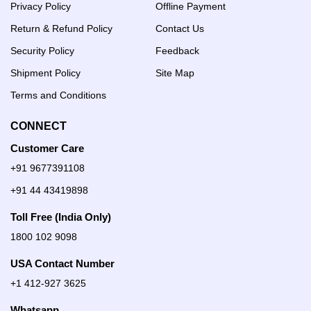
Privacy Policy
Offline Payment
Return & Refund Policy
Contact Us
Security Policy
Feedback
Shipment Policy
Site Map
Terms and Conditions
CONNECT
Customer Care
+91 9677391108
+91 44 43419898
Toll Free (India Only)
1800 102 9098
USA Contact Number
+1 412-927 3625
Whatsapp