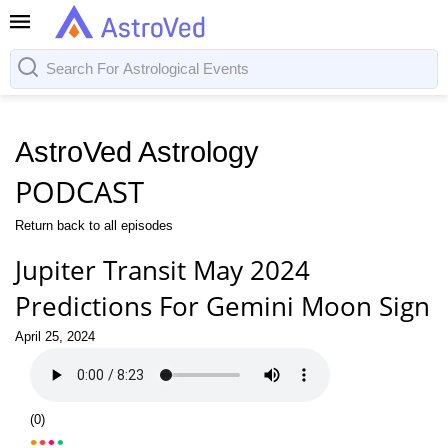
AstroVed Astrology
PODCAST
Return back to all episodes
Jupiter Transit May 2024
Predictions For Gemini Moon Sign
April 25, 2024
(
0
)