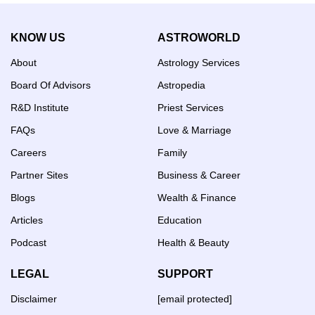
KNOW US
ASTROWORLD
About
Astrology Services
Board Of Advisors
Astropedia
R&D Institute
Priest Services
FAQs
Love & Marriage
Careers
Family
Partner Sites
Business & Career
Blogs
Wealth & Finance
Articles
Education
Podcast
Health & Beauty
LEGAL
SUPPORT
Disclaimer
[email protected]