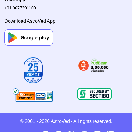
+91 9677391109
Download AstroVed App
© 2001 - 2026
AstroVed
- All rights reserved.