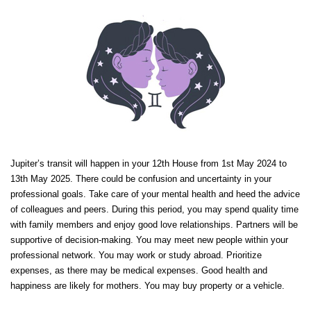
Jupiter’s transit will happen in your 12th House from 1st May 2024 to
13th May 2025. There could be confusion and uncertainty in your
professional goals. Take care of your mental health and heed the advice
of colleagues and peers. During this period, you may spend quality time
with family members and enjoy good love relationships. Partners will be
supportive of decision-making. You may meet new people within your
professional network. You may work or study abroad. Prioritize
expenses, as there may be medical expenses. Good health and
happiness are likely for mothers. You may buy property or a vehicle.