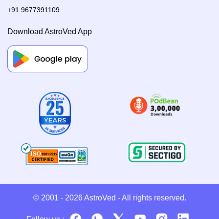
+91 9677391109
Download AstroVed App
© 2001 - 2026
AstroVed
- All rights reserved.