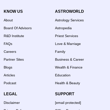
KNOW US
ASTROWORLD
About
Astrology Services
Board Of Advisors
Astropedia
R&D Institute
Priest Services
FAQs
Love & Marriage
Careers
Family
Partner Sites
Business & Career
Blogs
Wealth & Finance
Articles
Education
Podcast
Health & Beauty
LEGAL
SUPPORT
Disclaimer
[email protected]