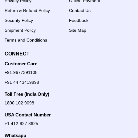
Privacy Policy
Offline Payment
Return & Refund Policy
Contact Us
Security Policy
Feedback
Shipment Policy
Site Map
Terms and Conditions
CONNECT
Customer Care
+91 9677391108
+91 44 43419898
Toll Free (India Only)
1800 102 9098
USA Contact Number
+1 412-927 3625
Whatsapp