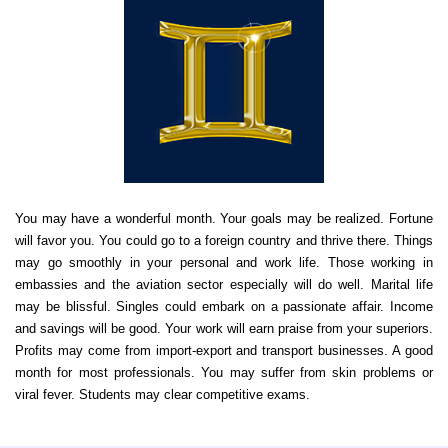
You may have a wonderful month. Your goals may be realized. Fortune
will favor you. You could go to a foreign country and thrive there. Things
may go smoothly in your personal and work life. Those working in
embassies and the aviation sector especially will do well. Marital life
may be blissful. Singles could embark on a passionate affair. Income
and savings will be good. Your work will earn praise from your superiors.
Profits may come from import-export and transport businesses. A good
month for most professionals. You may suffer from skin problems or
viral fever. Students may clear competitive exams.