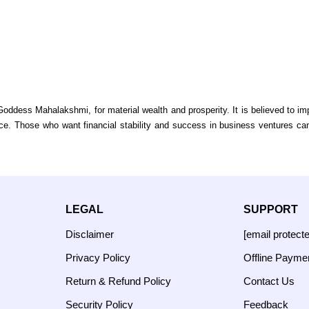
ddess Mahalakshmi, for material wealth and prosperity. It is believed to imp
. Those who want financial stability and success in business ventures can
LEGAL
SUPPORT
Disclaimer
[email protect
Privacy Policy
Offline Payme
Return & Refund Policy
Contact Us
Security Policy
Feedback