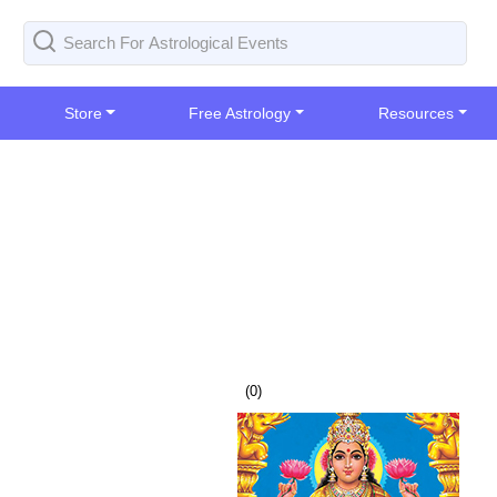
Store
Free Astrology
Resources
(
0
)