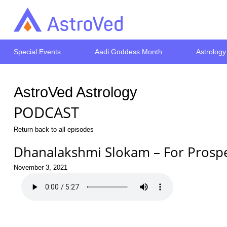
Special Events
Aadi Goddess Month
Astrology
AstroVed Astrology
PODCAST
Return back to all episodes
Dhanalakshmi Slokam – For Prospe
November 3, 2021