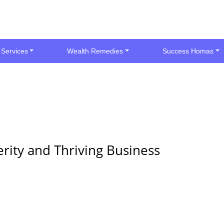
 Services
Wealth Remedies
Success Homas
rity and Thriving Business