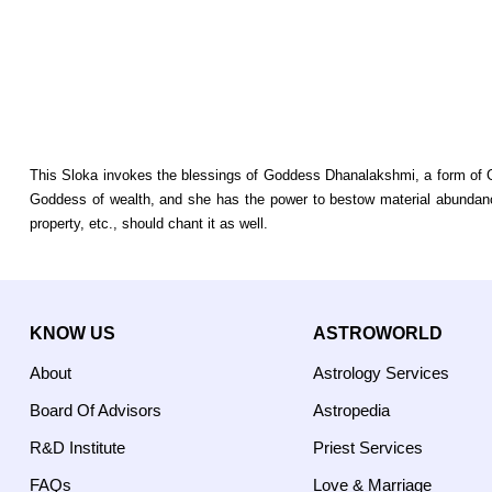
This Sloka invokes the blessings of Goddess Dhanalakshmi, a form of Go
Goddess of wealth, and she has the power to bestow material abundance
property, etc., should chant it as well.
KNOW US
ASTROWORLD
About
Astrology Services
Board Of Advisors
Astropedia
R&D Institute
Priest Services
FAQs
Love & Marriage