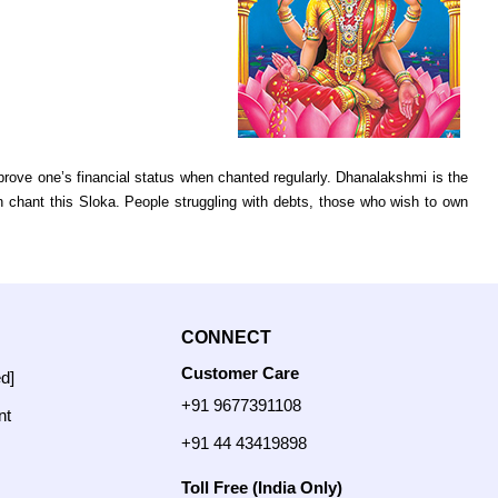
rove one’s financial status when chanted regularly. Dhanalakshmi is the
 chant this Sloka. People struggling with debts, those who wish to own
CONNECT
Customer Care
ed]
+91 9677391108
nt
+91 44 43419898
Toll Free (India Only)