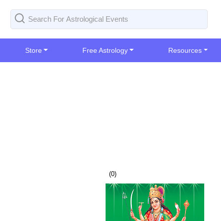
Store
Free Astrology
Resources
(
0
)