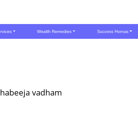
rvices
Wealth Remedies
Success Homas
thabeeja vadham