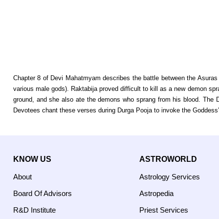
Chapter 8 of Devi Mahatmyam describes the battle between the Asuras a
various male gods). Raktabija proved difficult to kill as a new demon spran
ground, and she also ate the demons who sprang from his blood. The D
Devotees chant these verses during Durga Pooja to invoke the Goddess’ 
KNOW US
ASTROWORLD
About
Astrology Services
Board Of Advisors
Astropedia
R&D Institute
Priest Services