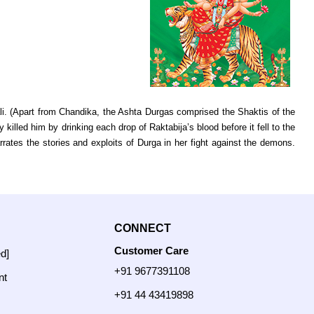
i. (Apart from Chandika, the Ashta Durgas comprised the Shaktis of the
 killed him by drinking each drop of Raktabija’s blood before it fell to the
es the stories and exploits of Durga in her fight against the demons.
CONNECT
Customer Care
ed]
+91 9677391108
nt
+91 44 43419898