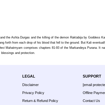
nd the Ashta Durgas and the killing of the demon Raktabija by Goddess Kal
g forth from each drop of his blood that fell to the ground. But Kali eventually
evi Mahatmyam comprises chapters 81-93 of the Markandeya Purana. It narrat
blessings and protection.
LEGAL
SUPPORT
Disclaimer
[email protect
Privacy Policy
Offline Payme
Return & Refund Policy
Contact Us