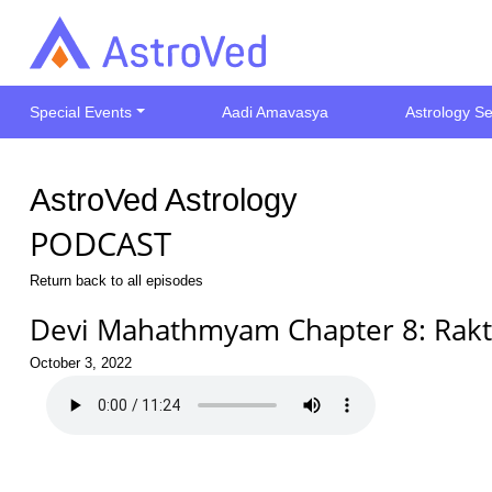
Special Events
Aadi Amavasya
Astrology Se
AstroVed Astrology
PODCAST
Return back to all episodes
Devi Mahathmyam Chapter 8: Rak
October 3, 2022