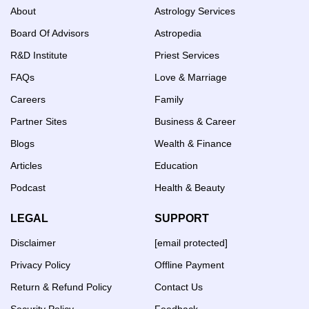
About
Astrology Services
Board Of Advisors
Astropedia
R&D Institute
Priest Services
FAQs
Love & Marriage
Careers
Family
Partner Sites
Business & Career
Blogs
Wealth & Finance
Articles
Education
Podcast
Health & Beauty
LEGAL
SUPPORT
Disclaimer
[email protected]
Privacy Policy
Offline Payment
Return & Refund Policy
Contact Us