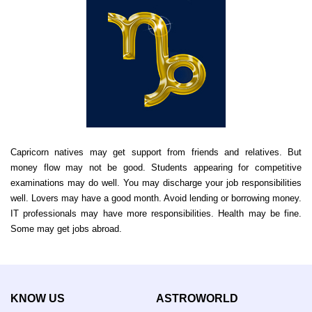
Capricorn natives may get support from friends and relatives. But
money flow may not be good. Students appearing for competitive
examinations may do well. You may discharge your job responsibilities
well. Lovers may have a good month. Avoid lending or borrowing money.
IT professionals may have more responsibilities. Health may be fine.
Some may get jobs abroad.
KNOW US
ASTROWORLD