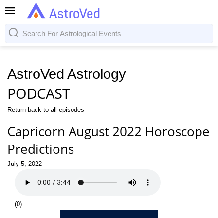
AstroVed Astrology
PODCAST
Return back to all episodes
Capricorn August 2022 Horoscope
Predictions
July 5, 2022
(
0
)