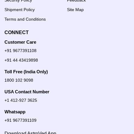
Security Policy
Feedback
Shipment Policy
Site Map
Terms and Conditions
CONNECT
Customer Care
+91 9677391108
+91 44 43419898
Toll Free (India Only)
1800 102 9098
USA Contact Number
+1 412-927 3625
Whatsapp
+91 9677391109
Download AstroVed App