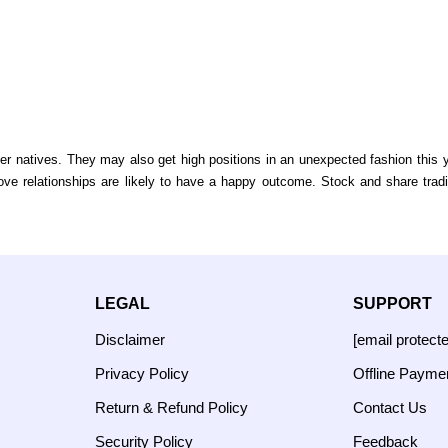
natives. They may also get high positions in an unexpected fashion this yea
Love relationships are likely to have a happy outcome. Stock and share trad
LEGAL
SUPPORT
Disclaimer
[email protect
Privacy Policy
Offline Payme
Return & Refund Policy
Contact Us
Security Policy
Feedback