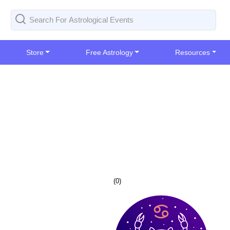
Store
Free Astrology
Resources
(
0
)