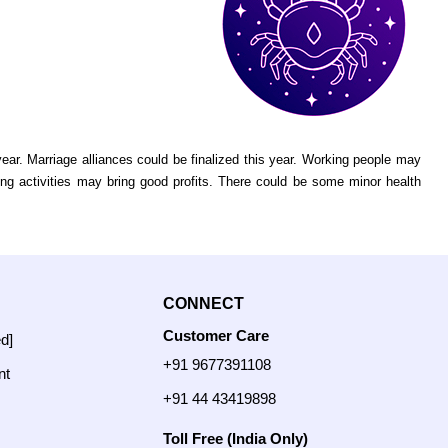
r. Marriage alliances could be finalized this year. Working people may
ing activities may bring good profits. There could be some minor health
CONNECT
Customer Care
ed]
+91 9677391108
nt
+91 44 43419898
Toll Free (India Only)