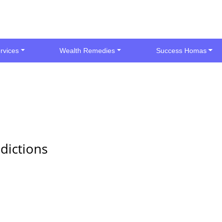
rvices
Wealth Remedies
Success Homas
dictions