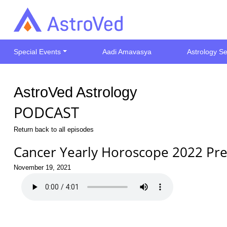
Special Events
Aadi Amavasya
Astrology Se
AstroVed Astrology
PODCAST
Return back to all episodes
Cancer Yearly Horoscope 2022 Pre
November 19, 2021