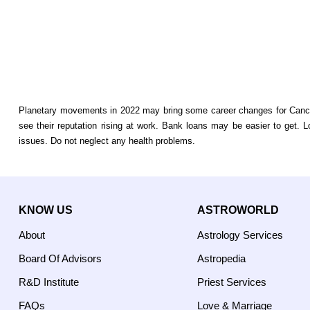
Planetary movements in 2022 may bring some career changes for Cancer 
see their reputation rising at work. Bank loans may be easier to get. 
issues. Do not neglect any health problems.
KNOW US
ASTROWORLD
About
Astrology Services
Board Of Advisors
Astropedia
R&D Institute
Priest Services
FAQs
Love & Marriage