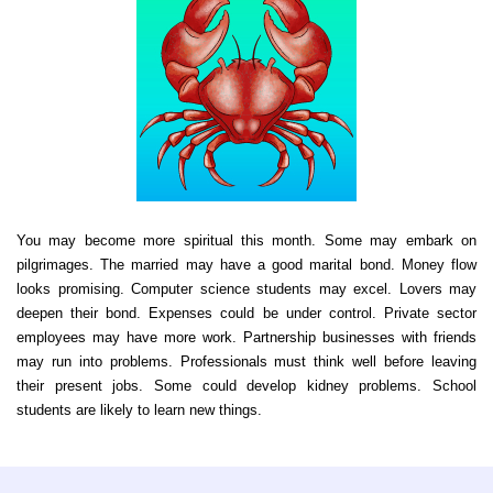
You may become more spiritual this month. Some may embark on
pilgrimages. The married may have a good marital bond. Money flow
looks promising. Computer science students may excel. Lovers may
deepen their bond. Expenses could be under control. Private sector
employees may have more work. Partnership businesses with friends
may run into problems. Professionals must think well before leaving
their present jobs. Some could develop kidney problems. School
students are likely to learn new things.