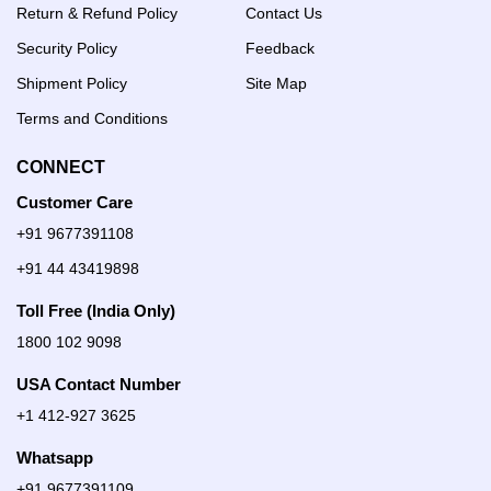
Return & Refund Policy
Contact Us
Security Policy
Feedback
Shipment Policy
Site Map
Terms and Conditions
CONNECT
Customer Care
+91 9677391108
+91 44 43419898
Toll Free (India Only)
1800 102 9098
USA Contact Number
+1 412-927 3625
Whatsapp
+91 9677391109