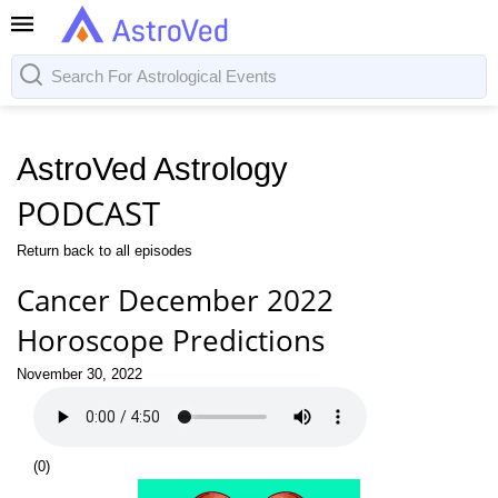
AstroVed Astrology
PODCAST
Return back to all episodes
Cancer December 2022
Horoscope Predictions
November 30, 2022
(
0
)