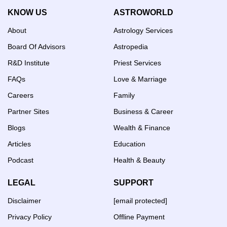
KNOW US
ASTROWORLD
About
Astrology Services
Board Of Advisors
Astropedia
R&D Institute
Priest Services
FAQs
Love & Marriage
Careers
Family
Partner Sites
Business & Career
Blogs
Wealth & Finance
Articles
Education
Podcast
Health & Beauty
LEGAL
SUPPORT
Disclaimer
[email protected]
Privacy Policy
Offline Payment