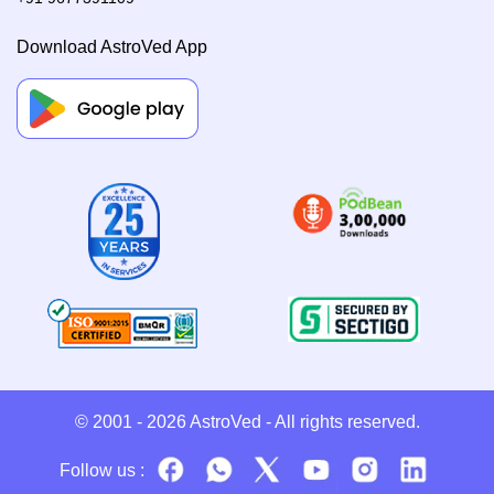
Download AstroVed App
© 2001 - 2026
AstroVed
- All rights reserved.
Follow us :