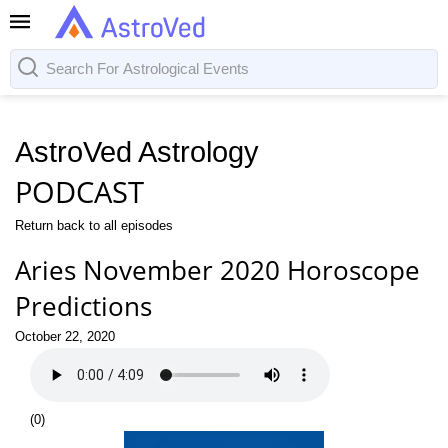
AstroVed Astrology
PODCAST
Return back to all episodes
Aries November 2020 Horoscope
Predictions
October 22, 2020
(
0
)