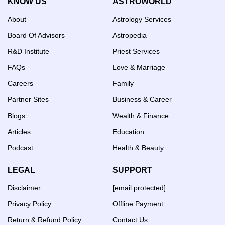
KNOW US
ASTROWORLD
About
Astrology Services
Board Of Advisors
Astropedia
R&D Institute
Priest Services
FAQs
Love & Marriage
Careers
Family
Partner Sites
Business & Career
Blogs
Wealth & Finance
Articles
Education
Podcast
Health & Beauty
LEGAL
SUPPORT
Disclaimer
[email protected]
Privacy Policy
Offline Payment
Return & Refund Policy
Contact Us