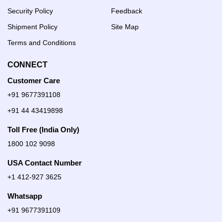
Security Policy
Feedback
Shipment Policy
Site Map
Terms and Conditions
CONNECT
Customer Care
+91 9677391108
+91 44 43419898
Toll Free (India Only)
1800 102 9098
USA Contact Number
+1 412-927 3625
Whatsapp
+91 9677391109