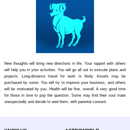
New thoughts will bring new directions in life. Your rapport with others
will help you in your activities. You will go all out to execute plans and
projects. Long-distance travel for work is likely. Assets may be
purchased by some. You will try to improve your business, and others
will be motivated by you. Health will be fine, overall. A very good time
for those in love to pop the question. Some may find their soul mate
unexpectedly and decide to wed them, with parental consent.