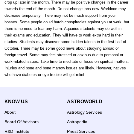
crop up later in the month. There may be positive changes in the career
towards the end of the month. Do not change jobs now. Workload may
decrease temporarily. There may not be much support from your
bosses. Some people could hatch conspiracies against you at work, but
there is no need to fear any harm. Aquarius students may do well in
their exams and education. They will have to work extra hard in their
studies. Students may discover some hidden talents in the first half of
October. There may be some good news about studying abroad or
foreign travel. Some may feel stressed or anxious due to personal or
work-related issues. Take time to meditate or focus on spiritual matters.
Injuries and bone and bone marrow issues are likely. However, natives
who have diabetes or eye trouble will get relief.
KNOW US
ASTROWORLD
About
Astrology Services
Board Of Advisors
Astropedia
R&D Institute
Priest Services