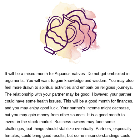
It will be a mixed month for Aquarius natives. Do not get embroiled in
arguments. You will want to gain knowledge and wisdom. You may also
feel more drawn to spiritual activities and embark on religious journeys.
The relationship with your partner may be good. However, your partner
could have some health issues. This will be a good month for finances,
and you may enjoy good luck. Your partner’s income might decrease,
but you may gain money from other sources. It is a good month to
invest in the stock market. Business owners may face some
challenges, but things should stabilize eventually. Partners, especially
females, could bring good results, but some misunderstandings could