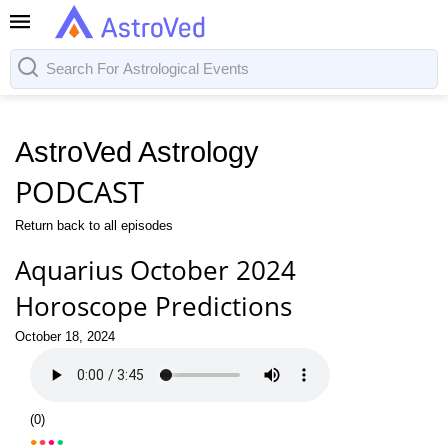
AstroVed Astrology
PODCAST
Return back to all episodes
Aquarius October 2024
Horoscope Predictions
October 18, 2024
(
0
)