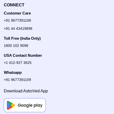
CONNECT
Customer Care
+91 9677391108
+91 44 43419898
Toll Free (India Only)
1800 102 9098
USA Contact Number
+1 412-927 3625
Whatsapp
+91 9677391109
Download AstroVed App