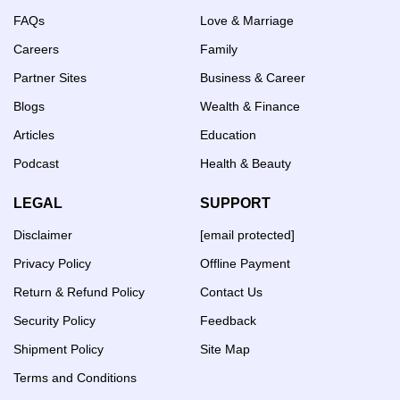
FAQs
Love & Marriage
Careers
Family
Partner Sites
Business & Career
Blogs
Wealth & Finance
Articles
Education
Podcast
Health & Beauty
LEGAL
SUPPORT
Disclaimer
[email protected]
Privacy Policy
Offline Payment
Return & Refund Policy
Contact Us
Security Policy
Feedback
Shipment Policy
Site Map
Terms and Conditions