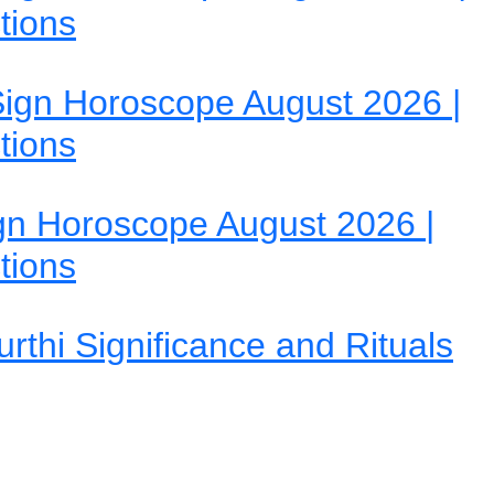
tions
ign Horoscope August 2026 |
tions
gn Horoscope August 2026 |
tions
rthi Significance and Rituals