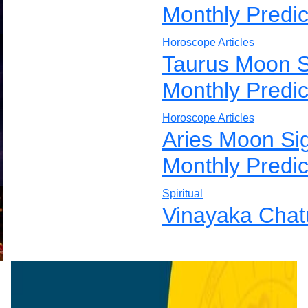
Monthly Predic
Horoscope Articles
Taurus Moon S
Monthly Predic
Horoscope Articles
Aries Moon Si
Monthly Predic
Spiritual
Vinayaka Chatu