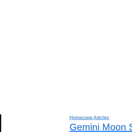
Horoscope Articles
Gemini Moon S