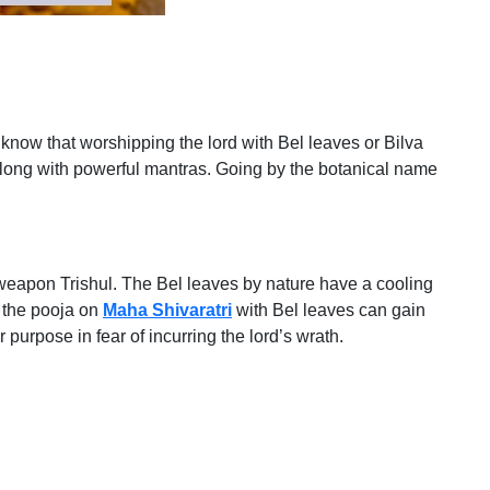
u know that worshipping the lord with Bel leaves or Bilva
along with powerful mantras. Going by the botanical name
d’s weapon Trishul. The Bel leaves by nature have a cooling
g the pooja on
Maha Shivaratri
with Bel leaves can gain
r purpose in fear of incurring the lord’s wrath.