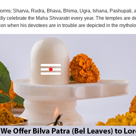
 forms: Sharva, Rudra, Bhava, Bhima, Ugra, Ishana, Pashupati, 
ly celebrate the Maha Shivaratri every year. The temples are d
tion when his devotees are in trouble are depicted in the mythol