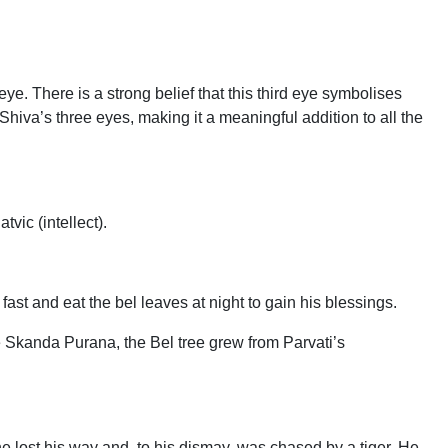
. There is a strong belief that this third eye symbolises
 Shiva’s three eyes, making it a meaningful addition to all the
vic (intellect).
st and eat the bel leaves at night to gain his blessings.
 Skanda Purana, the Bel tree grew from Parvati’s
e lost his way and, to his dismay, was chased by a tiger. He