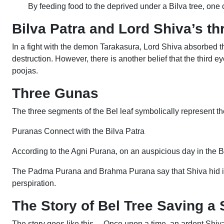
By feeding food to the deprived under a Bilva tree, one 
Bilva Patra and Lord Shiva’s th
In a fight with the demon Tarakasura, Lord Shiva absorbed t
destruction. However, there is another belief that the third e
poojas.
Three Gunas
The three segments of the Bel leaf symbolically represent th
Puranas Connect with the Bilva Patra
According to the Agni Purana, on an auspicious day in the Bh
The Padma Purana and Brahma Purana say that Shiva hid in 
perspiration.
The Story of Bel Tree Saving a
The story goes like this… Once upon a time, an ardent Shiva 