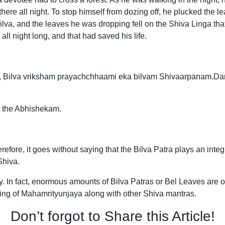
here all night. To stop himself from dozing off, he plucked the l
ilva, and the leaves he was dropping fell on the Shiva Linga t
ll night long, and that had saved his life.
Bilva vriksham prayachchhaami eka bilvam Shivaarpanam.Da
g the Abhishekam.
erefore, it goes without saying that the Bilva Patra plays an inte
 Shiva.
y. In fact, enormous amounts of Bilva Patras or Bel Leaves are o
ting of Mahamrityunjaya along with other Shiva mantras.
Don’t forgot to Share this Article!