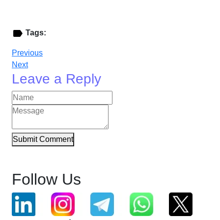
Tags:
Previous
Next
Leave a Reply
Submit Comment
Follow Us