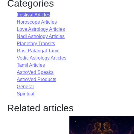
Categories
Festival Articles
Horoscope Articles
Love Astrology Articles
Nadi Astrology Articles
Planetary Transits
Rasi Palangal Tamil
Vedic Astrology Articles
Tamil Articles
AstroVed Speaks
AstroVed Products
General
Spiritual
Related articles