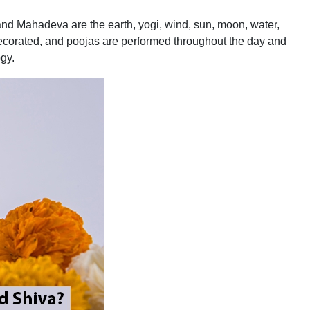
and Mahadeva are the earth, yogi, wind, sun, moon, water,
ecorated, and poojas are performed throughout the day and
ogy.