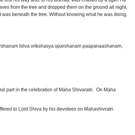
eaves from the tree and dropped them on the ground all night.
hat was beneath the tree. Without knowing what he was doing,
rshanam bilva vrikshasya sparshanam paapanaashanam,
gral part in the celebration of Maha Shivaratri. On Maha
ffered to Lord Shiva by his devotees on Mahashivratri.