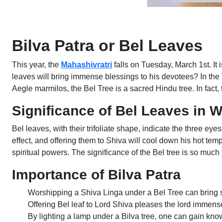
Bilva Patra or Bel Leaves
This year, the
Mahashivratri
falls on Tuesday, March 1st. It 
leaves will bring immense blessings to his devotees? In the
Aegle marmilos, the Bel Tree is a sacred Hindu tree. In fact
Significance of Bel Leaves in 
Bel leaves, with their trifoliate shape, indicate the three ey
effect, and offering them to Shiva will cool down his hot tem
spiritual powers. The significance of the Bel tree is so much t
Importance of Bilva Patra
Worshipping a Shiva Linga under a Bel Tree can bring 
Offering Bel leaf to Lord Shiva pleases the lord immens
By lighting a lamp under a Bilva tree, one can gain kn