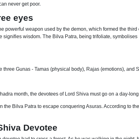
can never get poor.
ree eyes
he powerful weapon used by the demon, which formed the third eye
ye signifies wisdom. The Bilva Patra, being trifoliate, symbolises
e three Gunas - Tamas (physical body), Rajas (emotions), and Sat
adra month, the devotees of Lord Shiva must go on a day-long fa
the Bilva Patra to escape conquering Asuras. According to the
 Shiva Devotee
devotee had to cross a forest. As he was walking in the night, h