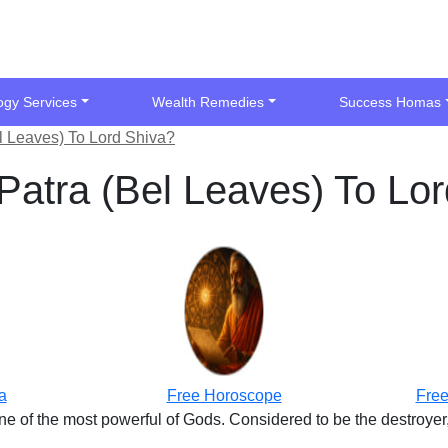
ogy Services
Wealth Remedies
Success Homas
l Leaves) To Lord Shiva?
Patra (Bel Leaves) To Lo
a
Free Horoscope
Free
ne of the most powerful of Gods. Considered to be the destroyer,