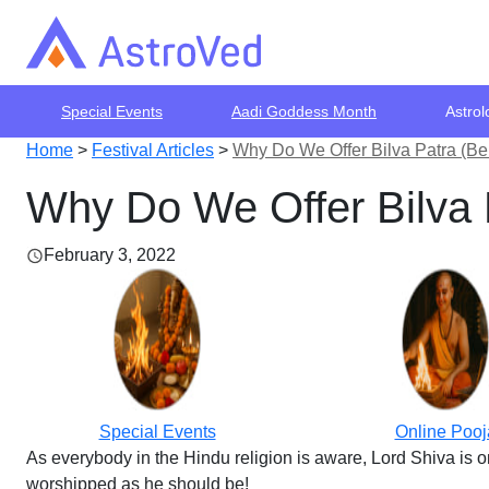
Special Events
Aadi Goddess Month
Astrol
Home
>
Festival Articles
>
Why Do We Offer Bilva Patra (Be
Why Do We Offer Bilva 
February 3, 2022
Special Events
Online Pooj
As everybody in the Hindu religion is aware, Lord Shiva is o
worshipped as he should be!