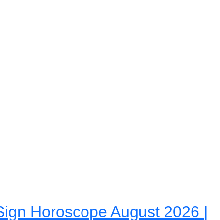
ign Horoscope August 2026 |