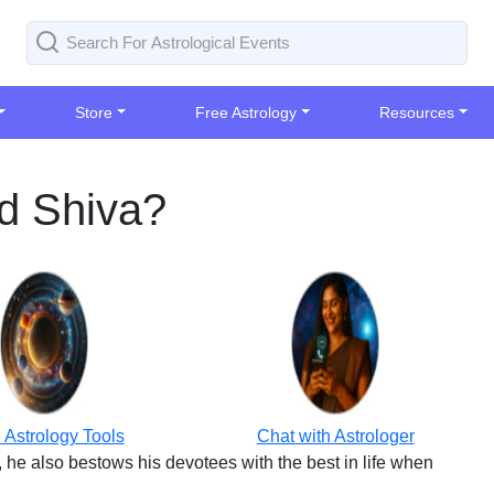
Store
Free Astrology
Resources
rd Shiva?
 Astrology Tools
Chat with Astrologer
 he also bestows his devotees with the best in life when