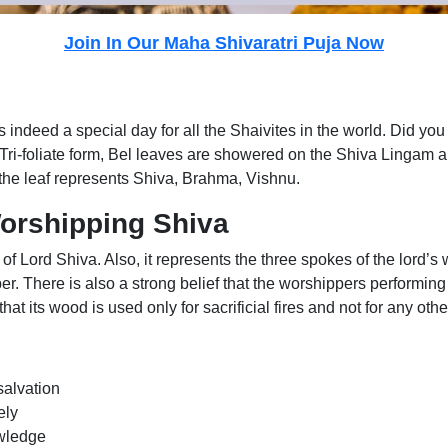
Join In Our Maha Shivaratri Puja Now
is indeed a special day for all the Shaivites in the world. Did yo
 Tri-foliate form, Bel leaves are showered on the Shiva Lingam 
, the leaf represents Shiva, Brahma, Vishnu.
Worshipping Shiva
es of Lord Shiva. Also, it represents the three spokes of the lor
per. There is also a strong belief that the worshippers performin
hat its wood is used only for sacrificial fires and not for any othe
salvation
ely
owledge