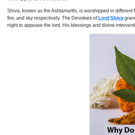
Shiva, known as the Ashtamurthi, is worshipped in different
fire, and sky respectively. The Devotees of
Lord Shiva
grand
night to appease the lord. His blessings and divine interven