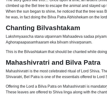
climbed up the Bel tree to escape the animal and stayed up t
When the sun began to shine, he noticed that the tree was B
he was, in fact doing the Bilva Patra Abhishekam on the lord a
Chanting Bilvashtakam
Lakshmyaascha stana utpannam Mahaadeva sadaa priyam, 
Aghorapaapasamhaaram eka bilvam shivarpanam.
This is the Bilvashtakam that should be chanted while doin
Mahashivratri and Bilva Patra
Mahashivratri is the most celebrated ritual of Lord Shiva. Th
Shivaratri, Bel Patra is one of the essentials offered to Lord
Offering the Lord a Bilva Patra on Mahashivratri is mandator
These leaves are offered to Shiva linga along with the chan