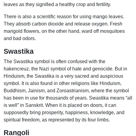
leaves as they signified a healthy crop and fertility.
There is also a scientific reason for using mango leaves.
They absorb carbon dioxide and release oxygen. Fresh
marigold flowers, on the other hand, ward off mosquitoes
and bad odors.
Swastika
The Swastika symbol is often confused with the
hakencreuz, the Nazi symbol of hate and genocide. But in
Hinduism, the Swastika is a very sacred and auspicious
symbol. It is also found in other religions like Hinduism,
Buddhism, Jainism, and Zoroastrianism, where the symbol
has been in use for thousands of years. Swastika means “all
is well” in Sanskrit. When it is placed on doors, it can
supposedly bring prosperity, happiness, knowledge, and
spiritual freedom, as represented by its four limbs.
Rangoli