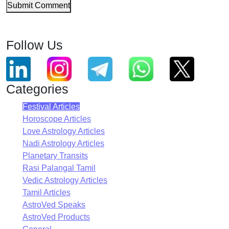
Submit Comment
Follow Us
Categories
Festival Articles
Horoscope Articles
Love Astrology Articles
Nadi Astrology Articles
Planetary Transits
Rasi Palangal Tamil
Vedic Astrology Articles
Tamil Articles
AstroVed Speaks
AstroVed Products