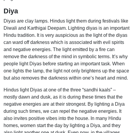
Diya
Diyas are clay lamps. Hindus light them during festivals like
Diwali and Karthigai Deepam. Lighting diyas is an important
Hindu tradition. It is very auspicious as the light of the diyas
can ward off darkness which is associated with evil spirits
and negative energies. The light emitted by a fire can
remove the darkness of the mind in symbolic terms. It’s why
people light Diyas before starting an important task. When
one lights the lamp, the light not only brightens up the space
but also removes the darkness within one’s heart and mind.
Hindus light Diyas at one of the three “sandhi kaals” –
mostly dawn and dusk, as it is during these times that the
negative energies are at their strongest. By lighting a Diya
during such times, we can repel the negative energies. It
also invites positive vibes into the house. In many Hindu
homes, women start the day by lighting a Diya, and they
also light another one at dusk. Even now, in the villages,