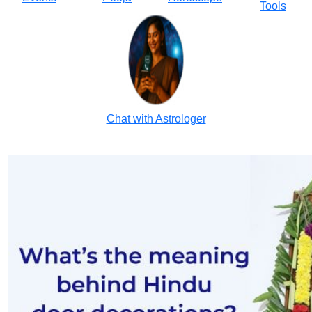
Tools
Chat with Astrologer