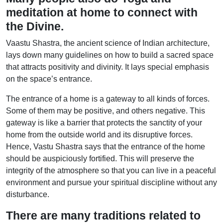
meditation at home to connect with
the Divine.
Vaastu Shastra, the ancient science of Indian architecture,
lays down many guidelines on how to build a sacred space
that attracts positivity and divinity. It lays special emphasis
on the space’s entrance.
The entrance of a home is a gateway to all kinds of forces.
Some of them may be positive, and others negative. This
gateway is like a barrier that protects the sanctity of your
home from the outside world and its disruptive forces.
Hence, Vastu Shastra says that the entrance of the home
should be auspiciously fortified. This will preserve the
integrity of the atmosphere so that you can live in a peaceful
environment and pursue your spiritual discipline without any
disturbance.
There are many traditions related to