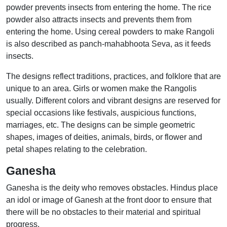
powder prevents insects from entering the home. The rice
powder also attracts insects and prevents them from
entering the home. Using cereal powders to make Rangoli
is also described as panch-mahabhoota Seva, as it feeds
insects.
The designs reflect traditions, practices, and folklore that are
unique to an area. Girls or women make the Rangolis
usually. Different colors and vibrant designs are reserved for
special occasions like festivals, auspicious functions,
marriages, etc. The designs can be simple geometric
shapes, images of deities, animals, birds, or flower and
petal shapes relating to the celebration.
Ganesha
Ganesha is the deity who removes obstacles. Hindus place
an idol or image of Ganesh at the front door to ensure that
there will be no obstacles to their material and spiritual
progress.