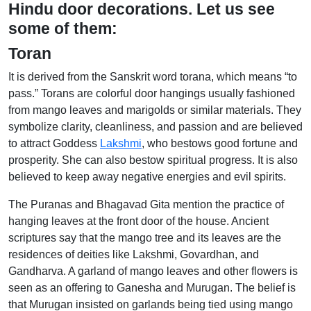
Hindu door decorations. Let us see
some of them:
Toran
It is derived from the Sanskrit word torana, which means “to
pass.” Torans are colorful door hangings usually fashioned
from mango leaves and marigolds or similar materials. They
symbolize clarity, cleanliness, and passion and are believed
to attract Goddess
Lakshmi
, who bestows good fortune and
prosperity. She can also bestow spiritual progress. It is also
believed to keep away negative energies and evil spirits.
The Puranas and Bhagavad Gita mention the practice of
hanging leaves at the front door of the house. Ancient
scriptures say that the mango tree and its leaves are the
residences of deities like Lakshmi, Govardhan, and
Gandharva. A garland of mango leaves and other flowers is
seen as an offering to Ganesha and Murugan. The belief is
that Murugan insisted on garlands being tied using mango