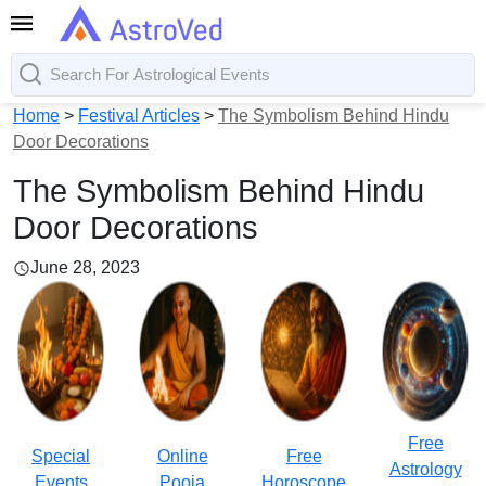
Home
>
Festival Articles
>
The Symbolism Behind Hindu
Door Decorations
The Symbolism Behind Hindu
Door Decorations
June 28, 2023
Free
Special
Online
Free
Astrology
Events
Pooja
Horoscope