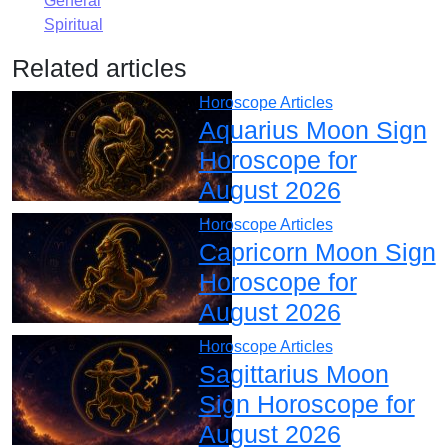
General
Spiritual
Related articles
Horoscope Articles
Aquarius Moon Sign
Horoscope for
August 2026
Horoscope Articles
Capricorn Moon Sign
Horoscope for
August 2026
Horoscope Articles
Sagittarius Moon
Sign Horoscope for
August 2026