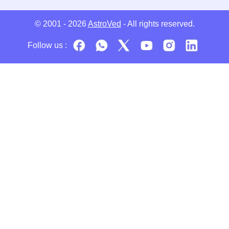
© 2001 - 2026
AstroVed
- All rights reserved.
Follow us :