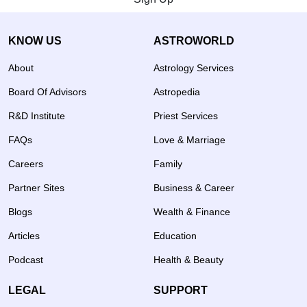
KNOW US
ASTROWORLD
About
Astrology Services
Board Of Advisors
Astropedia
R&D Institute
Priest Services
FAQs
Love & Marriage
Careers
Family
Partner Sites
Business & Career
Blogs
Wealth & Finance
Articles
Education
Podcast
Health & Beauty
LEGAL
SUPPORT