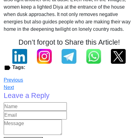
women keep a lighted Diya at the entrance of the house
when dusk approaches. It not only removes negative
energies but also guides people who are making their way
home in the deepening twilight on lonely country roads.
Don’t forgot to Share this Article!
Tags:
Previous
Next
Leave a Reply