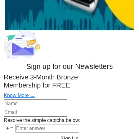
Sign up for our Newsletters
Receive 3-Month Bronze
Membership for FREE
Know More →
Resolve the simple captcha below:
+
=
Sign Up