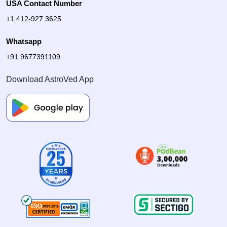
USA Contact Number
+1 412-927 3625
Whatsapp
+91 9677391109
Download AstroVed App