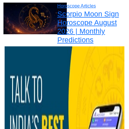
Horoscope Articles
Scorpio Moon Sign
Horoscope August
2026 | Monthly
Predictions