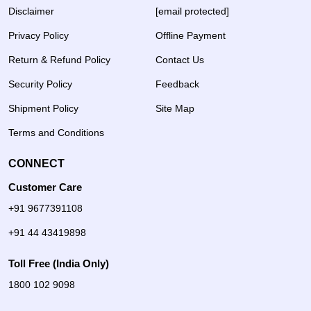
Disclaimer
[email protected]
Privacy Policy
Offline Payment
Return & Refund Policy
Contact Us
Security Policy
Feedback
Shipment Policy
Site Map
Terms and Conditions
CONNECT
Customer Care
+91 9677391108
+91 44 43419898
Toll Free (India Only)
1800 102 9098