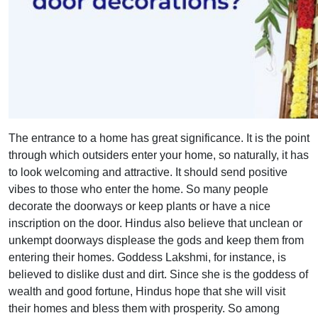
The entrance to a home has great significance. It is the point
through which outsiders enter your home, so naturally, it has
to look welcoming and attractive. It should send positive
vibes to those who enter the home. So many people
decorate the doorways or keep plants or have a nice
inscription on the door. Hindus also believe that unclean or
unkempt doorways displease the gods and keep them from
entering their homes. Goddess Lakshmi, for instance, is
believed to dislike dust and dirt. Since she is the goddess of
wealth and good fortune, Hindus hope that she will visit
their homes and bless them with prosperity. So among