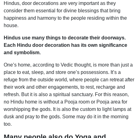
Hindus, door decorations are very important as they
consider them essential for divine blessings that bring
happiness and harmony to the people residing within the
house.
Hindus use many things to decorate their doorways.
Each Hindu door decoration has its own significance
and symbolism.
One’s home, according to Vedic thought, is more than just a
place to eat, sleep, and store one’s possessions. It’s a
refuge from the outside world, where people can retreat after
their work and other engagements, to rest, recharge and
refresh. But it is also a spiritual sanctuary. For this reason,
no Hindu home is without a Pooja room or Pooja area for
worshipping the gods. It is also the custom to light lamps at
dusk and pray to the gods. Some may do it in the morning
too.
Many people also do Yoga and