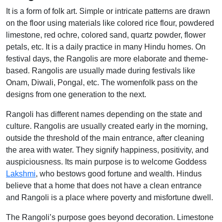
It is a form of folk art. Simple or intricate patterns are drawn
on the floor using materials like colored rice flour, powdered
limestone, red ochre, colored sand, quartz powder, flower
petals, etc. It is a daily practice in many Hindu homes. On
festival days, the Rangolis are more elaborate and theme-
based. Rangolis are usually made during festivals like
Onam, Diwali, Pongal, etc. The womenfolk pass on the
designs from one generation to the next.
Rangoli has different names depending on the state and
culture. Rangolis are usually created early in the morning,
outside the threshold of the main entrance, after cleaning
the area with water. They signify happiness, positivity, and
auspiciousness. Its main purpose is to welcome Goddess
Lakshmi
, who bestows good fortune and wealth. Hindus
believe that a home that does not have a clean entrance
and Rangoli is a place where poverty and misfortune dwell.
The Rangoli’s purpose goes beyond decoration. Limestone