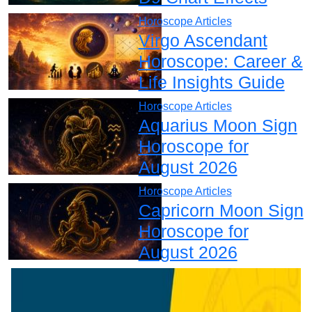
Horoscope Articles
Virgo Ascendant
Horoscope: Career &
Life Insights Guide
Horoscope Articles
Aquarius Moon Sign
Horoscope for
August 2026
Horoscope Articles
Capricorn Moon Sign
Horoscope for
August 2026