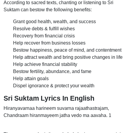
According to sacred texts, chanting or listening to Sri
Suktam can bestow the following benefits:
Grant good health, wealth, and success
Resolve debts & fulfill wishes
Recovery from financial crisis
Help recover from business losses
Bestow happiness, peace of mind, and contentment
Help attract wealth and bring positive changes in life
Help achieve financial stability
Bestow fertility, abundance, and fame
Help attain goals
Dispel ignorance & protect your wealth
Sri Suktam Lyrics In English
Hiranyavarnaa harineem suvarna rajaathastrajam,
Chandraam hiranmayeem jatha vedo ma aavaha. 1