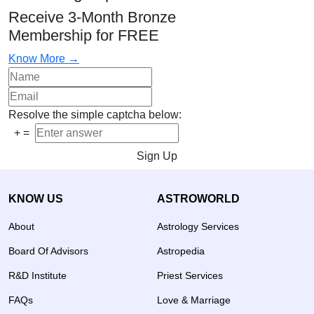
Receive 3-Month Bronze
Membership for FREE
Know More →
Resolve the simple captcha below:
+
=
Sign Up
KNOW US
ASTROWORLD
About
Astrology Services
Board Of Advisors
Astropedia
R&D Institute
Priest Services
FAQs
Love & Marriage