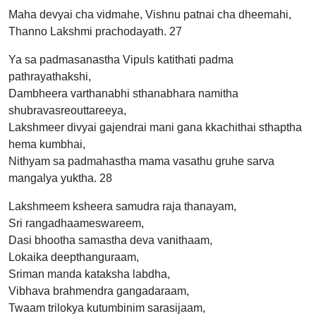
Maha devyai cha vidmahe, Vishnu patnai cha dheemahi,
Thanno Lakshmi prachodayath. 27
Ya sa padmasanastha Vipuls katithati padma
pathrayathakshi,
Dambheera varthanabhi sthanabhara namitha
shubravasreouttareeya,
Lakshmeer divyai gajendrai mani gana kkachithai sthaptha
hema kumbhai,
Nithyam sa padmahastha mama vasathu gruhe sarva
mangalya yuktha. 28
Lakshmeem ksheera samudra raja thanayam,
Sri rangadhaameswareem,
Dasi bhootha samastha deva vanithaam,
Lokaika deepthanguraam,
Sriman manda kataksha labdha,
Vibhava brahmendra gangadaraam,
Twaam trilokya kutumbinim sarasijaam,