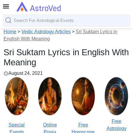
Home
>
Vedic Astrology Articles
>
Sri Suktam Lyrics in
English With Meaning
Sri Suktam Lyrics in English With
Meaning
August 24, 2021
Free
Special
Online
Free
Astrology
Events
Pooja
Horoscope