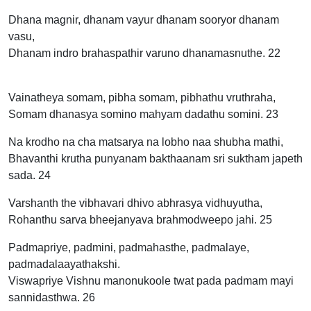
Dhana magnir, dhanam vayur dhanam sooryor dhanam
vasu,
Dhanam indro brahaspathir varuno dhanamasnuthe. 22
Vainatheya somam, pibha somam, pibhathu vruthraha,
Somam dhanasya somino mahyam dadathu somini. 23
Na krodho na cha matsarya na lobho naa shubha mathi,
Bhavanthi krutha punyanam bakthaanam sri suktham japeth
sada. 24
Varshanth the vibhavari dhivo abhrasya vidhuyutha,
Rohanthu sarva bheejanyava brahmodweepo jahi. 25
Padmapriye, padmini, padmahasthe, padmalaye,
padmadalaayathakshi.
Viswapriye Vishnu manonukoole twat pada padmam mayi
sannidasthwa. 26