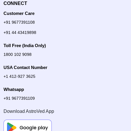
CONNECT
Customer Care
+91 9677391108
+91 44 43419898
Toll Free (India Only)
1800 102 9098
USA Contact Number
+1 412-927 3625
Whatsapp
+91 9677391109
Download AstroVed App