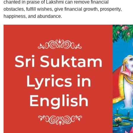
chanted in praise of Lakshmi can remove financial
obstacles, fulfill wishes, give financial growth, prosperity,
happiness, and abundance.