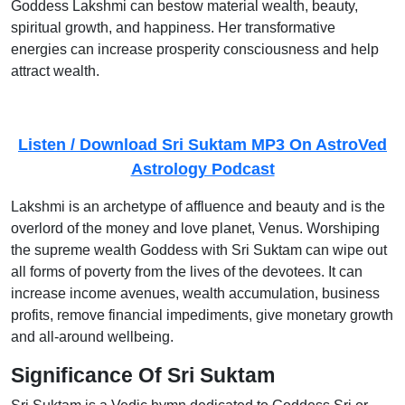
Goddess Lakshmi can bestow material wealth, beauty,
spiritual growth, and happiness. Her transformative
energies can increase prosperity consciousness and help
attract wealth.
Listen / Download Sri Suktam MP3 On AstroVed
Astrology Podcast
Lakshmi is an archetype of affluence and beauty and is the
overlord of the money and love planet, Venus. Worshiping
the supreme wealth Goddess with Sri Suktam can wipe out
all forms of poverty from the lives of the devotees. It can
increase income avenues, wealth accumulation, business
profits, remove financial impediments, give monetary growth
and all-around wellbeing.
Significance Of Sri Suktam