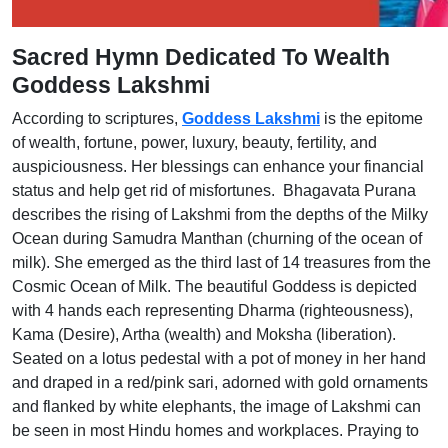
Sacred Hymn Dedicated To Wealth
Goddess Lakshmi
According to scriptures,
Goddess Lakshmi
is the epitome
of wealth, fortune, power, luxury, beauty, fertility, and
auspiciousness. Her blessings can enhance your financial
status and help get rid of misfortunes. Bhagavata Purana
describes the rising of Lakshmi from the depths of the Milky
Ocean during Samudra Manthan (churning of the ocean of
milk). She emerged as the third last of 14 treasures from the
Cosmic Ocean of Milk. The beautiful Goddess is depicted
with 4 hands each representing Dharma (righteousness),
Kama (Desire), Artha (wealth) and Moksha (liberation).
Seated on a lotus pedestal with a pot of money in her hand
and draped in a red/pink sari, adorned with gold ornaments
and flanked by white elephants, the image of Lakshmi can
be seen in most Hindu homes and workplaces. Praying to