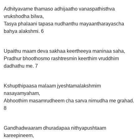
Adhityavarne thamaso adhijaatho vanaspathisthva
vrukshodha bilwa,
Tasya phalaani tapasa nudhanthu mayaantharayascha
bahya alakshmi. 6
Upaithu maam deva sakhaa keertheeya maninaa saha,
Pradhur bhoothosmo rashtresmin keerthim vruddhim
dadhathu me. 7
Kshupthipaasa malaam jyeshtamalakshmim
nasayamyaham,
Abhoothim masamrudheem cha sarva nirnudha me grahad.
8
Gandhadwaaram dhuradapaa nithyapushtaam
kareepineem,