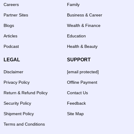
Careers
Family
Partner Sites
Business & Career
Blogs
Wealth & Finance
Articles
Education
Podcast
Health & Beauty
LEGAL
SUPPORT
Disclaimer
[email protected]
Privacy Policy
Offline Payment
Return & Refund Policy
Contact Us
Security Policy
Feedback
Shipment Policy
Site Map
Terms and Conditions