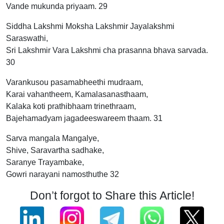
Vande mukunda priyaam. 29
Siddha Lakshmi Moksha Lakshmir Jayalakshmi
Saraswathi,
Sri Lakshmir Vara Lakshmi cha prasanna bhava sarvada.
30
Varankusou pasamabheethi mudraam,
Karai vahantheem, Kamalasanasthaam,
Kalaka koti prathibhaam trinethraam,
Bajehamadyam jagadeeswareem thaam. 31
Sarva mangala Mangalye,
Shive, Saravartha sadhake,
Saranye Trayambake,
Gowri narayani namosthuthe 32
Don’t forgot to Share this Article!