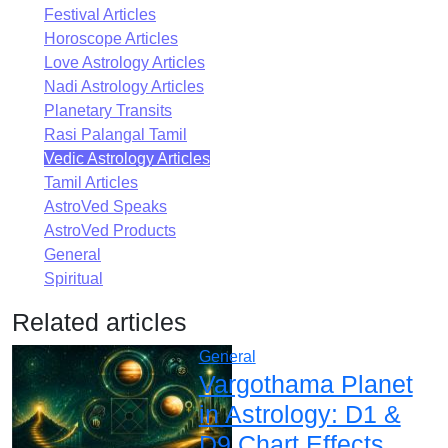
Festival Articles
Horoscope Articles
Love Astrology Articles
Nadi Astrology Articles
Planetary Transits
Rasi Palangal Tamil
Vedic Astrology Articles
Tamil Articles
AstroVed Speaks
AstroVed Products
General
Spiritual
Related articles
General
Vargothama Planet
in Astrology: D1 &
D9 Chart Effects