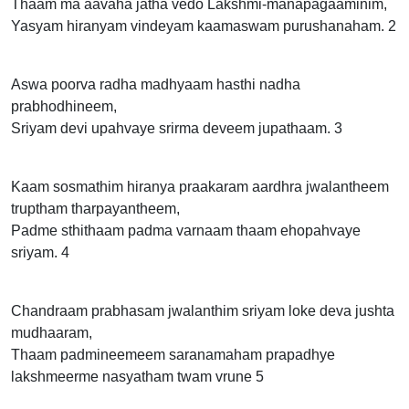
Thaam ma aavaha jatha vedo Lakshmi-manapagaaminim,
Yasyam hiranyam vindeyam kaamaswam purushanaham. 2
Aswa poorva radha madhyaam hasthi nadha
prabhodhineem,
Sriyam devi upahvaye srirma deveem jupathaam. 3
Kaam sosmathim hiranya praakaram aardhra jwalantheem
truptham tharpayantheem,
Padme sthithaam padma varnaam thaam ehopahvaye
sriyam. 4
Chandraam prabhasam jwalanthim sriyam loke deva jushta
mudhaaram,
Thaam padmineemeem saranamaham prapadhye
lakshmeerme nasyatham twam vrune 5