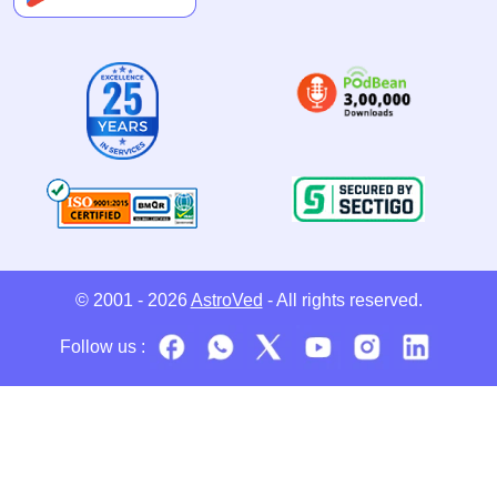
© 2001 - 2026
AstroVed
- All rights reserved.
Follow us :