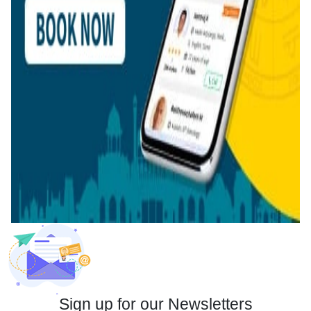
Sign up for our Newsletters