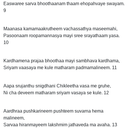
Easwaree sarva bhoothaanam thaam ehopahvaye swayam.
9
Maanasa kamamaakrutheem vachassathya maseemahi,
Pasoonaam roopamannasya mayi sree srayathaam yasa.
10
Kardhamena prajaa bhoothaa mayi sambhava kardhama,
Sriyam vaasaya me kule matharam padmamalineem. 11
Aapa srujanthu snigdhani Chikleetha vasa me gruhe,
Ni cha deveem matharam sriyam vasaya se kule. 12
Aardhraa pushkarineem pushteem suvarna hema
malineem,
Sarvaa hiranmayeem lakshmim jathaveda ma avaha. 13