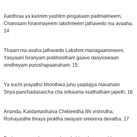
Aardhraa ya karinim yashtim pingalaam padmalineem,
Chanraam hiranmayeem lakshmeem jathavedo ma avaaha.
14
Thaam ma avaha jathavedo Lakshmi managaamineem,
Yasyaam hiranyam prabhootham gaavo dasyoswaan
vindheyam purushapaanaham. 15
Ya suchi prayatho bhoothwa juhu yaadajya mavaham
Sriya panchadasascha cha srikaama ssathatham japeth. 16
Ananda, Kardamashaiva Chikleedha ithi vishrutha,
Rishayasthe thraya proktha swayam sreereva devatha. 17