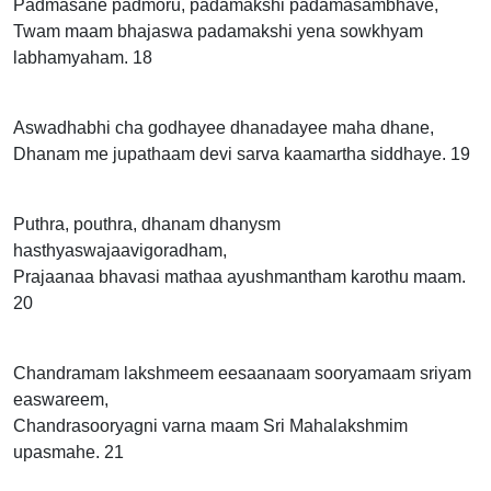
Padmasane padmoru, padamakshi padamasambhave,
Twam maam bhajaswa padamakshi yena sowkhyam
labhamyaham. 18
Aswadhabhi cha godhayee dhanadayee maha dhane,
Dhanam me jupathaam devi sarva kaamartha siddhaye. 19
Puthra, pouthra, dhanam dhanysm
hasthyaswajaavigoradham,
Prajaanaa bhavasi mathaa ayushmantham karothu maam.
20
Chandramam lakshmeem eesaanaam sooryamaam sriyam
easwareem,
Chandrasooryagni varna maam Sri Mahalakshmim
upasmahe. 21