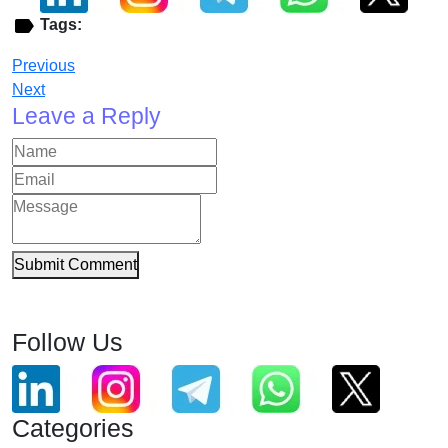
Tags:
Previous
Next
Leave a Reply
Submit Comment
Follow Us
Categories