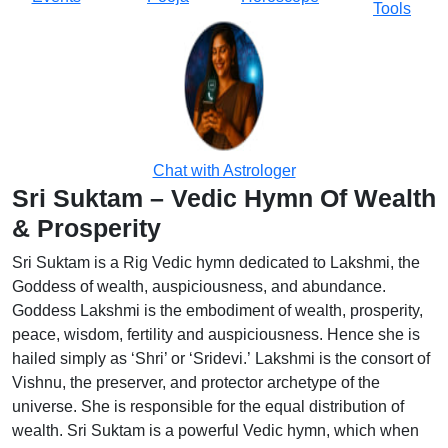
Tools
Chat with Astrologer
Sri Suktam – Vedic Hymn Of Wealth
& Prosperity
Sri Suktam is a Rig Vedic hymn dedicated to Lakshmi, the
Goddess of wealth, auspiciousness, and abundance.
Goddess Lakshmi is the embodiment of wealth, prosperity,
peace, wisdom, fertility and auspiciousness. Hence she is
hailed simply as ‘Shri’ or ‘Sridevi.’ Lakshmi is the consort of
Vishnu, the preserver, and protector archetype of the
universe. She is responsible for the equal distribution of
wealth. Sri Suktam is a powerful Vedic hymn, which when