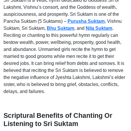
Sri Suktam is a Vedic hymn dedicated to Goddess Sri or
Lakṣhmi, Vishnu’s consort, and the Goddess of wealth,
auspiciousness, and prosperity. Sri Suktam is one of the
Pancha Suktam (5 Suktams) –
Purusha Suktam
, Vishnu
Suktam, Sri Suktam,
Bhu Suktam
, and
Nila Suktam
.
Reciting or chanting to this powerful hymn regularly can
bestow wealth, power, wellbeing, prosperity, good health,
and abundance. Unmarried girls recite the hymn to get
married to good grooms while men recite it to get their
desired jobs. It can bring relief from debts and sorrows. It is
believed that reciting the Sri Suktam is believed to remove
the negative influence of Jyeshta Lakshmi, Lakshmi’s elder
sister, who is believed to bring grief, obstacles, conflicts,
delays, and failures.
Scriptural Benefits of Chanting Or
Listening to Sri Suktam