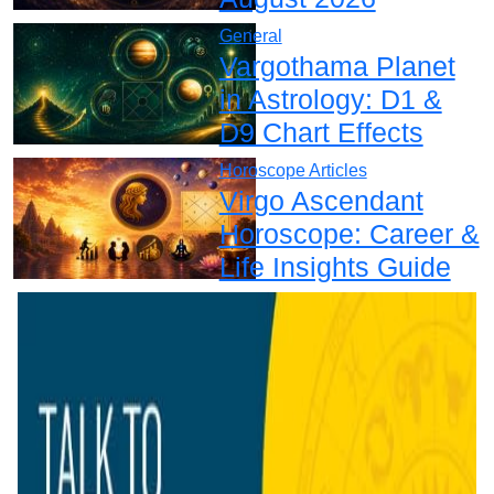
General
Vargothama Planet
in Astrology: D1 &
D9 Chart Effects
Horoscope Articles
Virgo Ascendant
Horoscope: Career &
Life Insights Guide