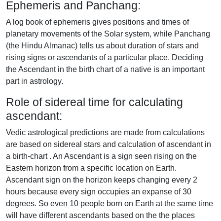
Ephemeris and Panchang:
A log book of ephemeris gives positions and times of
planetary movements of the Solar system, while Panchang
(the Hindu Almanac) tells us about duration of stars and
rising signs or ascendants of a particular place. Deciding
the Ascendant in the birth chart of a native is an important
part in astrology.
Role of sidereal time for calculating
ascendant:
Vedic astrological predictions are made from calculations
are based on sidereal stars and calculation of ascendant in
a birth-chart . An Ascendant is a sign seen rising on the
Eastern horizon from a specific location on Earth.
Ascendant sign on the horizon keeps changing every 2
hours because every sign occupies an expanse of 30
degrees. So even 10 people born on Earth at the same time
will have different ascendants based on the the places