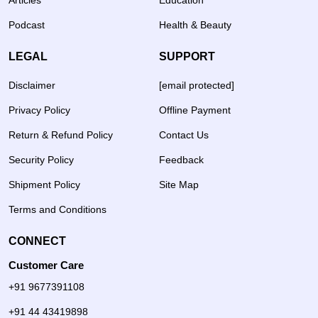
Articles
Education
Podcast
Health & Beauty
LEGAL
SUPPORT
Disclaimer
[email protected]
Privacy Policy
Offline Payment
Return & Refund Policy
Contact Us
Security Policy
Feedback
Shipment Policy
Site Map
Terms and Conditions
CONNECT
Customer Care
+91 9677391108
+91 44 43419898