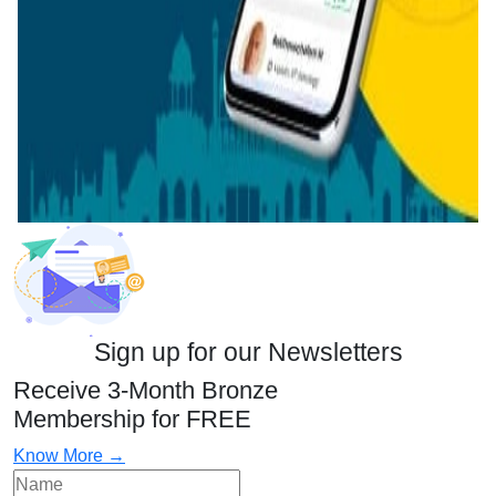
Sign up for our Newsletters
Receive 3-Month Bronze
Membership for FREE
Know More →