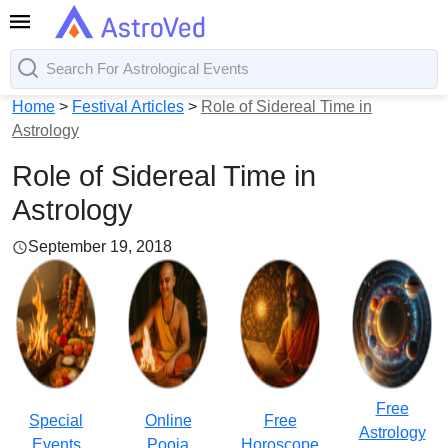
Home
>
Festival Articles
>
Role of Sidereal Time in
Astrology
Role of Sidereal Time in
Astrology
September 19, 2018
Free
Special
Online
Free
Astrology
Events
Pooja
Horoscope