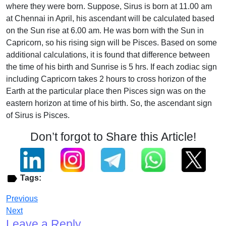
where they were born. Suppose, Sirus is born at 11.00 am
at Chennai in April, his ascendant will be calculated based
on the Sun rise at 6.00 am. He was born with the Sun in
Capricorn, so his rising sign will be Pisces. Based on some
additional calculations, it is found that difference between
the time of his birth and Sunrise is 5 hrs. If each zodiac sign
including Capricorn takes 2 hours to cross horizon of the
Earth at the particular place then Pisces sign was on the
eastern horizon at time of his birth. So, the ascendant sign
of Sirus is Pisces.
Don’t forgot to Share this Article!
Tags:
Previous
Next
Leave a Reply