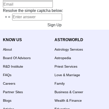
Resolve the simple captcha below:
+
=
Sign Up
KNOW US
ASTROWORLD
About
Astrology Services
Board Of Advisors
Astropedia
R&D Institute
Priest Services
FAQs
Love & Marriage
Careers
Family
Partner Sites
Business & Career
Blogs
Wealth & Finance