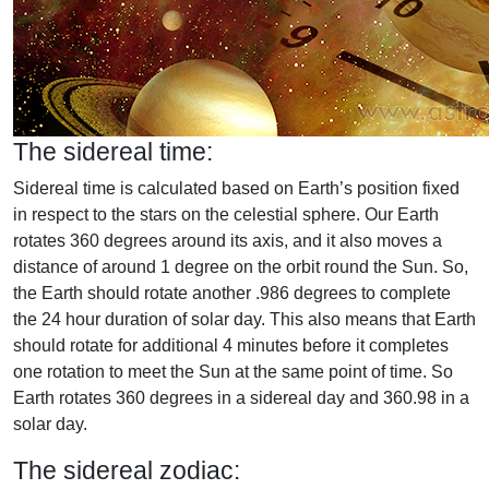
The sidereal time:
Sidereal time is calculated based on Earth’s position fixed
in respect to the stars on the celestial sphere. Our Earth
rotates 360 degrees around its axis, and it also moves a
distance of around 1 degree on the orbit round the Sun. So,
the Earth should rotate another .986 degrees to complete
the 24 hour duration of solar day. This also means that Earth
should rotate for additional 4 minutes before it completes
one rotation to meet the Sun at the same point of time. So
Earth rotates 360 degrees in a sidereal day and 360.98 in a
solar day.
The sidereal zodiac: