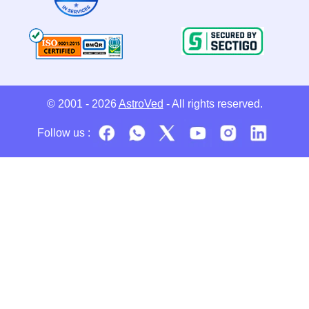
© 2001 - 2026
AstroVed
- All rights reserved.
Follow us :