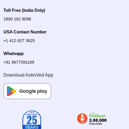
Toll Free (India Only)
1800 102 9098
USA Contact Number
+1 412-927 3625
Whatsapp
+91 9677391109
Download AstroVed App