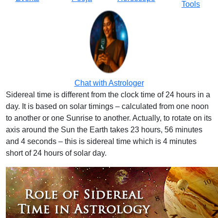
Tools
Chat with Astrologer
Sidereal time is different from the clock time of 24 hours in a
day. It is based on solar timings – calculated from one noon
to another or one Sunrise to another. Actually, to rotate on its
axis around the Sun the Earth takes 23 hours, 56 minutes
and 4 seconds – this is sidereal time which is 4 minutes
short of 24 hours of solar day.