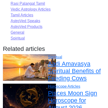
Rasi Palangal Tamil
Vedic Astrology Articles
Tamil Articles
AstroVed Speaks
AstroVed Products
General
Spiritual
Related articles
Spiritual
Aadi Amavasya
Spiritual Benefits of
Feeding Cows
Horoscope Articles
Pisces Moon Sign
Horoscope for
August 2026