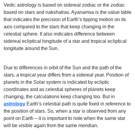
Vedic astrology is based on sidereal zodiac or the zodiac
based on stars and nakshatras. Ayanamsa is the value table
that indicates the precision of Earth’s tipping motion on its
axis compared to the stars that keep changing in the
celestial sphere. It also indicates difference between
sidereal ecliptical longitude of a star and tropical ecliptical
longitude around the Sun.
Due to differences in orbit of the Sun and the path of the
stars, a tropical year differs from a sidereal year. Position of
planets in the Solar system is indicated by ecliptic
coordinates and as celestial spheres of planets keep
changing, the calculations keep changing too. But in
astrology
Earth’s celestial path is quite fixed in reference to
the position of stars. So, when a star is observed from any
point on Earth – it is important to note when the same star
will be visible again from the same meridian.