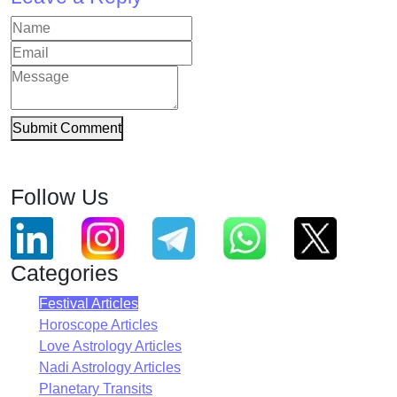
Submit Comment
Follow Us
Categories
Festival Articles
Horoscope Articles
Love Astrology Articles
Nadi Astrology Articles
Planetary Transits