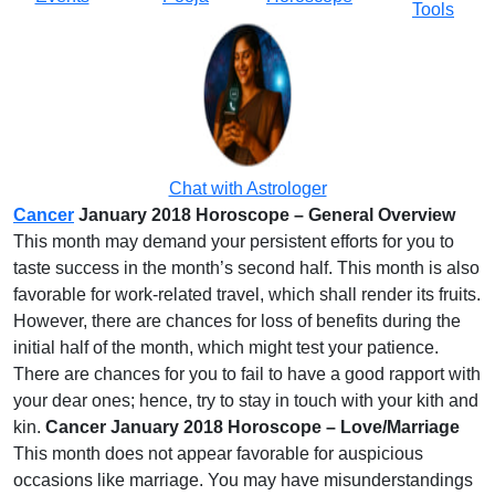
Tools
Chat with Astrologer
Cancer
January 2018 Horoscope – General Overview
This month may demand your persistent efforts for you to
taste success in the month’s second half. This month is also
favorable for work-related travel, which shall render its fruits.
However, there are chances for loss of benefits during the
initial half of the month, which might test your patience.
There are chances for you to fail to have a good rapport with
your dear ones; hence, try to stay in touch with your kith and
kin.
Cancer January 2018 Horoscope – Love/Marriage
This month does not appear favorable for auspicious
occasions like marriage. You may have misunderstandings