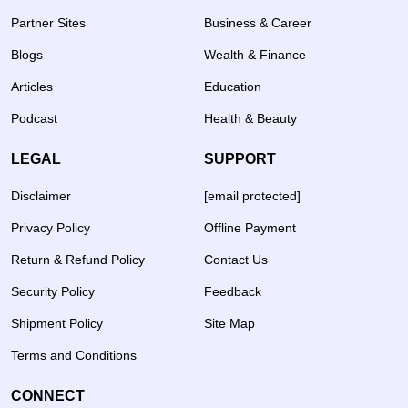
Partner Sites
Business & Career
Blogs
Wealth & Finance
Articles
Education
Podcast
Health & Beauty
LEGAL
SUPPORT
Disclaimer
[email protected]
Privacy Policy
Offline Payment
Return & Refund Policy
Contact Us
Security Policy
Feedback
Shipment Policy
Site Map
Terms and Conditions
CONNECT