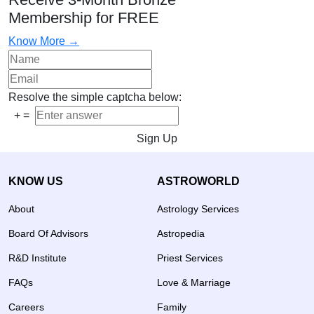
Membership for FREE
Know More →
Resolve the simple captcha below:
+
=
Sign Up
KNOW US
ASTROWORLD
About
Astrology Services
Board Of Advisors
Astropedia
R&D Institute
Priest Services
FAQs
Love & Marriage
Careers
Family