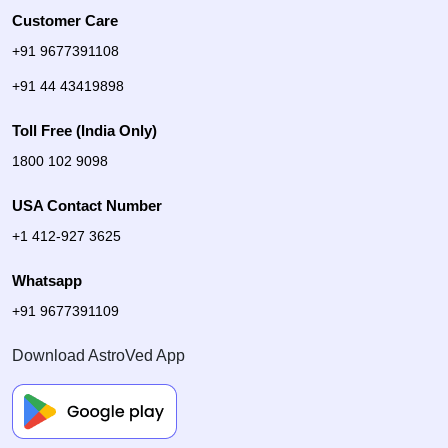
Customer Care
+91 9677391108
+91 44 43419898
Toll Free (India Only)
1800 102 9098
USA Contact Number
+1 412-927 3625
Whatsapp
+91 9677391109
Download AstroVed App