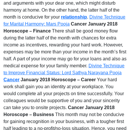
and arguments with your dear one, which might disturb
harmony at home. On the other hand, the latter half of the
month is conducive for your
relationship
.
Divine Technique
for Marital Harmony: Mars Pooja
Cancer January 2018
Horoscope – Finance
There shall be good money flow
during the latter half of the month with chances for extra
income as incentives, rewarding your hard work. However,
expenses may be more than your income in the month’s first
half. A part of your income may go for your loans and also as
medical expense for your family member.
Divine Technique
to Improve Financial Status: Lord Sathya Narayana Pooja
Cancer
January 2018 Horoscope – Career
Your hard
work shall gain you an identity at your workplace. You
would complete all your projects on time successfully. Your
colleagues would be supportive of you and your sincerity
can take you to onsite projects.
Cancer January 2018
Horoscope – Business
This month may not be conducive
for gaining recognition in your business, with a tougher first
half leading to a no-profit/no-loss situation. Hence, you need