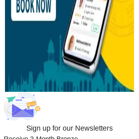
Sign up for our Newsletters
Receive 3-Month Bronze