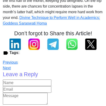
the first half of the month, keeping you delighted. On the flip
side, there are chances for concentration lapses in the
month’s latter half, which might require more hard work from
your end.
Divine Technique to Perform Well in Academics:
Goddess Saraswati Homa
Don’t forgot to Share this Article!
Tags:
Previous
Next
Leave a Reply