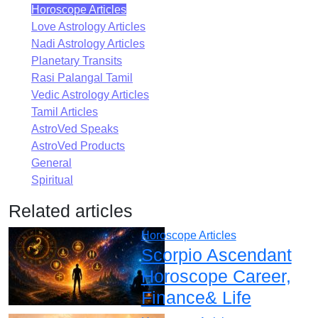
Horoscope Articles
Love Astrology Articles
Nadi Astrology Articles
Planetary Transits
Rasi Palangal Tamil
Vedic Astrology Articles
Tamil Articles
AstroVed Speaks
AstroVed Products
General
Spiritual
Related articles
Horoscope Articles
Scorpio Ascendant
Horoscope Career,
Finance& Life