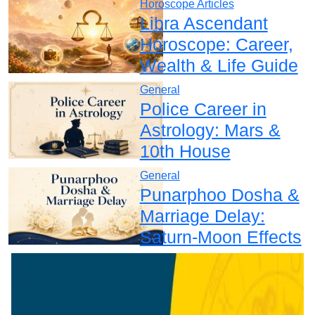
Horoscope Articles
Libra Ascendant
Horoscope: Career,
Wealth & Life Guide
General
Police Career in
Astrology: Mars &
10th House
General
Punarphoo Dosha &
Marriage Delay:
Saturn-Moon Effects