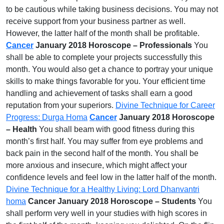
to be cautious while taking business decisions. You may not
receive support from your business partner as well.
However, the latter half of the month shall be profitable.
Cancer
January 2018 Horoscope – Professionals
You
shall be able to complete your projects successfully this
month. You would also get a chance to portray your unique
skills to make things favorable for you. Your efficient time
handling and achievement of tasks shall earn a good
reputation from your superiors.
Divine Technique for Career
Progress: Durga Homa
Cancer
January 2018 Horoscope
– Health
You shall beam with good fitness during this
month’s first half. You may suffer from eye problems and
back pain in the second half of the month. You shall be
more anxious and insecure, which might affect your
confidence levels and feel low in the latter half of the month.
Divine Technique for a Healthy Living: Lord Dhanvantri
homa
Cancer January 2018 Horoscope – Students
You
shall perform very well in your studies with high scores in