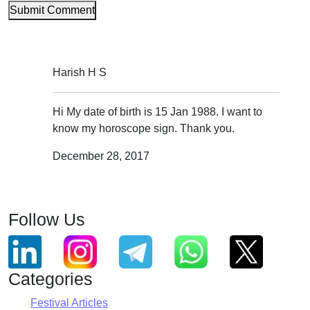
Submit Comment
Harish H S
Hi My date of birth is 15 Jan 1988. I want to
know my horoscope sign. Thank you.
December 28, 2017
Follow Us
Categories
Festival Articles