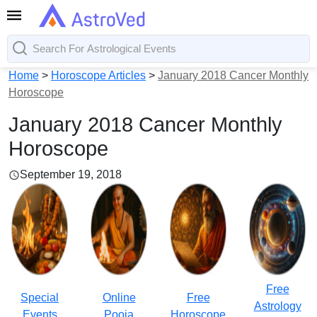
Home
>
Horoscope Articles
>
January 2018 Cancer Monthly
Horoscope
January 2018 Cancer Monthly
Horoscope
September 19, 2018
Free
Special
Online
Free
Astrology
Events
Pooja
Horoscope