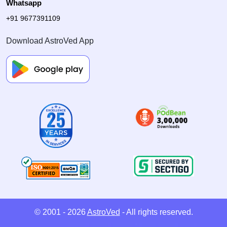
Whatsapp
+91 9677391109
Download AstroVed App
© 2001 - 2026
AstroVed
- All rights reserved.