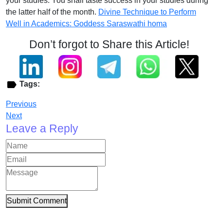
your studies. You shall taste success in your studies during
the latter half of the month.
Divine Technique to Perform
Well in Academics: Goddess Saraswathi homa
Don’t forgot to Share this Article!
Tags:
Previous
Next
Leave a Reply
Submit Comment