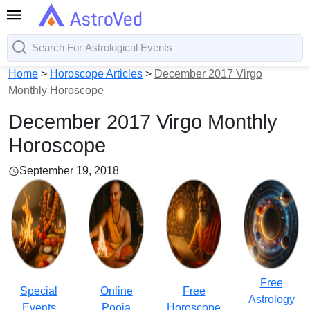
Home
>
Horoscope Articles
>
December 2017 Virgo
Monthly Horoscope
December 2017 Virgo Monthly
Horoscope
September 19, 2018
Free
Special
Online
Free
Astrology
Events
Pooja
Horoscope