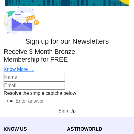
Sign up for our Newsletters
Receive 3-Month Bronze
Membership for FREE
Know More →
Resolve the simple captcha below:
+
=
Sign Up
KNOW US
ASTROWORLD