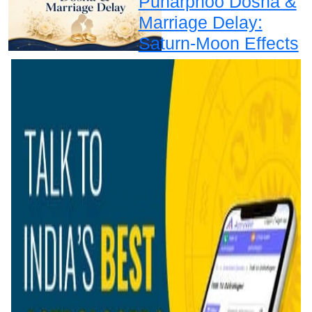
Punarphoo Dosha &
Marriage Delay:
Saturn-Moon Effects