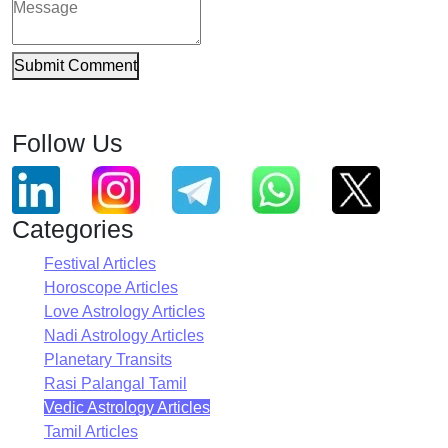
Submit Comment
Follow Us
Categories
Festival Articles
Horoscope Articles
Love Astrology Articles
Nadi Astrology Articles
Planetary Transits
Rasi Palangal Tamil
Vedic Astrology Articles
Tamil Articles