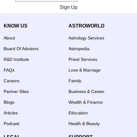
Sign Up
KNOW US
ASTROWORLD
About
Astrology Services
Board Of Advisors
Astropedia
R&D Institute
Priest Services
FAQs
Love & Marriage
Careers
Family
Partner Sites
Business & Career
Blogs
Wealth & Finance
Articles
Education
Podcast
Health & Beauty