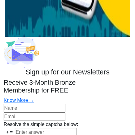
Sign up for our Newsletters
Receive 3-Month Bronze
Membership for FREE
Know More →
Resolve the simple captcha below:
+
=