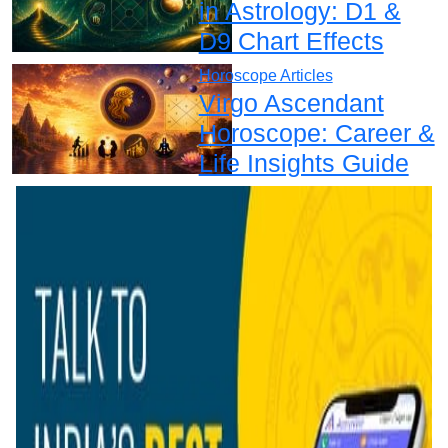
in Astrology: D1 &
D9 Chart Effects
Horoscope Articles
Virgo Ascendant
Horoscope: Career &
Life Insights Guide