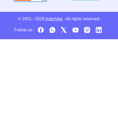
© 2001 - 2026
AstroVed
- All rights reserved.
Follow us :