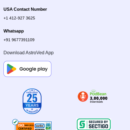
USA Contact Number
+1 412-927 3625
Whatsapp
+91 9677391109
Download AstroVed App