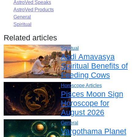
AstroVed Speaks
AstroVed Products
General
Spiritual
Related articles
Spiritual
Aadi Amavasya
Spiritual Benefits of
Feeding Cows
Horoscope Articles
Pisces Moon Sign
Horoscope for
August 2026
General
Vargothama Planet