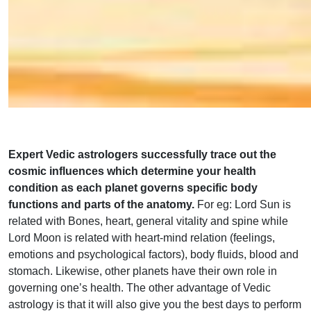
Expert Vedic astrologers successfully trace out the
cosmic influences which determine your health
condition as each planet governs specific body
functions and parts of the anatomy.
For eg: Lord Sun is
related with Bones, heart, general vitality and spine while
Lord Moon is related with heart-mind relation (feelings,
emotions and psychological factors), body fluids, blood and
stomach. Likewise, other planets have their own role in
governing one’s health. The other advantage of Vedic
astrology is that it will also give you the best days to perform