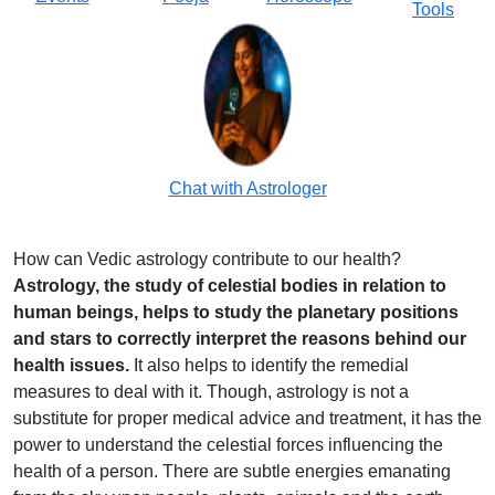
Tools
Chat with Astrologer
How can Vedic astrology contribute to our health?
Astrology, the study of celestial bodies in relation to
human beings, helps to study the planetary positions
and stars to correctly interpret the reasons behind our
health issues.
It also helps to identify the remedial
measures to deal with it. Though, astrology is not a
substitute for proper medical advice and treatment, it has the
power to understand the celestial forces influencing the
health of a person. There are subtle energies emanating