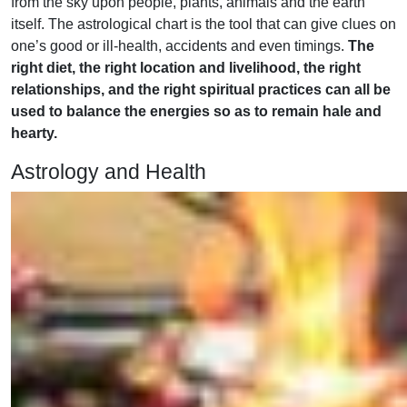
from the sky upon people, plants, animals and the earth
itself. The astrological chart is the tool that can give clues on
one’s good or ill-health, accidents and even timings.
The
right diet, the right location and livelihood, the right
relationships, and the right spiritual practices can all be
used to balance the energies so as to remain hale and
hearty.
Astrology and Health