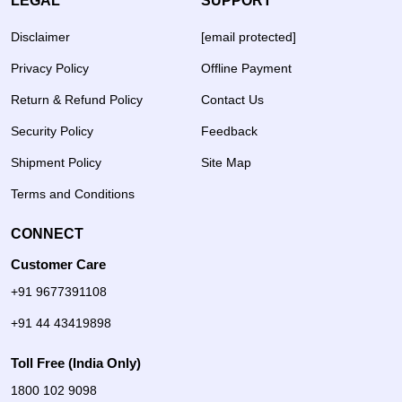
LEGAL
SUPPORT
Disclaimer
[email protected]
Privacy Policy
Offline Payment
Return & Refund Policy
Contact Us
Security Policy
Feedback
Shipment Policy
Site Map
Terms and Conditions
CONNECT
Customer Care
+91 9677391108
+91 44 43419898
Toll Free (India Only)
1800 102 9098