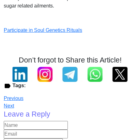
sugar related ailments.
Participate in Soul Genetics Rituals
Don’t forgot to Share this Article!
Tags:
Previous
Next
Leave a Reply