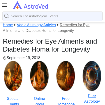
Home
>
Vedic Astrology Articles
>
Remedies for Eye
Ailments and Diabetes Homa for Longevity
Remedies for Eye Ailments and
Diabetes Homa for Longevity
September 19, 2018
Free
Special
Online
Free
Astrology
Events
Pooja
Horoscope