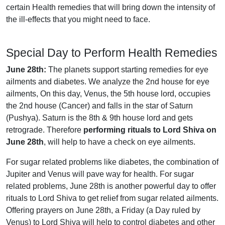
certain Health remedies that will bring down the intensity of
the ill-effects that you might need to face.
Special Day to Perform Health Remedies
June 28th:
The planets support starting remedies for eye
ailments and diabetes. We analyze the 2nd house for eye
ailments, On this day, Venus, the 5th house lord, occupies
the 2nd house (Cancer) and falls in the star of Saturn
(Pushya). Saturn is the 8th & 9th house lord and gets
retrograde. Therefore
performing rituals to Lord Shiva on
June 28th
, will help to have a check on eye ailments.
For sugar related problems like diabetes, the combination of
Jupiter and Venus will pave way for health. For sugar
related problems, June 28th is another powerful day to offer
rituals to Lord Shiva to get relief from sugar related ailments.
Offering prayers on June 28th, a Friday (a Day ruled by
Venus) to Lord Shiva will help to control diabetes and other