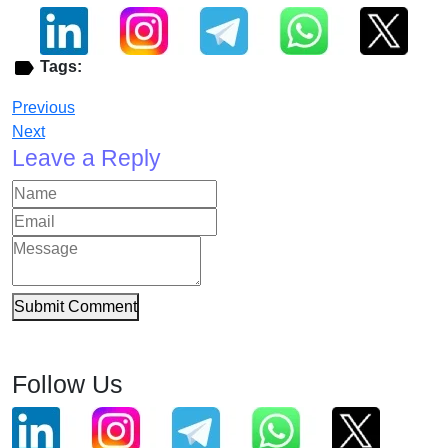
Tags:
Previous
Next
Leave a Reply
Submit Comment
Follow Us