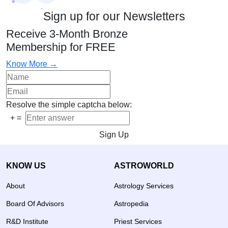
Sign up for our Newsletters
Receive 3-Month Bronze
Membership for FREE
Know More →
Resolve the simple captcha below:
+
=
Sign Up
KNOW US
ASTROWORLD
About
Astrology Services
Board Of Advisors
Astropedia
R&D Institute
Priest Services