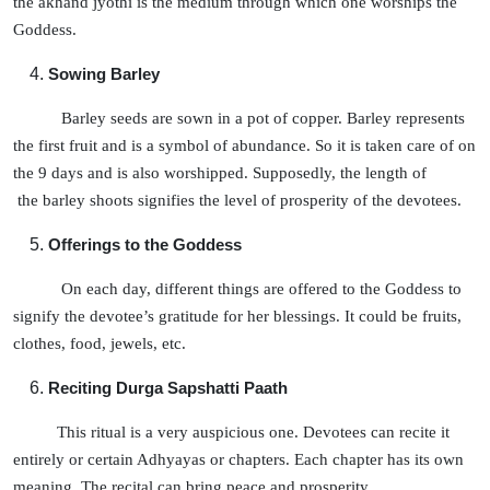
the akhand jyothi is the medium through which one worships the
Goddess.
Sowing Barley
Barley seeds are sown in a pot of copper. Barley represents
the first fruit and is a symbol of abundance. So it is taken care of on
the 9 days and is also worshipped. Supposedly, the length of
the barley shoots signifies the level of prosperity of the devotees.
Offerings to the Goddess
On each day, different things are offered to the Goddess to
signify the devotee’s gratitude for her blessings. It could be fruits,
clothes, food, jewels, etc.
Reciting Durga Sapshatti Paath
This ritual is a very auspicious one. Devotees can recite it
entirely or certain Adhyayas or chapters. Each chapter has its own
meaning. The recital can bring peace and prosperity.