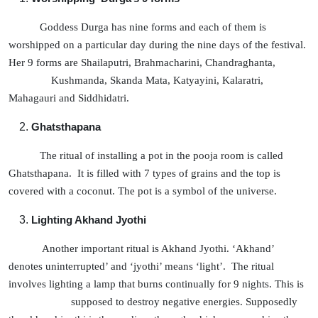
Goddess Durga has nine forms and each of them is
worshipped on a particular day during the nine days of the festival.
Her 9 forms are Shailaputri, Brahmacharini, Chandraghanta,
Kushmanda, Skanda Mata, Katyayini, Kalaratri,
Mahagauri and Siddhidatri.
Ghatsthapana
The ritual of installing a pot in the pooja room is called
Ghatsthapana. It is filled with 7 types of grains and the top is
covered with a coconut. The pot is a symbol of the universe.
Lighting Akhand Jyothi
Another important ritual is Akhand Jyothi. ‘Akhand’
denotes uninterrupted’ and ‘jyothi’ means ‘light’. The ritual
involves lighting a lamp that burns continually for 9 nights. This is
supposed to destroy negative energies. Supposedly