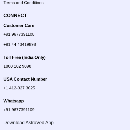
Terms and Conditions
CONNECT
Customer Care
+91 9677391108
+91 44 43419898
Toll Free (India Only)
1800 102 9098
USA Contact Number
+1 412-927 3625
Whatsapp
+91 9677391109
Download AstroVed App