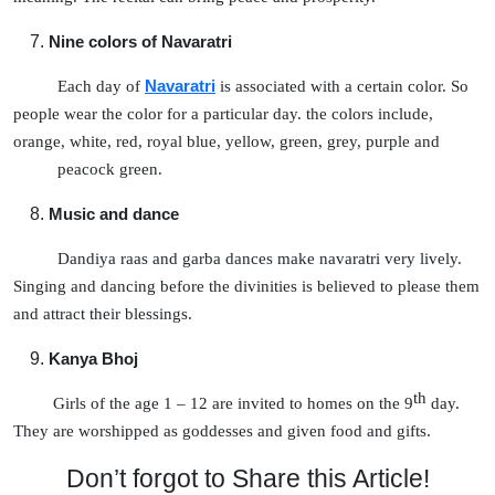
Nine colors of Navaratri
Each day of
Navaratri
is associated with a certain color. So
people wear the color for a particular day. the colors include,
orange, white, red, royal blue, yellow, green, grey, purple and
peacock green.
Music and dance
Dandiya raas and garba dances make navaratri very lively.
Singing and dancing before the divinities is believed to please them
and attract their blessings.
Kanya Bhoj
th
Girls of the age 1 – 12 are invited to homes on the 9
day.
They are worshipped as goddesses and given food and gifts.
Don’t forgot to Share this Article!