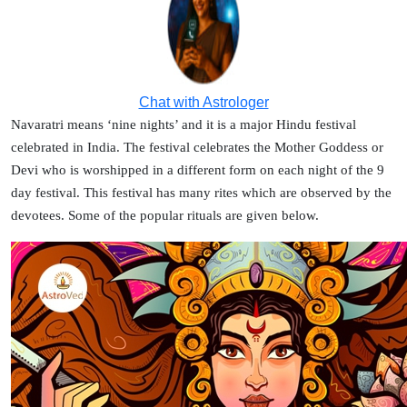
Chat with Astrologer
Navaratri means ‘nine nights’ and it is a major Hindu festival
celebrated in India. The festival celebrates the Mother Goddess or
Devi who is worshipped in a different form on each night of the 9
day festival. This festival has many rites which are observed by the
devotees. Some of the popular rituals are given below.