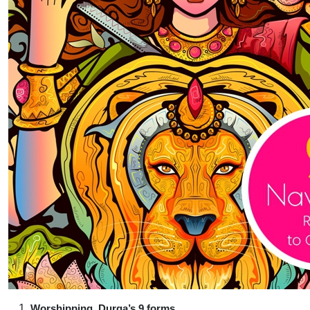
Worshipping Durga’s 9 forms