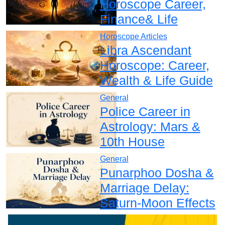
Horoscope Career,
Finance& Life
Horoscope Articles
Libra Ascendant
Horoscope: Career,
Wealth & Life Guide
General
Police Career in
Astrology: Mars &
10th House
General
Punarphoo Dosha &
Marriage Delay:
Saturn-Moon Effects