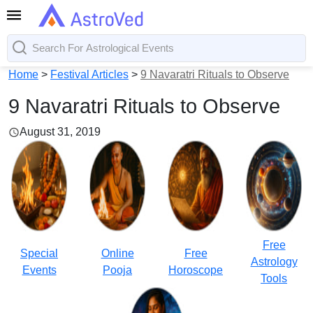
Home
>
Festival Articles
>
9 Navaratri Rituals to Observe
9 Navaratri Rituals to Observe
August 31, 2019
Free
Special
Online
Free
Astrology
Events
Pooja
Horoscope
Tools