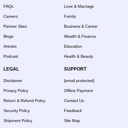
FAQs
Love & Marriage
Careers
Family
Partner Sites
Business & Career
Blogs
Wealth & Finance
Articles
Education
Podcast
Health & Beauty
LEGAL
SUPPORT
Disclaimer
[email protected]
Privacy Policy
Offline Payment
Return & Refund Policy
Contact Us
Security Policy
Feedback
Shipment Policy
Site Map