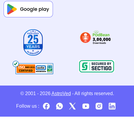
© 2001 - 2026
AstroVed
- All rights reserved.
Follow us :