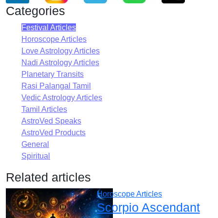
Categories
Festival Articles
Horoscope Articles
Love Astrology Articles
Nadi Astrology Articles
Planetary Transits
Rasi Palangal Tamil
Vedic Astrology Articles
Tamil Articles
AstroVed Speaks
AstroVed Products
General
Spiritual
Related articles
Horoscope Articles
Scorpio Ascendant