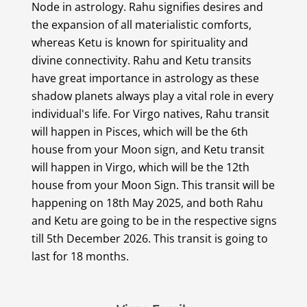
Node in astrology. Rahu signifies desires and
the expansion of all materialistic comforts,
whereas Ketu is known for spirituality and
divine connectivity. Rahu and Ketu transits
have great importance in astrology as these
shadow planets always play a vital role in every
individual's life. For Virgo natives, Rahu transit
will happen in Pisces, which will be the 6th
house from your Moon sign, and Ketu transit
will happen in Virgo, which will be the 12th
house from your Moon Sign. This transit will be
happening on 18th May 2025, and both Rahu
and Ketu are going to be in the respective signs
till 5th December 2026. This transit is going to
last for 18 months.