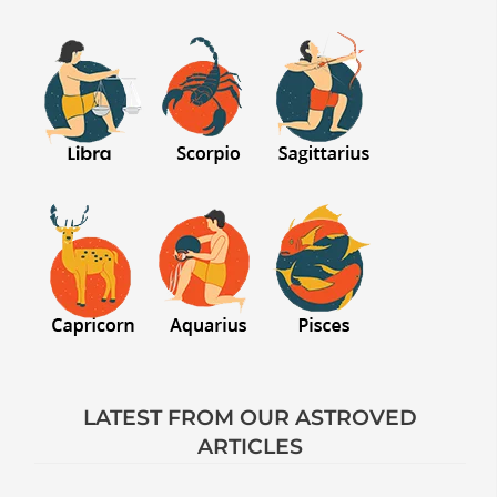
LATEST FROM OUR ASTROVED
ARTICLES