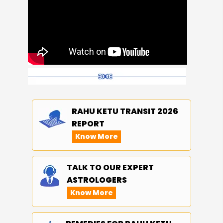
RAHU KETU TRANSIT 2026
REPORT
Know More
TALK TO OUR EXPERT
ASTROLOGERS
Know More