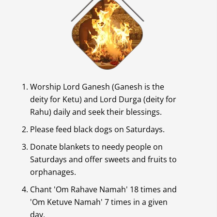
Worship Lord Ganesh (Ganesh is the
deity for Ketu) and Lord Durga (deity for
Rahu) daily and seek their blessings.
Please feed black dogs on Saturdays.
Donate blankets to needy people on
Saturdays and offer sweets and fruits to
orphanages.
Chant 'Om Rahave Namah' 18 times and
'Om Ketuve Namah' 7 times in a given
day.