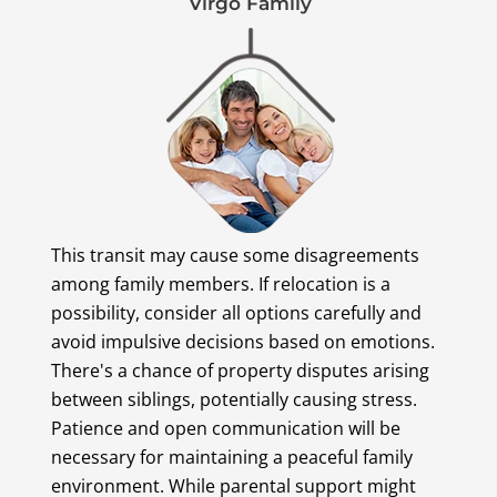
Virgo Family
This transit may cause some disagreements
among family members. If relocation is a
possibility, consider all options carefully and
avoid impulsive decisions based on emotions.
There's a chance of property disputes arising
between siblings, potentially causing stress.
Patience and open communication will be
necessary for maintaining a peaceful family
environment. While parental support might