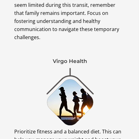
seem limited during this transit, remember
that family remains important. Focus on
fostering understanding and healthy
communication to navigate these temporary
challenges.
Virgo Health
Prioritize fitness and a balanced diet. This can