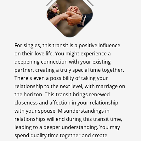
For singles, this transit is a positive influence
on their love life. You might experience a
deepening connection with your existing
partner, creating a truly special time together.
There's even a possibility of taking your
relationship to the next level, with marriage on
the horizon. This transit brings renewed
closeness and affection in your relationship
with your spouse. Misunderstandings in
relationships will end during this transit time,
leading to a deeper understanding. You may
spend quality time together and create