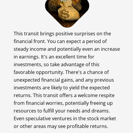
This transit brings positive surprises on the
financial front. You can expect a period of
steady income and potentially even an increase
in earnings. It's an excellent time for
investments, so take advantage of this
favorable opportunity. There's a chance of
unexpected financial gains, and any previous
investments are likely to yield the expected
returns. This transit offers a welcome respite
from financial worries, potentially freeing up
resources to fulfill your needs and dreams.
Even speculative ventures in the stock market
or other areas may see profitable returns.