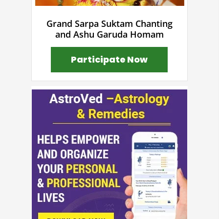
Grand Sarpa Suktam Chanting
and Ashu Garuda Homam
Participate Now