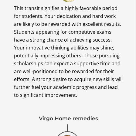
This transit signifies a highly favorable period
for students. Your dedication and hard work
are likely to be rewarded with excellent results.
Students appearing for competitive exams
have a strong chance of achieving success.
Your innovative thinking abilities may shine,
potentially impressing others. Those pursuing
scholarships can expect a supportive time and
are well-positioned to be rewarded for their
efforts. A strong desire to acquire new skills will
further fuel your academic progress and lead
to significant improvement.
Virgo Home remedies