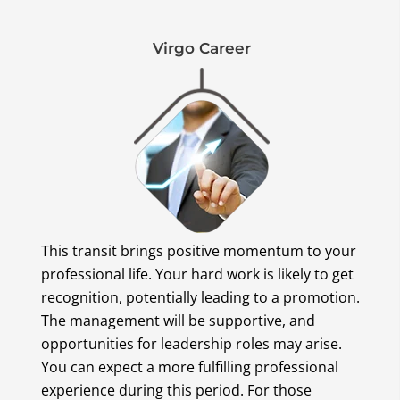
Virgo Career
This transit brings positive momentum to your
professional life. Your hard work is likely to get
recognition, potentially leading to a promotion.
The management will be supportive, and
opportunities for leadership roles may arise.
You can expect a more fulfilling professional
experience during this period. For those