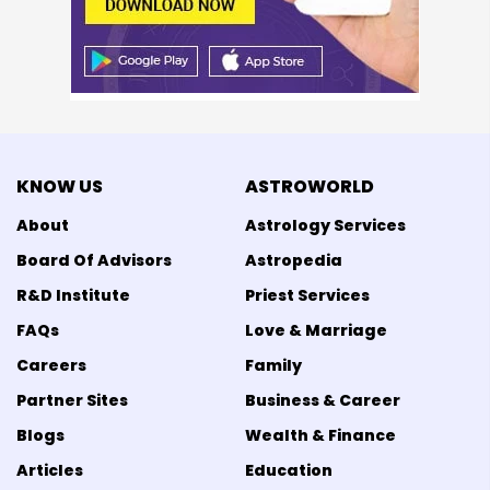
KNOW US
ASTROWORLD
About
Astrology Services
Board Of Advisors
Astropedia
R&D Institute
Priest Services
FAQs
Love & Marriage
Careers
Family
Partner Sites
Business & Career
Blogs
Wealth & Finance
Articles
Education