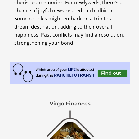
cherished memories. For newlyweds, there's a
chance of joyful news related to childbirth.
Some couples might embark on a trip to a
dream destination, adding to their overall
happiness. Past conflicts may find a resolution,
strengthening your bond.
Virgo Finances