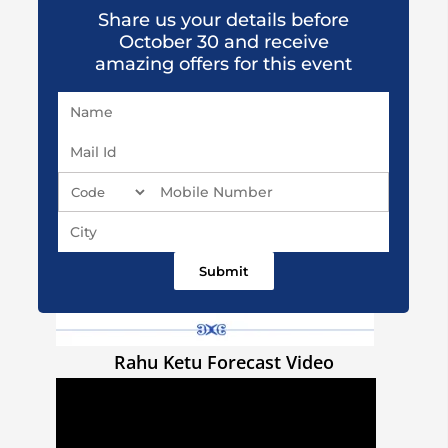
Share us your details before
October 30 and receive
amazing offers for this event
Rahu Ketu Forecast Video