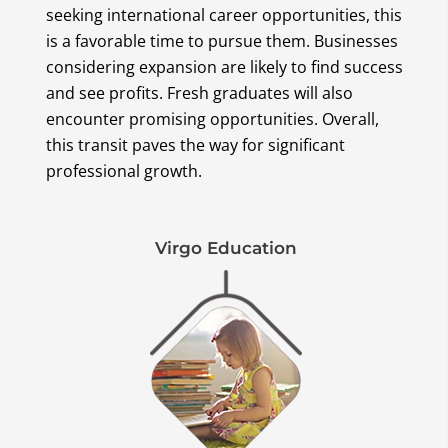
seeking international career opportunities, this
is a favorable time to pursue them. Businesses
considering expansion are likely to find success
and see profits. Fresh graduates will also
encounter promising opportunities. Overall,
this transit paves the way for significant
professional growth.
Virgo Education