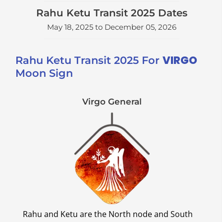
Rahu Ketu Transit 2025 Dates
May 18, 2025 to December 05, 2026
VIRGO
Rahu Ketu Transit 2025 For
Moon Sign
Virgo General
Rahu and Ketu are the North node and South