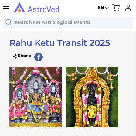
EN
Rahu Ketu Transit 2025
Share