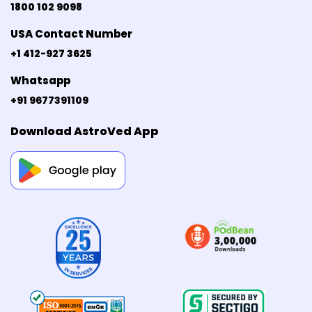
1800 102 9098
USA Contact Number
+1 412-927 3625
Whatsapp
+91 9677391109
Download AstroVed App