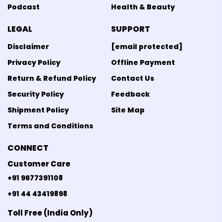
Podcast
Health & Beauty
LEGAL
SUPPORT
Disclaimer
[email protected]
Privacy Policy
Offline Payment
Return & Refund Policy
Contact Us
Security Policy
Feedback
Shipment Policy
Site Map
Terms and Conditions
CONNECT
Customer Care
+91 9677391108
+91 44 43419898
Toll Free (India Only)