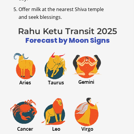
Offer milk at the nearest Shiva temple
and seek blessings.
Rahu Ketu Transit 2025
Forecast by Moon Signs