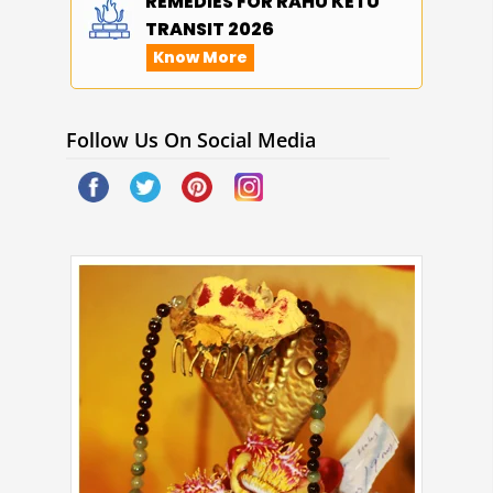
REMEDIES FOR RAHU KETU
TRANSIT 2026
Know More
Follow Us On Social Media