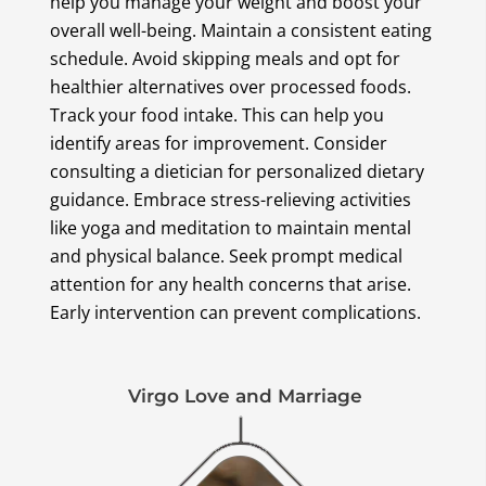
help you manage your weight and boost your
overall well-being. Maintain a consistent eating
schedule. Avoid skipping meals and opt for
healthier alternatives over processed foods.
Track your food intake. This can help you
identify areas for improvement. Consider
consulting a dietician for personalized dietary
guidance. Embrace stress-relieving activities
like yoga and meditation to maintain mental
and physical balance. Seek prompt medical
attention for any health concerns that arise.
Early intervention can prevent complications.
Virgo Love and Marriage