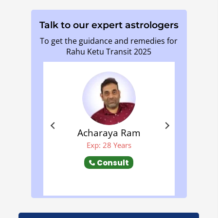
Talk to our expert astrologers
To get the guidance and remedies for
Rahu Ketu Transit 2025
Acharaya Ram
Mehala S S
Exp: 28 Years
Exp: 9 Years
Consult
Consult