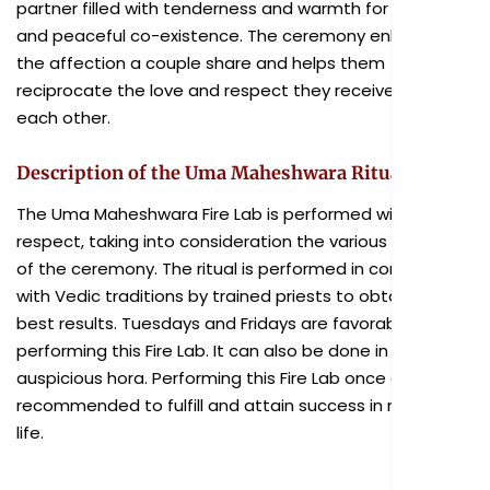
partner filled with tenderness and warmth for a long
and peaceful co-existence. The ceremony enhances
the affection a couple share and helps them
reciprocate the love and respect they receive from
each other.
Description of the Uma Maheshwara Ritual
The Uma Maheshwara Fire Lab is performed with due
respect, taking into consideration the various aspects
of the ceremony. The ritual is performed in consonance
with Vedic traditions by trained priests to obtain the
best results. Tuesdays and Fridays are favorable for
performing this Fire Lab. It can also be done in any
auspicious hora. Performing this Fire Lab once a year is
recommended to fulfill and attain success in married
life.