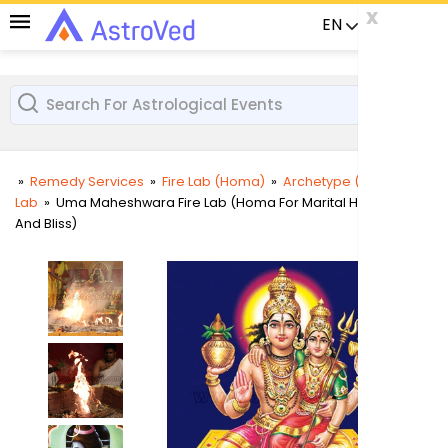
x
x
x
EN
Already a us
»
Remedy Services
»
Fire Lab (Homa)
»
Archetype (Deity) Fire
Lab
»
Uma Maheshwara Fire Lab (Homa For Marital Harmony
User
And Bliss)
Login
Passw