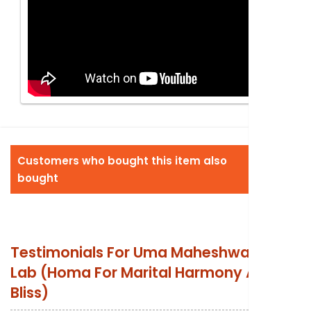
Customers who bought this item also
bought
Testimonials For
Uma Maheshwara Fire
Lab (Homa For Marital Harmony And
Bliss)