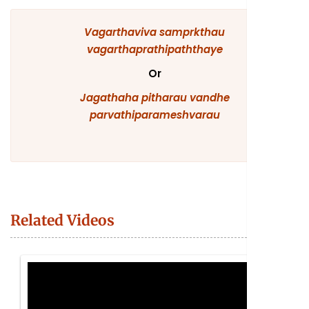
Vagarthaviva
samprkthau
vagarthaprathipaththaye
Or
Jagathaha
pitharau
vandhe
parvathiparameshvarau
Related Videos