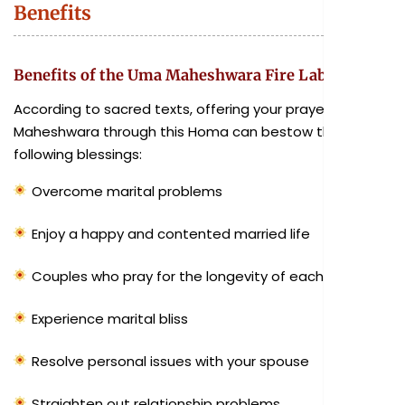
Benefits
Benefits of the Uma Maheshwara Fire Lab
According to sacred texts, offering your prayers to Uma
Maheshwara through this Homa can bestow the
following blessings:
Overcome marital problems
Enjoy a happy and contented married life
Couples who pray for the longevity of each other
Experience marital bliss
Resolve personal issues with your spouse
Straighten out relationship problems