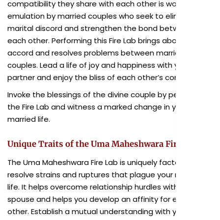
compatibility they share with each other
is
worthy of
emulation by married couples who seek to eliminate
marital discord and strengthen the bond between
each other. Performing this Fire Lab brings about
marital
accord and resolves problems between married
couples. Lead a life of joy and happiness with your
partner and enjoy the bliss of each other’s company.
Invoke the blessings of the divine couple by performing
the Fire Lab and witness a marked change in your
married life.
Unique Traits of the Uma Maheshwara Fire Lab
The Uma Maheshwara Fire Lab is uniquely factored to
resolve strains and ruptures that plague your married
life. It helps overcome relationship hurdles with your
spouse and helps you develop an affinity for each
other. Establish a mutual understanding with your