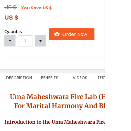
US $
You Save
US $
US $
Quantity:
:
DESCRIPTION
BENEFITS
VIDEOS
TESTIMONIALS
Uma Maheshwara Fire Lab (Homa
For Marital Harmony And Bliss)
Introduction to the Uma Maheshwara Fire Lab