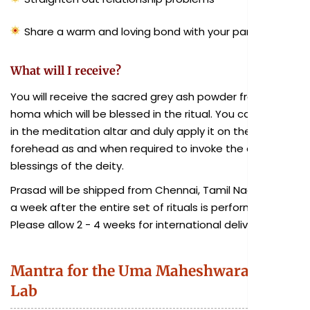
Share a warm and loving bond with your partner
What will I receive?
You will receive the sacred grey ash powder from the
homa which will be blessed in the ritual. You can keep it
in the meditation altar and duly apply it on the
forehead as and when required to invoke the divine
blessings of the deity.
Prasad will be shipped from Chennai, Tamil Nadu within
a week after the entire set of rituals is performed.
Please allow 2 - 4 weeks for international delivery.
Mantra for the Uma Maheshwara Fire
Lab