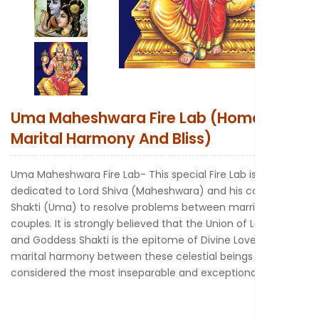
New to Astr
Uma Maheshwara Fire Lab (Homa For
Marital Harmony And Bliss)
Uma Maheshwara Fire Lab- This special Fire Lab is
dedicated to Lord Shiva (Maheshwara) and his counterpart
Shakti (Uma) to resolve problems between married
couples. It is strongly believed that the Union of Lord Shiva
and Goddess Shakti is the epitome of Divine Love. The
marital harmony between these celestial beings is
considered the most inseparable and exceptional.