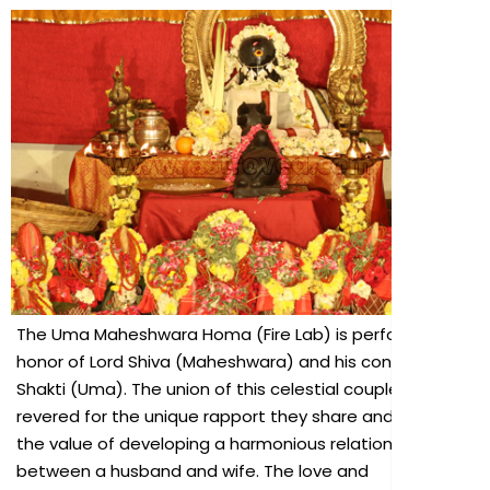
The Uma Maheshwara Homa (Fire Lab) is performed in
honor of Lord Shiva (Maheshwara) and his consort
Shakti (Uma). The union of this celestial couple is
revered for the unique rapport they share and signifies
the value of developing a harmonious relationship
between a husband and wife. The love and