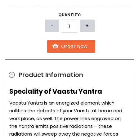
QUANTITY:
Product Information
Speciality of Vaastu Yantra
Vaastu Yantra is an energized element which
nullifies the defects of your Vaastu at home and
work place, as well. The power lines engraved on
the Yantra emits positive radiations – these
radiations will sweep away the negative forces