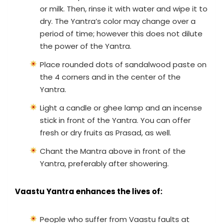
or milk. Then, rinse it with water and wipe it to
dry. The Yantra’s color may change over a
period of time; however this does not dilute
the power of the Yantra.
Place rounded dots of sandalwood paste on
the 4 corners and in the center of the
Yantra.
Light a candle or ghee lamp and an incense
stick in front of the Yantra. You can offer
fresh or dry fruits as Prasad, as well.
Chant the Mantra above in front of the
Yantra, preferably after showering.
Vaastu Yantra enhances the lives of:
People who suffer from Vaastu faults at