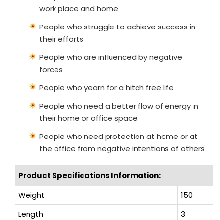
work place and home
People who struggle to achieve success in
their efforts
People who are influenced by negative
forces
People who yearn for a hitch free life
People who need a better flow of energy in
their home or office space
People who need protection at home or at
the office from negative intentions of others
Product Specifications Information:
Weight
150
Length
3