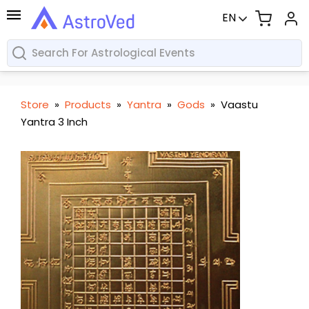
EN
Store
»
Products
»
Yantra
»
Gods
»
Vaastu
Yantra 3 Inch