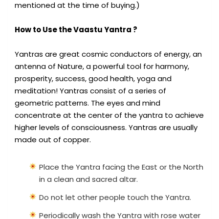
mentioned at the time of buying.)
How to Use the Vaastu Yantra ?
Yantras are great cosmic conductors of energy, an
antenna of Nature, a powerful tool for harmony,
prosperity, success, good health, yoga and
meditation! Yantras consist of a series of
geometric patterns. The eyes and mind
concentrate at the center of the yantra to achieve
higher levels of consciousness. Yantras are usually
made out of copper.
Place the Yantra facing the East or the North
in a clean and sacred altar.
Do not let other people touch the Yantra.
Periodically wash the Yantra with rose water