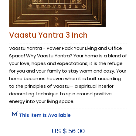
Vaastu Yantra 3 Inch
Vaastu Yantra - Power Pack Your Living and Office
Space! Why Vaastu Yantra? Your home is a blend of
your love, hopes and expectations; it is the refuge
for you and your family to stay warm and cozy. Your
home becomes heaven when it is built according
to the principles of Vaastu— a spiritual interior
decorating technique to spin around positive
energy into your living space.
This Item Is Available
US $ 56.00