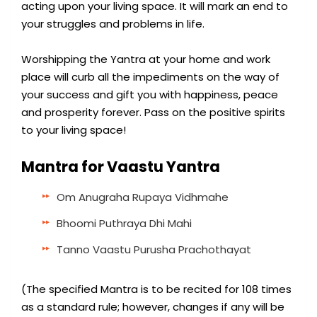
acting upon your living space. It will mark an end to
your struggles and problems in life.
Worshipping the Yantra at your home and work
place will curb all the impediments on the way of
your success and gift you with happiness, peace
and prosperity forever. Pass on the positive spirits
to your living space!
Mantra for Vaastu Yantra
Om Anugraha Rupaya Vidhmahe
Bhoomi Puthraya Dhi Mahi
Tanno Vaastu Purusha Prachothayat
(The specified Mantra is to be recited for 108 times
as a standard rule; however, changes if any will be