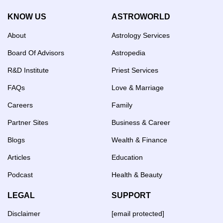
KNOW US
ASTROWORLD
About
Astrology Services
Board Of Advisors
Astropedia
R&D Institute
Priest Services
FAQs
Love & Marriage
Careers
Family
Partner Sites
Business & Career
Blogs
Wealth & Finance
Articles
Education
Podcast
Health & Beauty
LEGAL
SUPPORT
Disclaimer
[email protected]