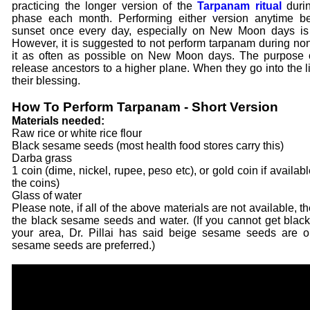
practicing the longer version of the
Tarpanam ritual
duri
phase each month. Performing either version anytime b
sunset once every day, especially on New Moon days is 
However, it is suggested to not perform tarpanam during non
it as often as possible on New Moon days. The purpose of
release ancestors to a higher plane. When they go into the l
their blessing.
How To Perform Tarpanam - Short Version
Materials needed:
Raw rice or white rice flour
Black sesame seeds (most health food stores carry this)
Darba grass
1 coin (dime, nickel, rupee, peso etc), or gold coin if availa
the coins)
Glass of water
Please note, if all of the above materials are not available, 
the black sesame seeds and water. (If you cannot get bla
your area, Dr. Pillai has said beige sesame seeds are o
sesame seeds are preferred.)