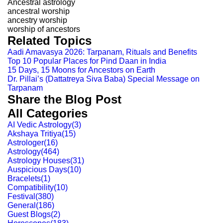
Ancestral astrology
ancestral worship
ancestry worship
worship of ancestors
Related Topics
Aadi Amavasya 2026: Tarpanam, Rituals and Benefits
Top 10 Popular Places for Pind Daan in India
15 Days, 15 Moons for Ancestors on Earth
Dr. Pillai’s (Dattatreya Siva Baba) Special Message on
Tarpanam
Share the Blog Post
All Categories
AI Vedic Astrology
(
3
)
Akshaya Tritiya
(
15
)
Astrologer
(
16
)
Astrology
(
464
)
Astrology Houses
(
31
)
Auspicious Days
(
10
)
Bracelets
(
1
)
Compatibility
(
10
)
Festival
(
380
)
General
(
186
)
Guest Blogs
(
2
)