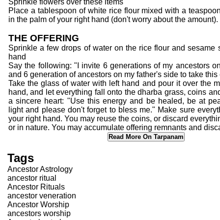
Sprinkle flowers over these items
Place a tablespoon of white rice flour mixed with a teaspo
in the palm of your right hand (don't worry about the amount).
THE OFFERING
Sprinkle a few drops of water on the rice flour and sesame s
hand
Say the following: "I invite 6 generations of my ancestors o
and 6 generation of ancestors on my father's side to take this 
Take the glass of water with left hand and pour it over the mi
hand, and let everything fall onto the dharba grass, coins an
a sincere heart: "Use this energy and be healed, be at pea
light and please don't forget to bless me." Make sure everyt
your right hand. You may reuse the coins, or discard everythin
or in nature. You may accumulate offering remnants and disca
Read More On Tarpanam
Tags
Ancestor Astrology
ancestor ritual
Ancestor Rituals
ancestor veneration
Ancestor Worship
ancestors worship