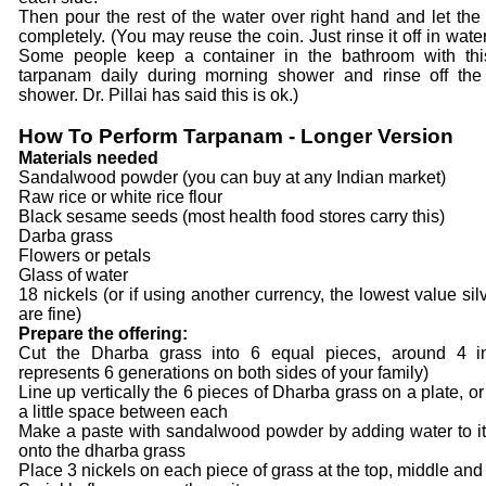
Then pour the rest of the water over right hand and let the 
completely. (You may reuse the coin. Just rinse it off in wate
Some people keep a container in the bathroom with thi
tarpanam daily during morning shower and rinse off the
shower. Dr. Pillai has said this is ok.)
How To Perform Tarpanam - Longer Version
Materials needed
Sandalwood powder (you can buy at any Indian market)
Raw rice or white rice flour
Black sesame seeds (most health food stores carry this)
Darba grass
Flowers or petals
Glass of water
18 nickels (or if using another currency, the lowest value sil
are fine)
Prepare the offering:
Cut the Dharba grass into 6 equal pieces, around 4 in
represents 6 generations on both sides of your family)
Line up vertically the 6 pieces of Dharba grass on a plate, or 
a little space between each
Make a paste with sandalwood powder by adding water to it
onto the dharba grass
Place 3 nickels on each piece of grass at the top, middle and