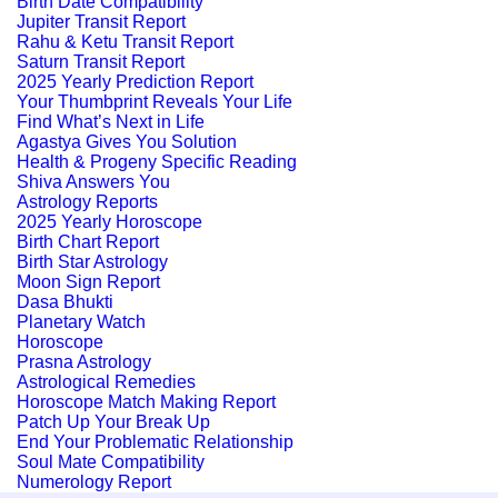
Birth Date Compatibility
Jupiter Transit Report
Rahu & Ketu Transit Report
Saturn Transit Report
2025 Yearly Prediction Report
Your Thumbprint Reveals Your Life
Find What’s Next in Life
Agastya Gives You Solution
Health & Progeny Specific Reading
Shiva Answers You
Astrology Reports
2025 Yearly Horoscope
Birth Chart Report
Birth Star Astrology
Moon Sign Report
Dasa Bhukti
Planetary Watch
Horoscope
Prasna Astrology
Astrological Remedies
Horoscope Match Making Report
Patch Up Your Break Up
End Your Problematic Relationship
Soul Mate Compatibility
Numerology Report