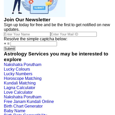
Join Our Newsletter
Sign up today for free and be the first to get notified on new
updates.
Resolve the simple captcha below:
+
=
Astrology Services you may be interested to
explore
Nakshatra Porutham
Lucky Colours
Lucky Numbers
Horoscope Matching
Kundali Matching
Lagna Calculator
Love Calculator
Nakshatra Porutham
Free Janam Kundali Online
Birth Chart Generator
Baby Name