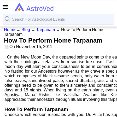
Home
→
Blog
→
Tarpanam
→
How To Perform Home
Tarpanam
How To Perform Home Tarpanam
On
November 15, 2011
On the New Moon Day, the departed spirits come to the ea
with their biological relatives from sunrise to sunset. Fast
moon day will alert your consciousness to be in communion w
No fasting for our Ancestors however as they crave a special
which comprises of black sesame seeds, holy water from r
tulsi leaves, sandalwood paste, sacred dharba grass and 
offerings need to be given to them sincerely and conscientio
days and 15 nights. When living on the earth plane, even 
Agastiya, Maha Rishis like Vasistha, Avatars like K
appreciated their ancestors through rituals involving this tarp
How To Perform Tarpanam
Choose which version resonates with you. Dr. Pillai has sug