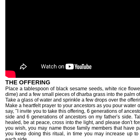
THE OFFERING
Place a tablespoon of black sesame seeds, white rice flower,
dime) and a few small pieces of dharba grass into the palm of
Take a glass of water and sprinkle a few drops over the offeri
Make a heartfelt prayer to your ancestors as you pour water 
say, "I invite you to take this offering, 6 generations of ance
side and 6 generations of ancestors on my father's side. Ta
healed, be at peace, cross into the light, and please don't for
you wish, you may name those family members that have pa
you keep doing this ritual, in time you may increase up to
each side.