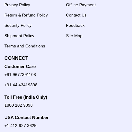
Privacy Policy
Offline Payment
Return & Refund Policy
Contact Us
Security Policy
Feedback
Shipment Policy
Site Map
Terms and Conditions
CONNECT
Customer Care
+91 9677391108
+91 44 43419898
Toll Free (India Only)
1800 102 9098
USA Contact Number
+1 412-927 3625