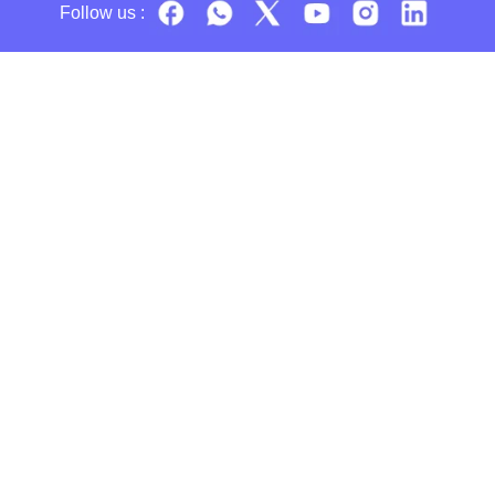
Follow us :