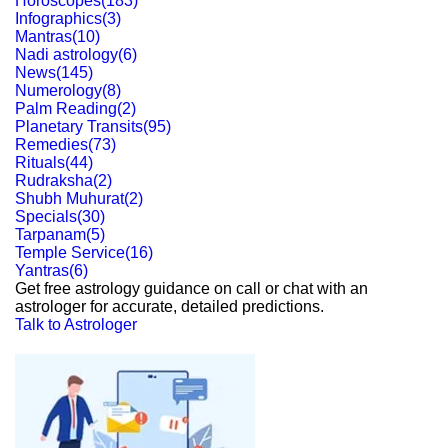
Horoscopes
(
183
)
Infographics
(
3
)
Mantras
(
10
)
Nadi astrology
(
6
)
News
(
145
)
Numerology
(
8
)
Palm Reading
(
2
)
Planetary Transits
(
95
)
Remedies
(
73
)
Rituals
(
44
)
Rudraksha
(
2
)
Shubh Muhurat
(
2
)
Specials
(
30
)
Tarpanam
(
5
)
Temple Service
(
16
)
Yantras
(
6
)
Get free astrology guidance on call or chat with an
astrologer for accurate, detailed predictions.
Talk to Astrologer