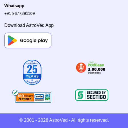
Whatsapp
+91 9677391109
Download AstroVed App
© 2001 - 2026
AstroVed
- All rights reserved.